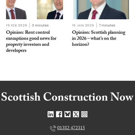
19 FEB 2026
3 minutes
15 JAN 2026
7 minutes
Opinion: Rent control
Opinion: Scottish planning
exemptions good news for
in 2026 – what’s on the
property investors and
horizon?
developers
01382 472315