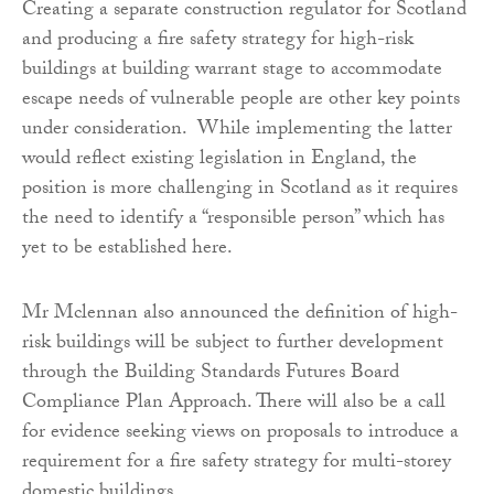
Creating a separate construction regulator for Scotland
and producing a fire safety strategy for high-risk
buildings at building warrant stage to accommodate
escape needs of vulnerable people are other key points
under consideration. While implementing the latter
would reflect existing legislation in England, the
position is more challenging in Scotland as it requires
the need to identify a “responsible person” which has
yet to be established here.
Mr Mclennan also announced the definition of high-
risk buildings will be subject to further development
through the Building Standards Futures Board
Compliance Plan Approach. There will also be a call
for evidence seeking views on proposals to introduce a
requirement for a fire safety strategy for multi-storey
domestic buildings.