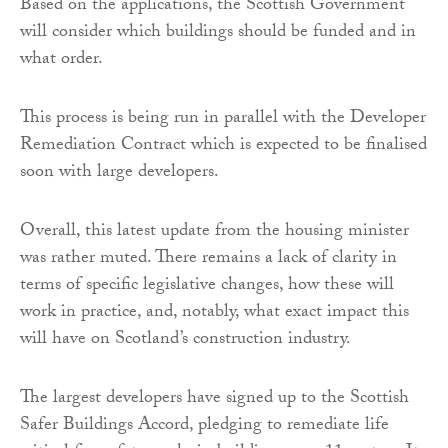
Based on the applications, the Scottish Government
will consider which buildings should be funded and in
what order.
This process is being run in parallel with the Developer
Remediation Contract which is expected to be finalised
soon with large developers.
Overall, this latest update from the housing minister
was rather muted. There remains a lack of clarity in
terms of specific legislative changes, how these will
work in practice, and, notably, what exact impact this
will have on Scotland’s construction industry.
The largest developers have signed up to the Scottish
Safer Buildings Accord, pledging to remediate life