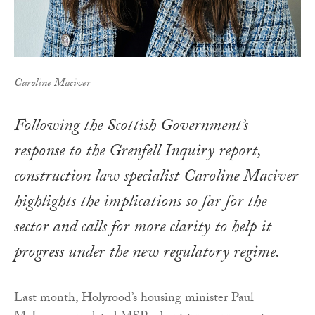
Caroline Maciver
Following the Scottish Government’s
response to the Grenfell Inquiry report,
construction law specialist Caroline Maciver
highlights the implications so far for the
sector and calls for more clarity to help it
progress under the new regulatory regime.
Last month, Holyrood’s housing minister Paul