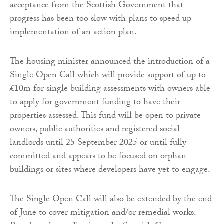
acceptance from the Scottish Government that
progress has been too slow with plans to speed up
implementation of an action plan.
The housing minister announced the introduction of a
Single Open Call which will provide support of up to
£10m for single building assessments with owners able
to apply for government funding to have their
properties assessed. This fund will be open to private
owners, public authorities and registered social
landlords until 25 September 2025 or until fully
committed and appears to be focused on orphan
buildings or sites where developers have yet to engage.
The Single Open Call will also be extended by the end
of June to cover mitigation and/or remedial works.