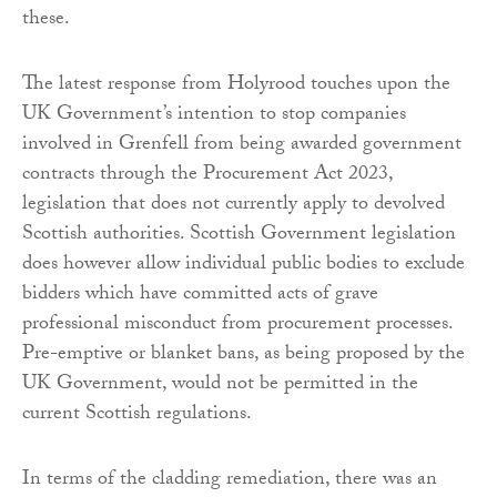
these.
The latest response from Holyrood touches upon the
UK Government’s intention to stop companies
involved in Grenfell from being awarded government
contracts through the Procurement Act 2023,
legislation that does not currently apply to devolved
Scottish authorities. Scottish Government legislation
does however allow individual public bodies to exclude
bidders which have committed acts of grave
professional misconduct from procurement processes.
Pre-emptive or blanket bans, as being proposed by the
UK Government, would not be permitted in the
current Scottish regulations.
In terms of the cladding remediation, there was an