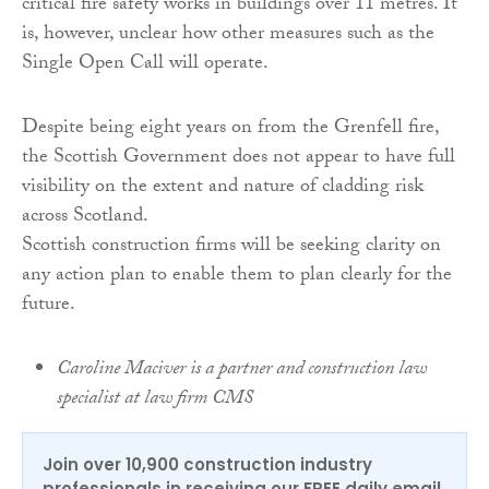
critical fire safety works in buildings over 11 metres. It
is, however, unclear how other measures such as the
Single Open Call will operate.
Despite being eight years on from the Grenfell fire,
the Scottish Government does not appear to have full
visibility on the extent and nature of cladding risk
across Scotland.
Scottish construction firms will be seeking clarity on
any action plan to enable them to plan clearly for the
future.
Caroline Maciver is a partner and construction law
specialist at law firm CMS
Join over 10,900 construction industry
professionals in receiving our FREE daily email