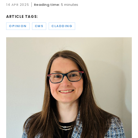
14 APR 2025
Reading time:
5 minutes
ARTICLE TAGS:
OPINION
CMS
CLADDING