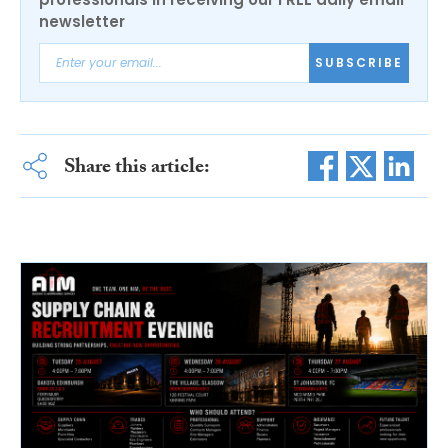
newsletter
SUBSCRIBE
Share this article: