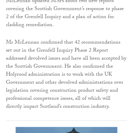
McLennan updated MSPs about two new reports
covering the Scottish Government’s response to phase
2 of the Grenfell Inquiry and a plan of action for
cladding remediation.
Mr McLennan confirmed that 42 recommendations
set out in the Grenfell Inquiry Phase 2 Report
addressed devolved issues and have all been accepted by
the Scottish Government. He also confirmed the
Holyrood administration is to work with the UK
Government and other devolved administrations over
legislation covering construction product safety and
professional competence issues, all of which will
directly impact Scotland’s construction industry.