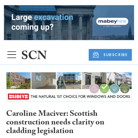
SUBSCRIBE
Caroline Maciver: Scottish
construction needs clarity on
cladding legislation