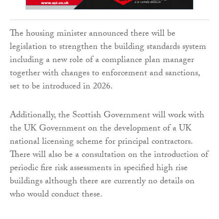
The housing minister announced there will be
legislation to strengthen the building standards system
including a new role of a compliance plan manager
together with changes to enforcement and sanctions,
set to be introduced in 2026.
Additionally, the Scottish Government will work with
the UK Government on the development of a UK
national licensing scheme for principal contractors.
There will also be a consultation on the introduction of
periodic fire risk assessments in specified high rise
buildings although there are currently no details on
who would conduct these.