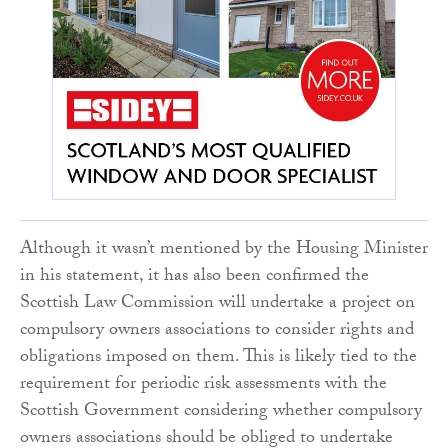
Although it wasn’t mentioned by the Housing Minister
in his statement, it has also been confirmed the
Scottish Law Commission will undertake a project on
compulsory owners associations to consider rights and
obligations imposed on them. This is likely tied to the
requirement for periodic risk assessments with the
Scottish Government considering whether compulsory
owners associations should be obliged to undertake