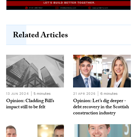
Related Articles
13 JUN 2024
5 minutes
21 APR 2026
6 minutes
Opinion: Cladding Bill’s
Opinion: Let’s dig deeper -
impact still to be felt
debt recovery in the Scottish
construction industry