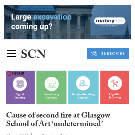
SUBSCRIBE
Cause of second fire at Glasgow
School of Art ‘undetermined’