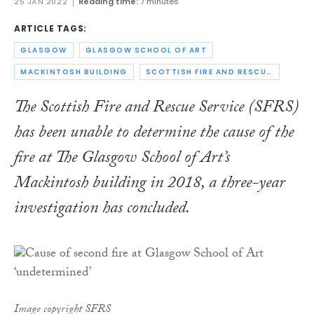
25 JAN 2022
Reading time:
7 minutes
ARTICLE TAGS:
GLASGOW
GLASGOW SCHOOL OF ART
MACKINTOSH BUILDING
SCOTTISH FIRE AND RESCUE SERVICE
The Scottish Fire and Rescue Service (SFRS)
has been unable to determine the cause of the
fire at The Glasgow School of Art’s
Mackintosh building in 2018, a three-year
investigation has concluded.
Image copyright SFRS