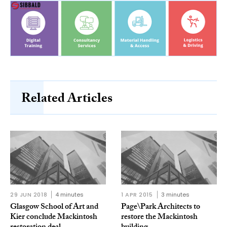
Related Articles
29 JUN 2018
4 minutes
1 APR 2015
3 minutes
Glasgow School of Art and
Page\Park Architects to
Kier conclude Mackintosh
restore the Mackintosh