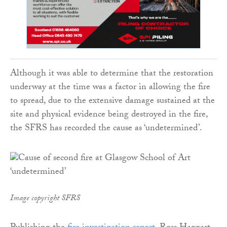
Although it was able to determine that the restoration
underway at the time was a factor in allowing the fire
to spread, due to the extensive damage sustained at the
site and physical evidence being destroyed in the fire,
the SFRS has recorded the cause as ‘undetermined’.
Image copyright SFRS