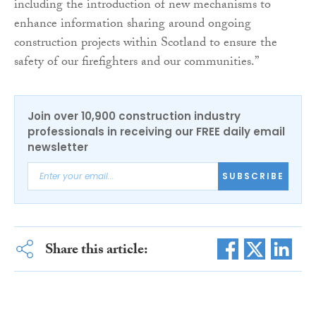
including the introduction of new mechanisms to
enhance information sharing around ongoing
construction projects within Scotland to ensure the
safety of our firefighters and our communities.”
Join over 10,900 construction industry
professionals in receiving our FREE daily email
newsletter
SUBSCRIBE
Share this article: