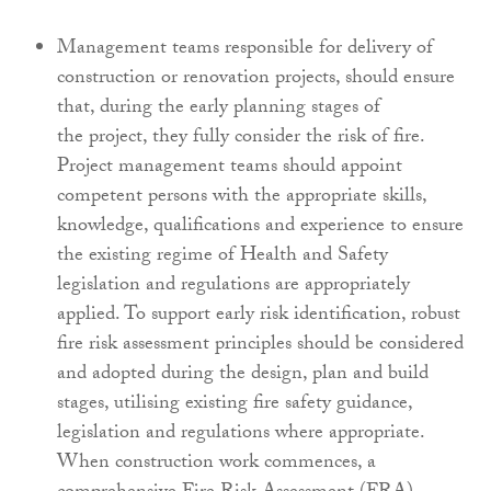
Management teams responsible for delivery
of
construction or renovation projects, should
ensure
that, during the early planning stages of
the
project, they fully consider the risk of fire.
Project
management teams should appoint
competent
persons with the appropriate skills,
knowledge,
qualifications and experience to ensure
the
existing regime of Health and Safety
legislation and
regulations are appropriately
applied. To support
early risk identification, robust
fire risk assessment
principles should be considered
and adopted during
the design, plan and build
stages, utilising existing
fire safety guidance,
legislation and regulations
where appropriate.
When construction work
commences, a