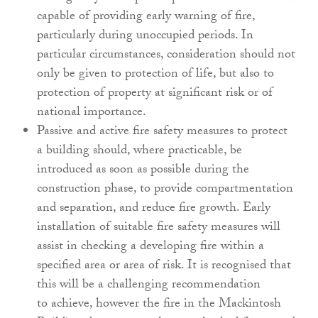
capable of
providing early warning of fire,
particularly during
unoccupied periods. In
particular circumstances,
consideration should not
only be given to
protection of life, but also to
protection of property
at significant risk or of
national importance.
Passive and active fire safety measures to protect
a
building should, where practicable, be
introduced
as soon as possible during the
construction phase,
to provide compartmentation
and separation, and
reduce fire growth. Early
installation of suitable fire
safety measures will
assist in checking a developing fire
within a
specified area or area of risk. It is recognised
that
this will be a challenging recommendation
to
achieve, however the fire in the Mackintosh