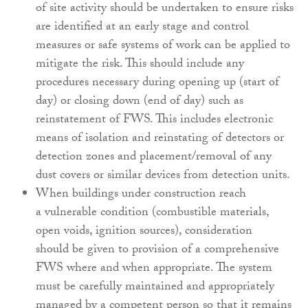
of site
activity should be undertaken to ensure risks
are
identified at an early stage and control
measures
or safe systems of work can be applied to
mitigate
the risk. This should include any
procedures
necessary during opening up (start of
day) or
closing down (end of day) such as
reinstatement
of FWS. This includes electronic
means of isolation
and reinstating of detectors or
detection zones and
placement/removal of any
dust covers or similar
devices from detection units.
When buildings under construction reach
a
vulnerable condition (combustible materials,
open
voids, ignition sources), consideration
should
be given to provision of a comprehensive
FWS
where and when appropriate. The system
must be
carefully maintained and appropriately
managed by
a competent person so that it remains