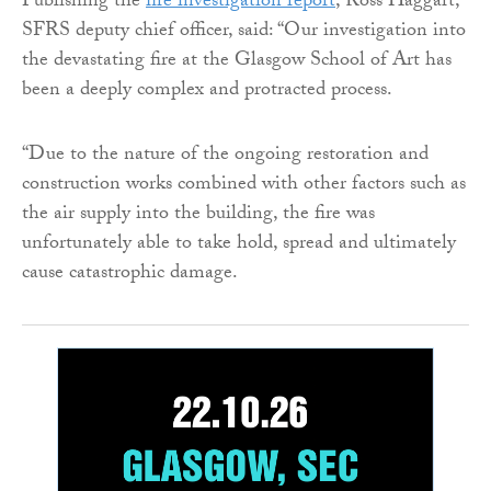
Publishing the
fire investigation report
, Ross Haggart,
SFRS deputy chief officer, said: “Our investigation into
the devastating fire at the Glasgow School of Art has
been a deeply complex and protracted process.
“Due to the nature of the ongoing restoration and
construction works combined with other factors such as
the air supply into the building, the fire was
unfortunately able to take hold, spread and ultimately
cause catastrophic damage.