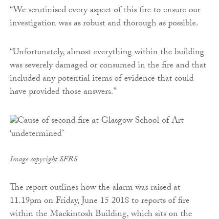
“We scrutinised every aspect of this fire to ensure our
investigation was as robust and thorough as possible.
“Unfortunately, almost everything within the building
was severely damaged or consumed in the fire and that
included any potential items of evidence that could
have provided those answers.”
Image copyright SFRS
The report outlines how the alarm was raised at
11.19pm on Friday, June 15 2018 to reports of fire
within the Mackintosh Building, which sits on the