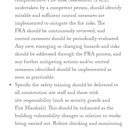
comprehensive Fire Risk Assessment
(FRA),
undertaken by a competent person, should
identify
suitable and sufficient control measures
are
implemented to mitigate the fire risks. The
FRA
should be continuously reviewed, and
control
measures should be periodically evaluated.
Any new,
emerging or changing hazards and risks
should be
addressed through the FRA process, and
any further
mitigating actions and/or control
measures identified
should be implemented as
soon as practicable.
Specific fire safety training should be delivered
to
all construction site staff and those with
site
responsibility (such as security guards and
Fire
Marshals). This should be enhanced as the
building
vulnerability changes in relation to works
being
carried out. Robust checking and monitoring