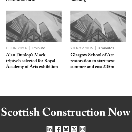
restoration deal
building
11 JUN 2024
1 minute
20 NOV 2015
3 minutes
Alan Dunlop’s Mack
Glasgow School of Art
triptych selected for Royal
restoration to start next
Academy of Arts exhibition
summer and cost £35m