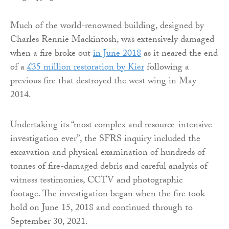
Much of the world-renowned building, designed by
Charles Rennie Mackintosh, was extensively damaged
when a fire broke out
in June 2018
as it neared the end
of a
£35 million restoration by Kier
following a
previous fire that destroyed the west wing in May
2014.
Undertaking its “most complex and resource-intensive
investigation ever”, the SFRS inquiry included the
excavation and physical examination of hundreds of
tonnes of fire-damaged debris and careful analysis of
witness testimonies, CCTV and photographic
footage. The investigation began when the fire took
hold on June 15, 2018 and continued through to
September 30, 2021.