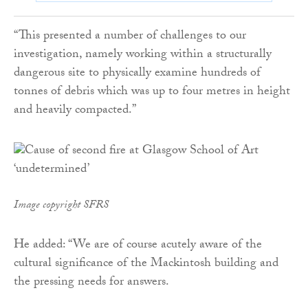
“This presented a number of challenges to our
investigation, namely working within a structurally
dangerous site to physically examine hundreds of
tonnes of debris which was up to four metres in height
and heavily compacted.”
Image copyright SFRS
He added: “We are of course acutely aware of the
cultural significance of the Mackintosh building and
the pressing needs for answers.