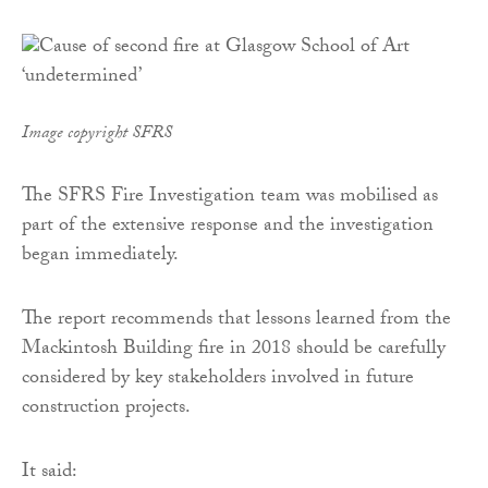
Image copyright SFRS
The SFRS Fire Investigation team was mobilised as
part of the extensive response and the investigation
began immediately.
The report recommends that lessons learned from the
Mackintosh Building fire in 2018 should be carefully
considered by key stakeholders involved in future
construction projects.
It said: