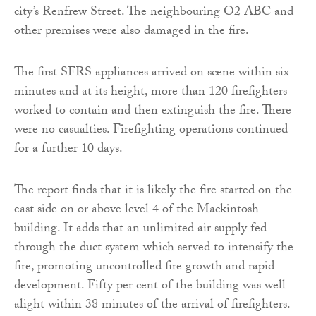
city’s Renfrew Street. The neighbouring O2 ABC and
other premises were also damaged in the fire.
The first SFRS appliances arrived on scene within six
minutes and at its height, more than 120 firefighters
worked to contain and then extinguish the fire. There
were no casualties. Firefighting operations continued
for a further 10 days.
The report finds that it is likely the fire started on the
east side on or above level 4 of the Mackintosh
building. It adds that an unlimited air supply fed
through the duct system which served to intensify the
fire, promoting uncontrolled fire growth and rapid
development. Fifty per cent of the building was well
alight within 38 minutes of the arrival of firefighters.