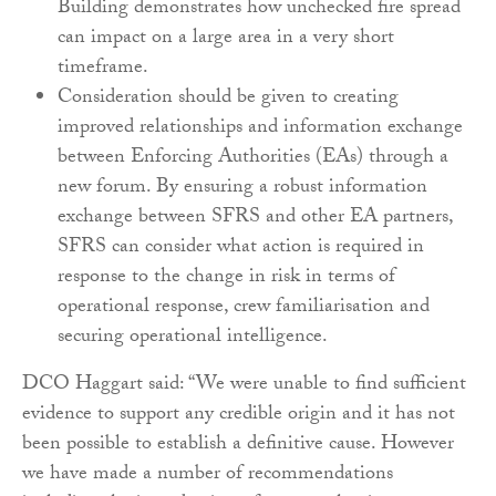
Building
demonstrates how unchecked fire spread
can impact
on a large area in a very short
timeframe.
Consideration should be given to creating
improved
relationships and information exchange
between
Enforcing Authorities (EAs) through a
new forum. By
ensuring a robust information
exchange between
SFRS and other EA partners,
SFRS can consider what
action is required in
response to the change in risk in
terms of
operational response, crew familiarisation
and
securing operational intelligence.
DCO Haggart said: “We were unable to find sufficient
evidence to support any credible origin and it has not
been possible to establish a definitive cause. However
we have made a number of recommendations