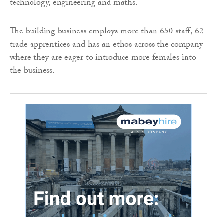
technology, engineering and maths.
The building business employs more than 650 staff, 62
trade apprentices and has an ethos across the company
where they are eager to introduce more females into
the business.