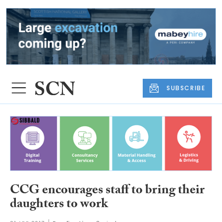
SUBSCRIBE
CCG encourages staff to bring their
daughters to work