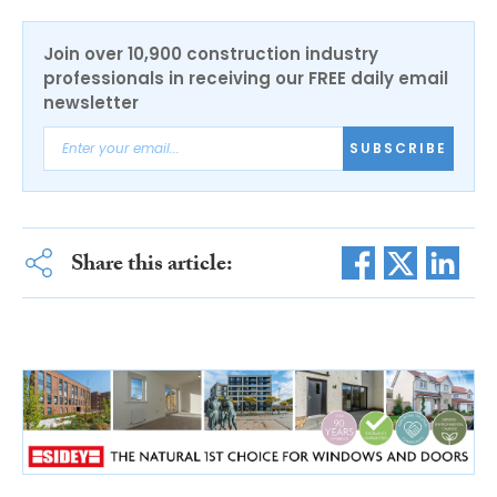
Join over 10,900 construction industry
professionals in receiving our FREE daily email
newsletter
SUBSCRIBE
Share this article: