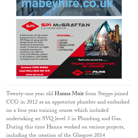
Twenty-one year old
Hanna Muir
from Stepps joined
CCG in 2012 as an apprentice plumber and embarked
on a four year training course which included
undertaking an SVQ level 3 in Plumbing and Gas.
During this time Hanna worked on various projects,
including the creation of the Glasgow 2014