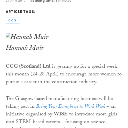
21 APR 2017
Reading time:
3 minutes
ARTICLE TAGS:
CCG
Hannah Muir
CCG (Scotland) Ltd
is gearing up for a special week
this month (24-28 April) to encourage more women to
pursue a career in the construction industry.
The Glasgow-based manufacturing business will be
taking part in
Bring Your Daughters to Work Week
– an
initiative organised by
WISE
to introduce more girls
into STEM-based careers – focusing on science,