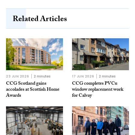
Related Articles
23 JUN 2026
2 minutes
17 JUN 2026
2 minutes
CCG Scotland gains
CCG completes PVCu
accolades at Scottish Home
window replacement work
Awards
for Calvay