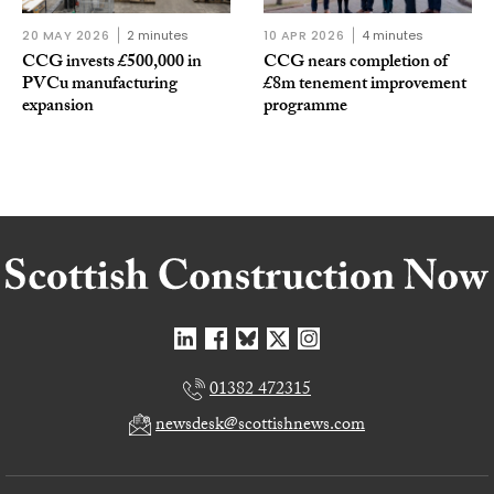
20 MAY 2026
2 minutes
10 APR 2026
4 minutes
CCG invests £500,000 in
CCG nears completion of
PVCu manufacturing
£8m tenement improvement
expansion
programme
01382 472315
newsdesk@scottishnews.com