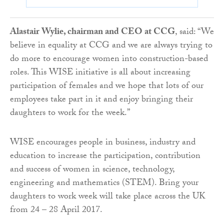
Alastair Wylie, chairman and CEO at CCG
, said: “We
believe in equality at CCG and we are always trying to
do more to encourage women into construction-based
roles. This WISE initiative is all about increasing
participation of females and we hope that lots of our
employees take part in it and enjoy bringing their
daughters to work for the week.”
WISE encourages people in business, industry and
education to increase the participation, contribution
and success of women in science, technology,
engineering and mathematics (STEM). Bring your
daughters to work week will take place across the UK
from 24 – 28 April 2017.