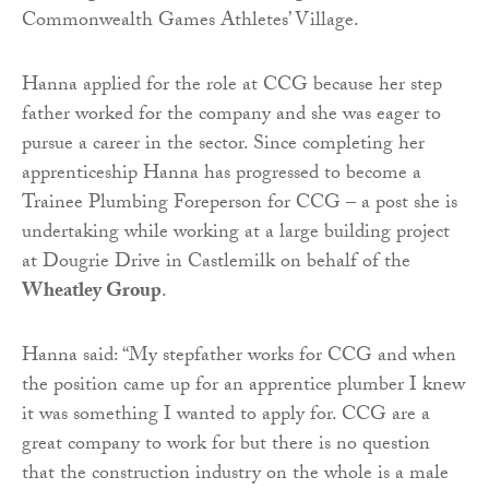
Commonwealth Games Athletes’ Village.
Hanna applied for the role at CCG because her step
father worked for the company and she was eager to
pursue a career in the sector. Since completing her
apprenticeship Hanna has progressed to become a
Trainee Plumbing Foreperson for CCG – a post she is
undertaking while working at a large building project
at Dougrie Drive in Castlemilk on behalf of the
Wheatley Group
.
Hanna said: “My stepfather works for CCG and when
the position came up for an apprentice plumber I knew
it was something I wanted to apply for. CCG are a
great company to work for but there is no question
that the construction industry on the whole is a male