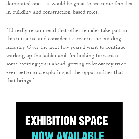
dominated one – it would be great to see more females
in building and construction-based roles.
“I’d really recommend that other females take part in
this initiative and consider a career in the building
industry. Over the next few years I want to continue
working up the ladder and I’m looking forward to
some exciting years ahead, getting to know my trade
even better and exploring all the opportunities that
that brings.”