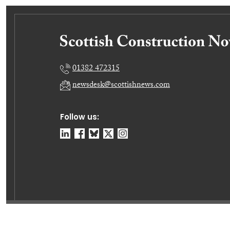
01382 472315
newsdesk@scottishnews.com
Follow us:
© Dundee Press Agency Ltd 2026