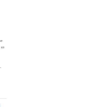
se
 as
-