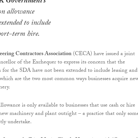
K Government’s
on allowance
xtended to include
hort-term hire.
eering Contractors Association
(CECA) have issued a joint
ancellor of the Exchequer to express its concern that the
eria for the SDA have not been extended to include leasing and
, which are the two most common ways businesses acquire ne
nery.
lowance is only available to businesses that use cash or hire
new machinery and plant outright – a practice that only som
ntly undertake.