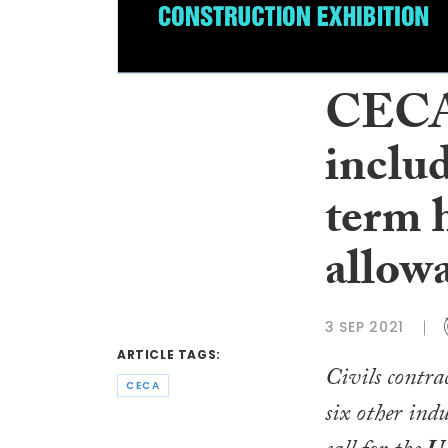
CECA 
includ
term h
allow
3 SEP 2021
ARTICLE TAGS:
Civils contra
CECA
six other indu