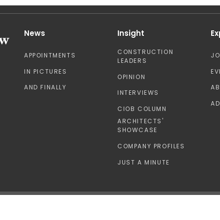
News
Insight
Ex
CONSTRUCTION
APPOINTMENTS
J
LEADERS
IN PICTURES
EV
OPINION
AND FINALLY
A
INTERVIEWS
AD
CIOB COLUMN
ARCHITECTS'
SHOWCASE
COMPANY PROFILES
JUST A MINUTE