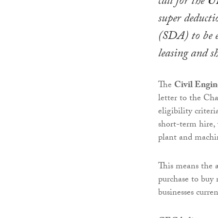
call for the
U
super deducti
(SDA) to be e
leasing and s
The
Civil Engin
letter to the Ch
eligibility crit
short-term hire
plant and machi
This means the al
purchase to buy 
businesses curre