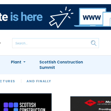
Plant
Scottish Construction
Summit
NTS
ICTURES
APPOINTMENTS
AND FINALLY
CIOB
ARCHITECT
INION
INTERVIEWS
COLUMN
SHOWCASE