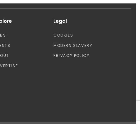
plore
Legal
OBS
COOKIES
ENTS
MODERN SLAVERY
BOUT
PRIVACY POLICY
VERTISE
Design by: