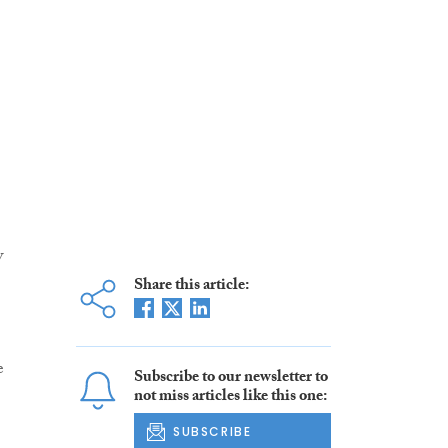
w
Share this article:
e
Subscribe to our newsletter to
not miss articles like this one:
SUBSCRIBE