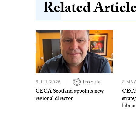
Related Articl
6 JUL 2026
1 minute
8 MAY
CECA Scotland appoints new
CECA 
regional director
strate
labour