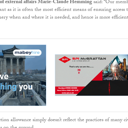
of external affairs Marie-Claude Hemming
said: “Our memb
ant as it is often the most efficient means of ensuring access 
nery when and where it is needed, and hence is more efficient
ion allowance simply doesn’t reflect the practices of many ci