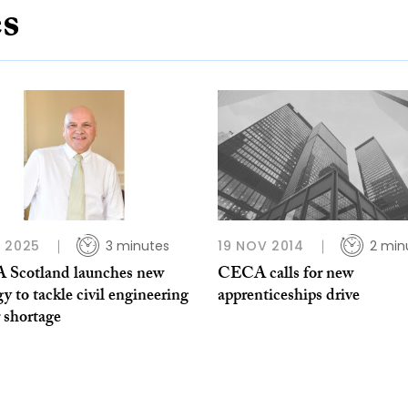
es
 2025
3 minutes
19 NOV 2014
2 min
Scotland launches new
CECA calls for new
gy to tackle civil engineering
apprenticeships drive
 shortage