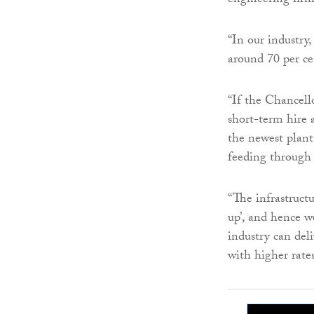
engineering firm
“In our industry,
around 70 per cen
“If the Chancell
short-term hire 
the newest plant
feeding through t
“The infrastruct
up’, and hence w
industry can del
with higher rates