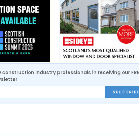
0 construction industry professionals in receiving our FR
sletter
SUBSCRIB