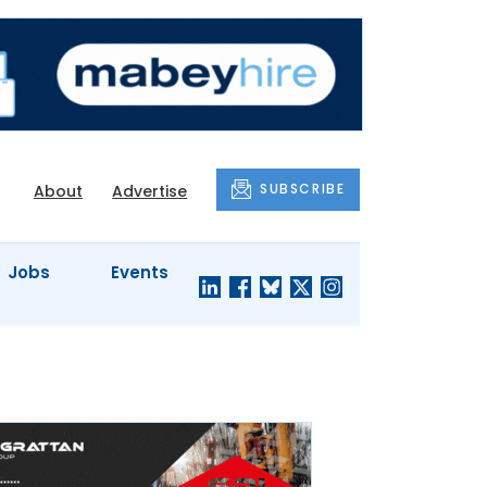
SUBSCRIBE
About
Advertise
Jobs
Events
S'
COMPANY
JUST A
PROFILES
MINUTE