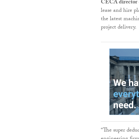
CECA director 
lease and hire pl
the latest machi
project delivery.
“The super deduct