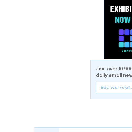
Join over 10,90
daily email new