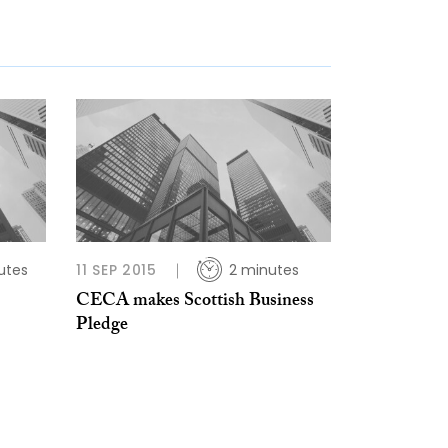
utes
11 SEP 2015
2 minutes
CECA makes Scottish Business
Pledge