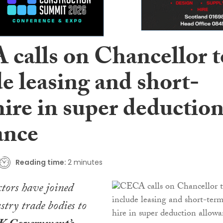
calls on Chancellor t
e leasing and short-
ire in super deductio
ance
Reading time:
2 minutes
ctors have joined
stry trade bodies to