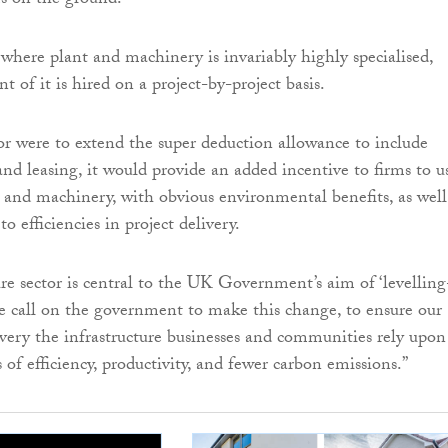
s on the ground.
 where plant and machinery is invariably highly specialised,
t of it is hired on a project-by-project basis.
or were to extend the super deduction allowance to include
and leasing, it would provide an added incentive to firms to u
 and machinery, with obvious environmental benefits, as well
o efficiencies in project delivery.
ure sector is central to the UK Government’s aim of ‘levelling
e call on the government to make this change, to ensure our
ivery the infrastructure businesses and communities rely upon
 of efficiency, productivity, and fewer carbon emissions.”