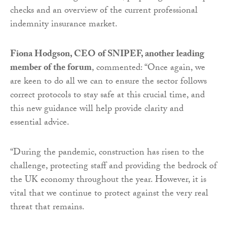
checks and an overview of the current professional
indemnity insurance market.
Fiona Hodgson, CEO of SNIPEF, another leading
member of the forum
, commented: “Once again, we
are keen to do all we can to ensure the sector follows
correct protocols to stay safe at this crucial time, and
this new guidance will help provide clarity and
essential advice.
“During the pandemic, construction has risen to the
challenge, protecting staff and providing the bedrock of
the UK economy throughout the year. However, it is
vital that we continue to protect against the very real
threat that remains.