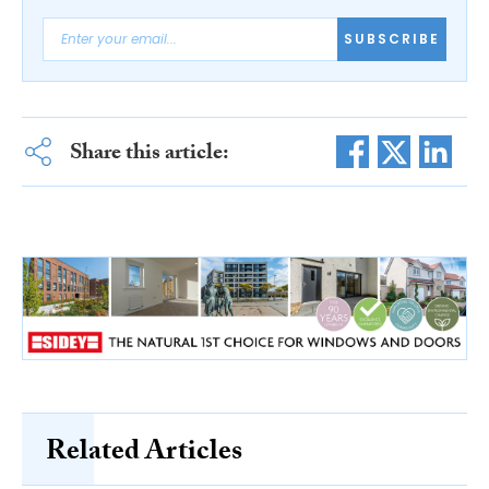
SUBSCRIBE
Share this article:
Related Articles