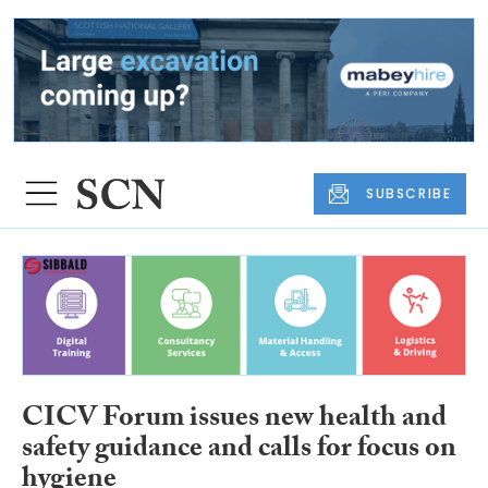
SUBSCRIBE
CICV Forum issues new health and
safety guidance and calls for focus on
hygiene