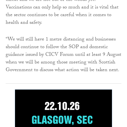
threat and we are not out of the woods yet.
Vaccinations can only help so much and it is vital that
the sector continues to be careful when it comes to
health and safety.
“We will still have 1 metre distancing and businesses
should continue to follow the SOP and domestic
guidance issued by CICV Forum until at least 9 August
when we will be among those meeting with Scottish
Government to discuss what action will be taken next.