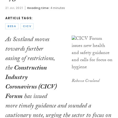
21 JUL 2021
Reading time:
4 minutes
ARTICLE TAGS:
BESA
CICV
As Scotland moves
towards further
easing of restrictions,
the
Construction
Industry
Rebecca Crosland
Coronavirus (CICV)
Forum
has issued
more timely guidance and sounded a
cautionary note, urging the sector to focus on