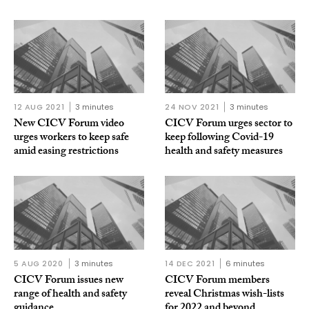
12 AUG 2021
3 minutes
24 NOV 2021
3 minutes
New CICV Forum video
CICV Forum urges sector to
urges workers to keep safe
keep following Covid-19
amid easing restrictions
health and safety measures
5 AUG 2020
3 minutes
14 DEC 2021
6 minutes
CICV Forum issues new
CICV Forum members
range of health and safety
reveal Christmas wish-lists
guidance
for 2022 and beyond