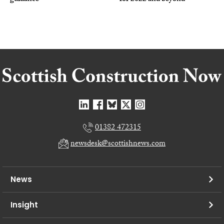
01382 472315
newsdesk@scottishnews.com
News
Insight