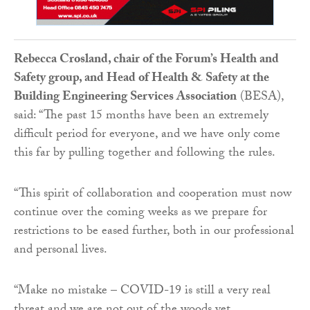
Rebecca Crosland, chair of the Forum’s Health and
Safety group, and Head of Health & Safety at the
Building Engineering Services Association
(BESA),
said: “The past 15 months have been an extremely
difficult period for everyone, and we have only come
this far by pulling together and following the rules.
“This spirit of collaboration and cooperation must now
continue over the coming weeks as we prepare for
restrictions to be eased further, both in our professional
and personal lives.
“Make no mistake – COVID-19 is still a very real