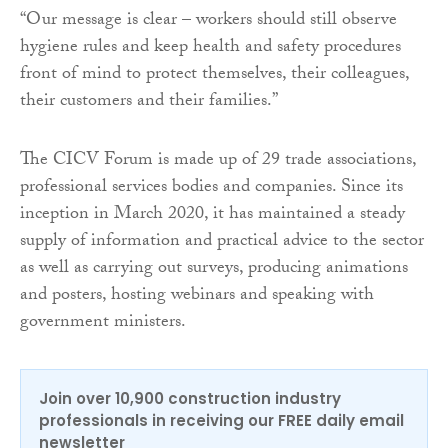
“Our message is clear – workers should still observe
hygiene rules and keep health and safety procedures
front of mind to protect themselves, their colleagues,
their customers and their families.”
The CICV Forum is made up of 29 trade associations,
professional services bodies and companies. Since its
inception in March 2020, it has maintained a steady
supply of information and practical advice to the sector
as well as carrying out surveys, producing animations
and posters, hosting webinars and speaking with
government ministers.
Join over 10,900 construction industry
professionals in receiving our FREE daily email
newsletter