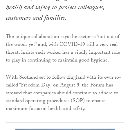
health and safety to protect colleagues,
customers and families.
The unique collaboration says the sector is “not out of
the woods yet” and, with COVID-19 still a very real
threat, insists each worker has a vitally important role
to play in continuing to maintain good hygiene.
With Scotland set to follow England with its own so-
called “Freedom Day” on August 9, the Forum has
stressed that companies should continue to adhere to
standard operating procedures (SOP) to ensure
maximum focus on health and safety.