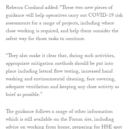
Rebecca Crosland added: “These two new pieces of
guidance will help operatives carry out COVID-19 risk
assessments for a range of projects, including where
close working is required, and help them consider the
safest way for those tasks to continue.
“They also make it clear that, during such activities,
appropriate mitigation methods should be put into
place including lateral flow testing, increased hand
washing and environmental cleaning, face covering,
adequate ventilation and keeping any close activity as
brief as possible.”
The guidance follows a range of other information
which is still available on the Forum site, including
advice on working from home, preparing for HSE spot