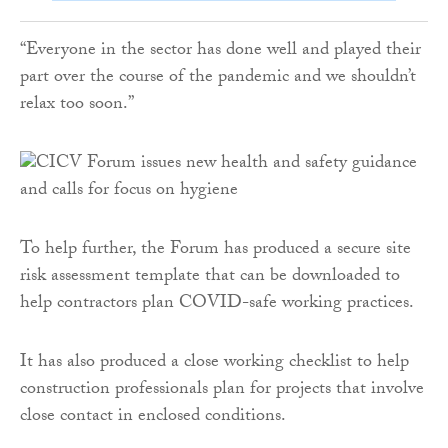
“Everyone in the sector has done well and played their
part over the course of the pandemic and we shouldn’t
relax too soon.”
To help further, the Forum has produced a secure site
risk assessment template that can be downloaded to
help contractors plan COVID-safe working practices.
It has also produced a close working checklist to help
construction professionals plan for projects that involve
close contact in enclosed conditions.