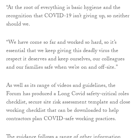
“At the root of everything is basic hygiene and the
recognition that COVID-19 isn’t giving up, so neither
should we.
“We have come so far and worked so hard, so it’s
essential that we keep giving this deadly virus the
respect it deserves and keep ourselves, our colleagues
and our families safe when we’re on and off-site.”
As well as its range of videos and guidelines, the
Forum has produced a Long Covid safety-critical roles
checklist, secure site risk assessment template and close
working checklist that can be downloaded to help
contractors plan COVID-safe working practices.
The guidance follows a range of other information