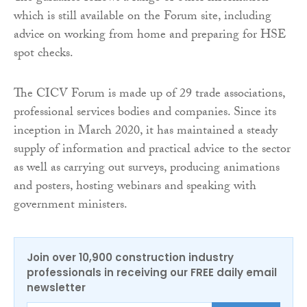
which is still available on the Forum site, including
advice on working from home and preparing for HSE
spot checks.
The CICV Forum is made up of 29 trade associations,
professional services bodies and companies. Since its
inception in March 2020, it has maintained a steady
supply of information and practical advice to the sector
as well as carrying out surveys, producing animations
and posters, hosting webinars and speaking with
government ministers.
Join over 10,900 construction industry
professionals in receiving our FREE daily email
newsletter