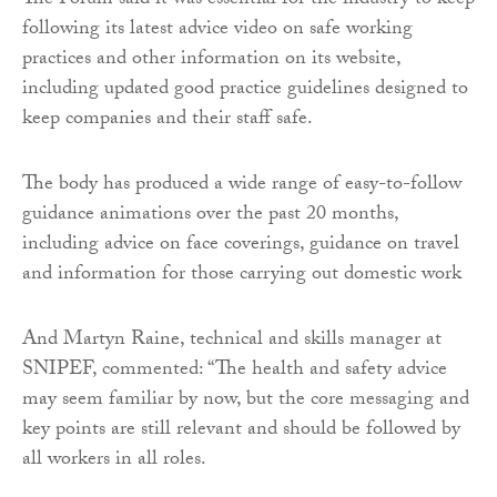
The Forum said it was essential for the industry to keep
following its latest advice video on safe working
practices and other information on its website,
including updated good practice guidelines designed to
keep companies and their staff safe.
The body has produced a wide range of easy-to-follow
guidance animations over the past 20 months,
including advice on face coverings, guidance on travel
and information for those carrying out domestic work
And Martyn Raine, technical and skills manager at
SNIPEF, commented: “The health and safety advice
may seem familiar by now, but the core messaging and
key points are still relevant and should be followed by
all workers in all roles.