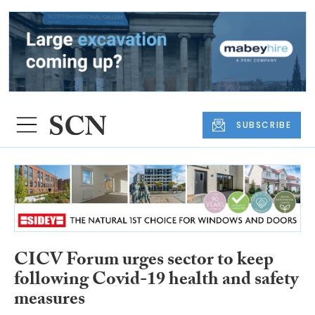
SUBSCRIBE
CICV Forum urges sector to keep
following Covid-19 health and safety
measures