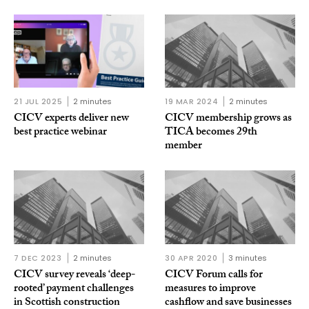
21 JUL 2025
2 minutes
19 MAR 2024
2 minutes
CICV experts deliver new
CICV membership grows as
best practice webinar
TICA becomes 29th
member
7 DEC 2023
2 minutes
30 APR 2020
3 minutes
CICV survey reveals ‘deep-
CICV Forum calls for
rooted’ payment challenges
measures to improve
in Scottish construction
cashflow and save businesses