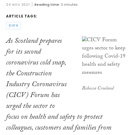
24 NOV 2021
Reading time:
3 minutes
ARTICLE TAGS:
CICV
As Scotland prepares
for its second
coronavirus cold snap,
the Construction
Industry Coronavirus
Rebecca Crosland
(CICV) Forum has
urged the sector to
focus on health and safety to protect
colleagues, customers and families from