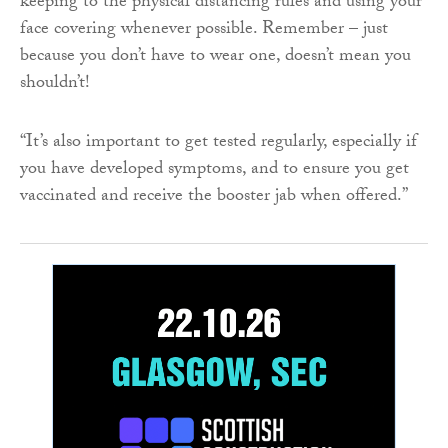
keeping to the physical distancing rules and using your
face covering whenever possible. Remember – just
because you don’t have to wear one, doesn’t mean you
shouldn’t!
“It’s also important to get tested regularly, especially if
you have developed symptoms, and to ensure you get
vaccinated and receive the booster jab when offered.”