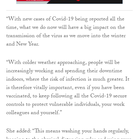
“With new cases of Covid-19 being reported all the
time, what we do now will have a big impact on the
transmission of the virus as we move into the winter
and New Year.
“With colder weather approaching, people will be
increasingly working and spending their downtime
indoors, where the risk of infection is much greater. It
is therefore vitally important, even if you have been
vaccinated, to keep following all the Covid-19 secure
controls to protect vulnerable individuals, your work
colleagues and yourself.”
She added: “This means washing your hands regularly,