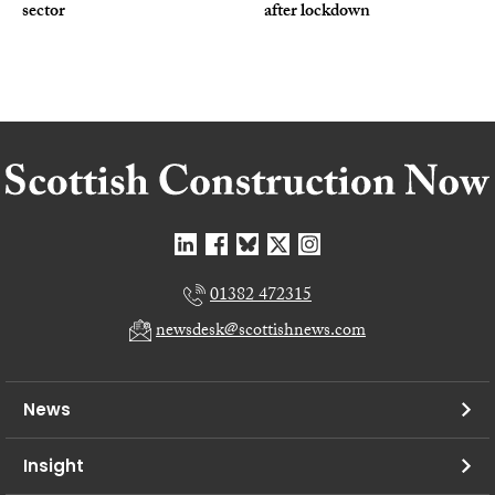
sector
after lockdown
01382 472315
newsdesk@scottishnews.com
News
Insight