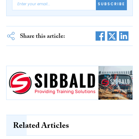
SUBSCRIBE
Share this article:
Related Articles