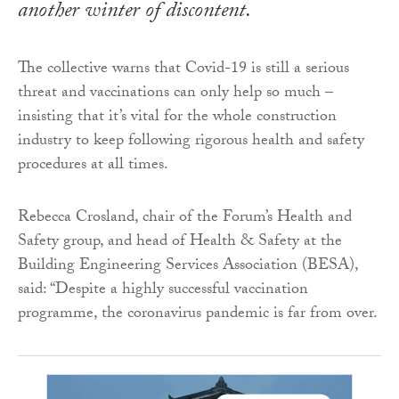
another winter of discontent.
The collective warns that Covid-19 is still a serious
threat and vaccinations can only help so much –
insisting that it’s vital for the whole construction
industry to keep following rigorous health and safety
procedures at all times.
Rebecca Crosland, chair of the Forum’s Health and
Safety group, and head of Health & Safety at the
Building Engineering Services Association (BESA),
said: “Despite a highly successful vaccination
programme, the coronavirus pandemic is far from over.