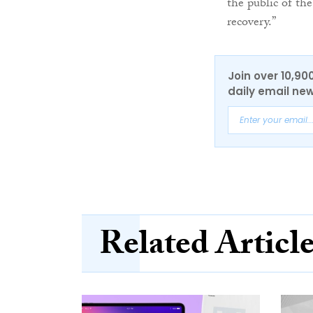
the public of th
recovery.”
Join over 10,90
daily email new
Related Articl