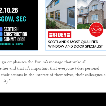
gn emphasises the Forum’s message that we’re all
her and that it’s important that everyone takes personal
r their actions in the interest of themselves, their colleagues 
nity.”