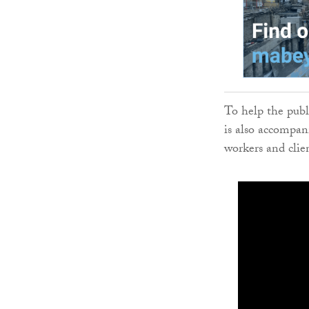
To help the pub
is also accompan
workers and clie