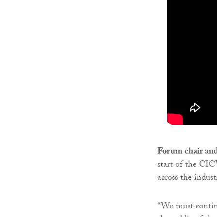
Forum chair an
start of the CIC
across the indus
“We must continu