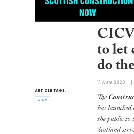
CICV 
to let
do the
11 AUG 2020
ARTICLE TAGS:
The
Construc
CICV
has launched
the public to 
Scotland striv