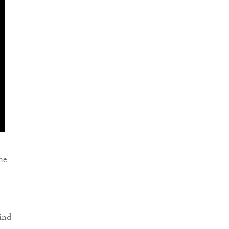
he
ind