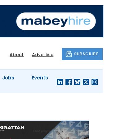
SUBSCRIBE
About
Advertise
Jobs
Events
S'
COMPANY
JUST A
PROFILES
MINUTE