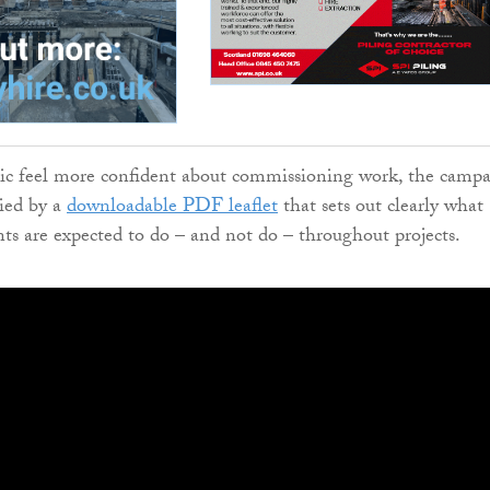
lic feel more confident about commissioning work, the camp
ied by a
downloadable PDF leaflet
that sets out clearly what
nts are expected to do – and not do – throughout projects.