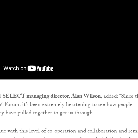
d
SELECT managing director, Alan Wilson
, added: “Since t
V Forum, it’s been extremely heartening to see how people
try have pulled together to get us through.
e with this level of co-operation and collaboration and rem