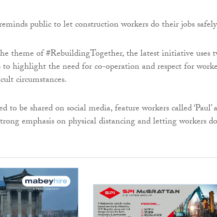
he theme of #RebuildingTogether, the latest initiative uses 
 to highlight the need for co-operation and respect for worke
icult circumstances.
ed to be shared on social media, feature workers called ‘Paul’ 
 strong emphasis on physical distancing and letting workers d