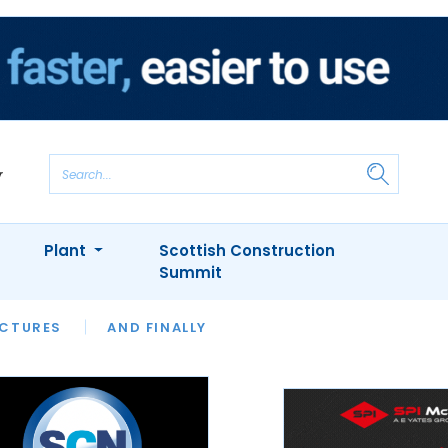
Plant
Scottish Construction
Summit
NTS
ICTURES
APPOINTMENTS
AND FINALLY
CIOB
ARCHITECT
INION
INTERVIEWS
COLUMN
SHOWCASE