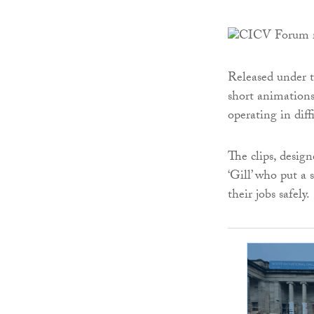
Released under t
short animations
operating in diff
The clips, design
‘Gill’ who put a
their jobs safely.