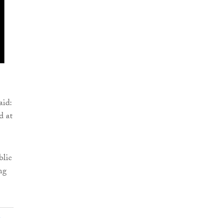
aid:
d at
blic
ng