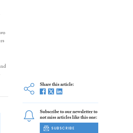
two
rs
and
o
Share this article:
Subscribe to our newsletter to
not miss articles like this one:
SUBSCRIBE