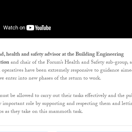
, health and safety advisor at the Building Engineering
ation
and chair of the Forum’s Health and Safety sub-group, s
 operatives have been extremely responsive to guidance aime
we enter into new phases of the return to work.
ust be allowed to carry out their tasks effectively and the pu
y important role by supporting and respecting them and letti
bs as they take on this mammoth task.