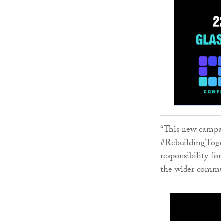
“This new campai
#RebuildingToget
responsibility fo
the wider commu