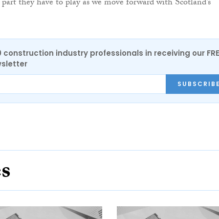
e part they have to play as we move forward with Scotland’s
0 construction industry professionals in receiving our FR
sletter
SUBSCRIB
es