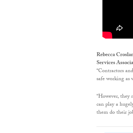
Rebecca Crosland
Services Associ
“Contractors and
safe working as 
“However, they m
can play a hugel
them do their jo