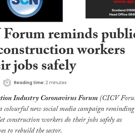
Forum reminds publi
 construction workers
ir jobs safely
Reading time:
2 minutes
tion Industry Coronavirus Forum
(CICV Foru
 a colourful new social media campaign reminding
let construction workers do their jobs safely as
es to rebuild the sector.