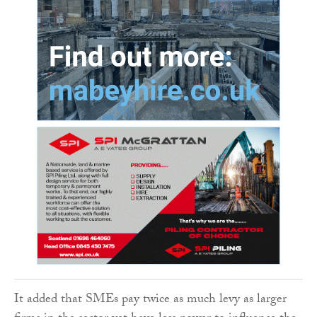
It added that SMEs pay twice as much levy as larger