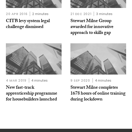
20 APR 2016
2 minutes
21 DEC 2021
3 minutes
CITB levy system legal
Stewart Milne Group
challenge dismissed
awarded for innovative
approach to skills gap
4 MAR 2019
4 minutes
9 SEP 2020
4 minutes
New fast-track
Stewart Milne completes
apprenticeship programme
1678 hours of online training
for housebuilders launched
during lockdown