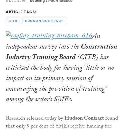
8 DEC 2016
Reading time:
4 minutes
ARTICLE TAGS:
CITB
HUDSON CONTRACT
An
independent survey into the
Construction
Industry Training Board
(CITB) has
criticised the body for having “little or no
impact on its primary mission of
encouraging the provision of training”
among the sector’s SMEs.
Research released today by
Hudson Contract
found
that only 9 per cent of SMEs receive funding for