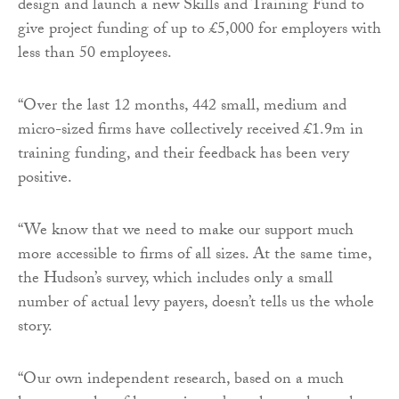
design and launch a new Skills and Training Fund to
give project funding of up to £5,000 for employers with
less than 50 employees.
“Over the last 12 months, 442 small, medium and
micro-sized firms have collectively received £1.9m in
training funding, and their feedback has been very
positive.
“We know that we need to make our support much
more accessible to firms of all sizes. At the same time,
the Hudson’s survey, which includes only a small
number of actual levy payers, doesn’t tells us the whole
story.
“Our own independent research, based on a much