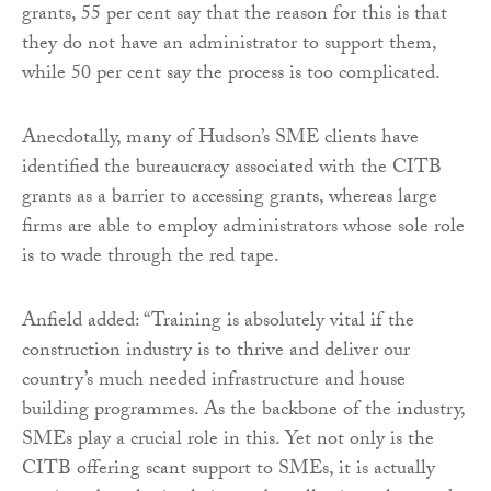
grants, 55 per cent say that the reason for this is that
they do not have an administrator to support them,
while 50 per cent say the process is too complicated.
Anecdotally, many of Hudson’s SME clients have
identified the bureaucracy associated with the CITB
grants as a barrier to accessing grants, whereas large
firms are able to employ administrators whose sole role
is to wade through the red tape.
Anfield added: “Training is absolutely vital if the
construction industry is to thrive and deliver our
country’s much needed infrastructure and house
building programmes. As the backbone of the industry,
SMEs play a crucial role in this. Yet not only is the
CITB offering scant support to SMEs, it is actually