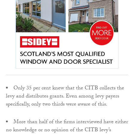
Only 35 per cent knew that the CITB collects the
levy and distributes grants. Even among levy payers
specifically, only two thirds were aware of this.
More than half of the firms interviewed have either
no knowledge or no opinion of the CITB levy’s