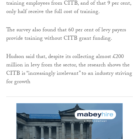
training employees from CITB, and of that 9 per cent,
only half receive the full cost of training.
The survey also found that 60 per cent of levy payers
provide training without CITB grant funding.
Hudson said that, despite its collecting almost £200
million in levy from the sector, the research shows the
CITB is “increasingly irrelevant” to an industry striving
for growth