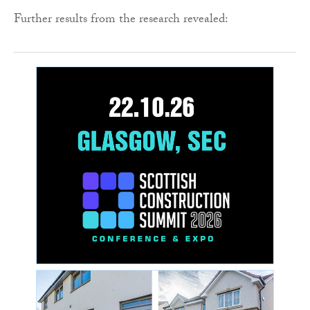
Further results from the research revealed: