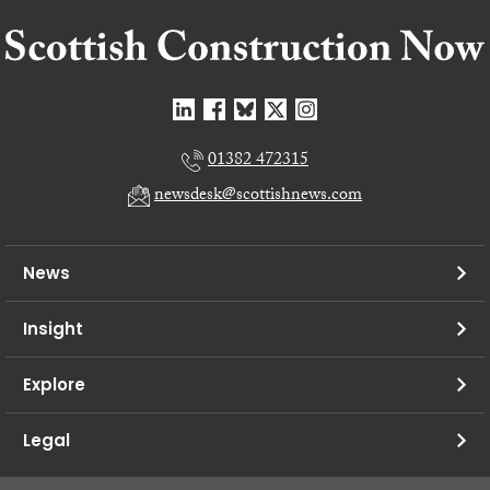
01382 472315
newsdesk@scottishnews.com
News
Insight
Explore
Legal