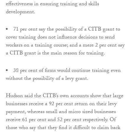
effectiveness in ensuring training and skills
development.
71 per cent say the possibility of a CITB grant to
cover training does not influence decisions to send
workers on a training course; and a mere 2 per cent say
a CITB grant is the main reason for training.
38 per cent of firms would continue training even
without the possibility of a levy grant.
Hudson said the CITB’s own accounts show that large
businesses receive a 92 per cent return on their levy
payment, whereas small and micro sized businesses
receive 61 per cent and 52 per cent respectively. Of
those who say that they find it difficult to claim back