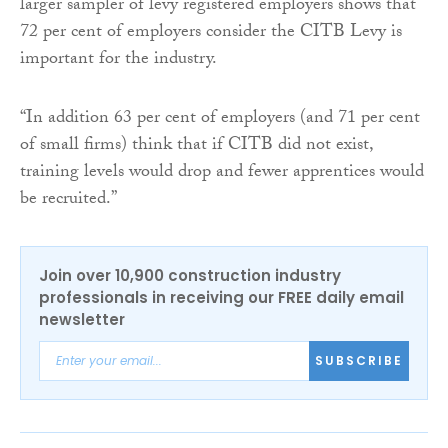
larger sampler of levy registered employers shows that
72 per cent of employers consider the CITB Levy is
important for the industry.
“In addition 63 per cent of employers (and 71 per cent
of small firms) think that if CITB did not exist,
training levels would drop and fewer apprentices would
be recruited.”
Join over 10,900 construction industry
professionals in receiving our FREE daily email
newsletter
SUBSCRIBE