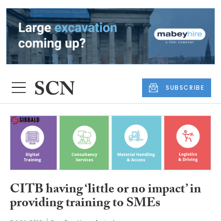
SUBSCRIBE
CITB having ‘little or no impact’ in
providing training to SMEs