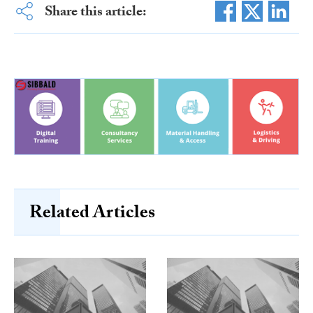
Share this article:
Related Articles