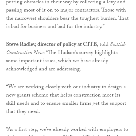
putting obstacles in their way by collecting a levy and
passing most of it on to major contractors. Those with
the narrowest shoulders bear the toughest burden. That
is bad for business and bad for the industry.”
Steve Radley, director of policy at CITB
, told
Scottish
Construction Now
: “The Hudson’s survey highlights
some important issues, which we have already
acknowledged and are addressing.
“We are working closely with our industry to design a
new grants scheme that helps construction meet its
skill needs and to ensure smaller firms get the support
that they need.
“As a first step, we’ve already worked with employers to