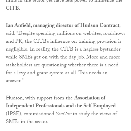
firms in the sector yet have less power to influence the
CITB.
Ian Anfield, managing director of Hudson Contract
,
said: “Despite spending millions on websites, roadshows
and PR, the CITB’s influence on training provision is
negligible. In reality, the CITB is a hapless bystander
while SMEs get on with the day job. More and more
stakeholders are questioning whether there is a need
for a levy and grant system at all. This needs an
answer.”
Hudson, with support from the
Association of
Independent Professionals and the Self Employed
(IPSE), commissioned
YouGov
to study the views of
SMEs in the sector.