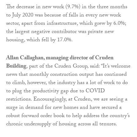
The decrease in new work (9.7%) in the three months
to July 2020 was because of falls in every new work
sector, apart from infrastructure, which grew by 6.0%;
the largest negative contributor was private new
housing, which fell by 17.0%.
Allan Callaghan, managing director of Cruden
Building
, part of the Cruden Group, said: “It’s welcome
news that monthly construction output has continued
to climb, however, the industry has a lot of work to do
to plug the productivity gap due to COVID
restrictions. Encouragingly, at Cruden, we are seeing a
surge in demand for new homes and have secured a
robust forward order book to help address the country’s
chronic undersupply of housing across all tenures.