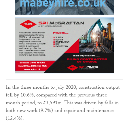
In the three months to July 2020, construction output
fell by 10.6%, compared with the previous three-
month period, to £3,591m. This was driven by falls in
both new work (9.7%) and repair and maintenance
(12.4%).