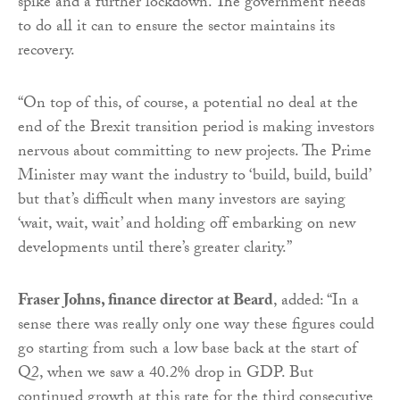
spike and a further lockdown. The government needs
to do all it can to ensure the sector maintains its
recovery.
“On top of this, of course, a potential no deal at the
end of the Brexit transition period is making investors
nervous about committing to new projects. The Prime
Minister may want the industry to ‘build, build, build’
but that’s difficult when many investors are saying
‘wait, wait, wait’ and holding off embarking on new
developments until there’s greater clarity.”
Fraser Johns, finance director at Beard
, added: “In a
sense there was really only one way these figures could
go starting from such a low base back at the start of
Q2, when we saw a 40.2% drop in GDP. But
continued growth at this rate for the third consecutive