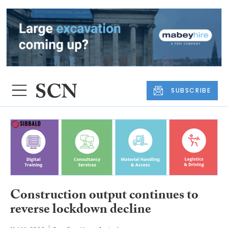
SUBSCRIBE
Construction output continues to
reverse lockdown decline