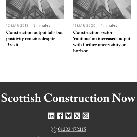
12 MAR 2019
3 minutes
11 MAR 2020
4 minutes
Construction output falls but
Construction sector
positivity remains despite
‘cautious’ on increased output
Brexit
with further uncertainty on
horizon
01382 472315