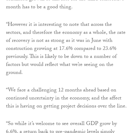
month has to be a good thing.
“However it is interesting to note that across the
sectors, and therefore the economy as a whole, the rate
of recovery is not as strong as it was in June with
construction growing at 17.6% compared to 23.6%
previously. This is likely to be down to a number of
factors but would reflect what we’re seeing on the
ground.
“We face a challenging 12 months ahead based on
continued uncertainty in the economy, and the affect
this is having on getting project decisions over the line.
“So while it’s welcome to see overall GDP grow by
6.6%, a return back to pre-pandemic levels simply