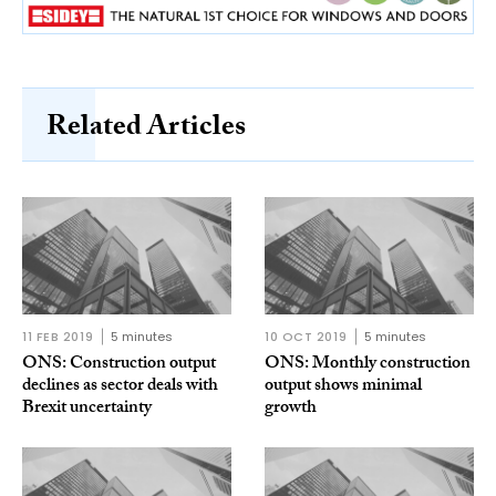
Related Articles
11 FEB 2019
5 minutes
10 OCT 2019
5 minutes
ONS: Construction output
ONS: Monthly construction
declines as sector deals with
output shows minimal
Brexit uncertainty
growth