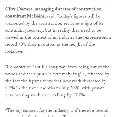
Clive Docwra, managing director of construction
consultant McBains
, said: “Today’s figures will be
welcomed by the construction sector as a sign of its
continuing recovery, but in reality they need to be
viewed in the context of an industry that experienced a
record 40% drop in output at the height of the
lockdown.
“Construction is still a long way from being out of the
woods and the upturn is extremely fragile, reflected by
the fact the figures show that new work decreased by
9.7% in the three months to July 2020, with private
new housing work alone falling by 17.0%.
“The big concern for the industry is if there’s a second