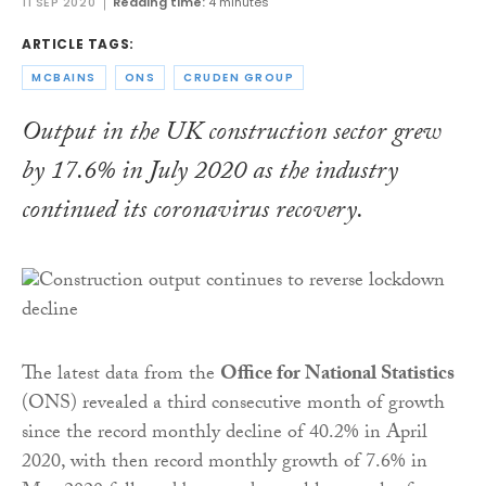
11 SEP 2020
Reading time:
4 minutes
ARTICLE TAGS:
MCBAINS
ONS
CRUDEN GROUP
Output in the UK construction sector grew
by 17.6% in July 2020 as the industry
continued its coronavirus recovery.
The latest data from the
Office for National Statistics
(ONS) revealed a third consecutive month of growth
since the record monthly decline of 40.2% in April
2020, with then record monthly growth of 7.6% in