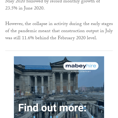
May 2020 followed by record monthly growth of
23.5% in June 2020.
However, the collapse in activity during the early stages
of the pandemic meant that construction output in July
was still 11.6% behind the February 2020 level.