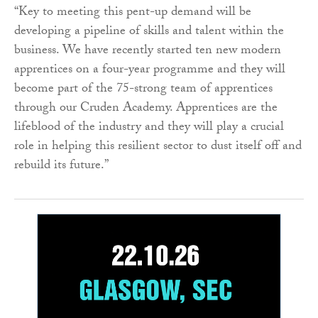
“Key to meeting this pent-up demand will be
developing a pipeline of skills and talent within the
business. We have recently started ten new modern
apprentices on a four-year programme and they will
become part of the 75-strong team of apprentices
through our Cruden Academy. Apprentices are the
lifeblood of the industry and they will play a crucial
role in helping this resilient sector to dust itself off and
rebuild its future.”