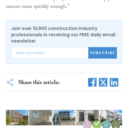
cannot come quickly enough.”
Join over 10,900 construction industry
professionals in receiving our FREE daily email
newsletter
SUBSCRIBE
Share this article: