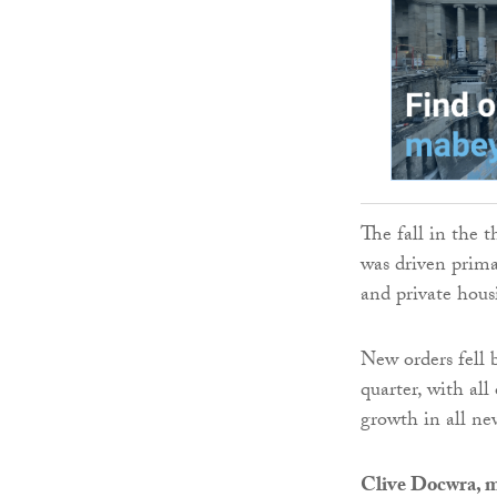
The fall in the 
was driven prima
and private hous
New orders fell 
quarter, with al
growth in all ne
Clive Docwra, m