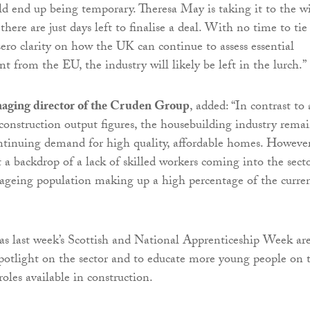
ld end up being temporary. Theresa May is taking it to the w
there are just days left to finalise a deal. With no time to tie
zero clarity on how the UK can continue to assess essential
nt from the EU, the industry will likely be left in the lurch.”
aging director of the Cruden Group
, added: “In contrast to 
 construction output figures, the housebuilding industry rema
ntinuing demand for high quality, affordable homes. However
st a backdrop of a lack of skilled workers coming into the secto
ageing population making up a high percentage of the curre
h as last week’s Scottish and National Apprenticeship Week ar
 spotlight on the sector and to educate more young people on 
roles available in construction.