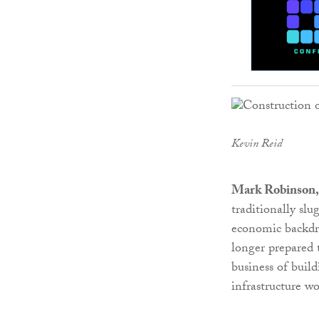
Kevin Reid
Mark Robinson, 
traditionally s
economic backdro
longer prepared 
business of buil
infrastructure w