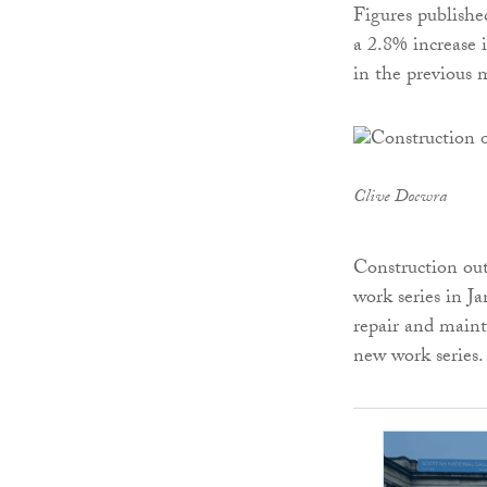
Figures publishe
a 2.8% increase 
in the previous 
Clive Docwra
Construction ou
work series in Ja
repair and maint
new work series.