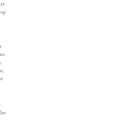
ire
 up
a
ins
,
r,
nt
e
the