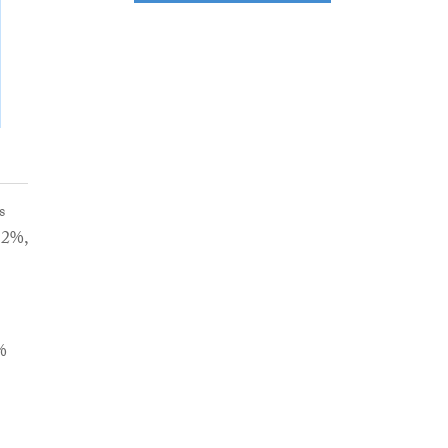
s
.2%,
%