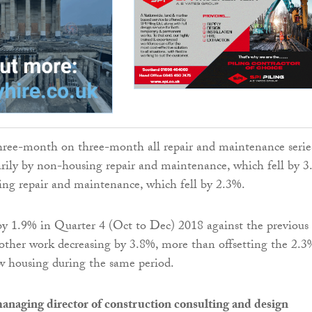
three-month on three-month all repair and maintenance serie
rily by non-housing repair and maintenance, which fell by 3
ing repair and maintenance, which fell by 2.3%.
by 1.9% in Quarter 4 (Oct to Dec) 2018 against the previous
l other work decreasing by 3.8%, more than offsetting the 2.3
w housing during the same period.
anaging director of construction consulting and design