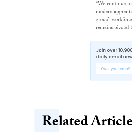
“We continue to 
modern apprenti
group’s workforc
remains pivotal t
Join over 10,90
daily email new
Related Articl