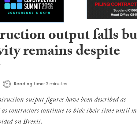
uction output falls bu
vity remains despite
t
Reading time:
3 minutes
struction output figures have been described as
 as contractors continue to bide their time until m
vided on Brexit.