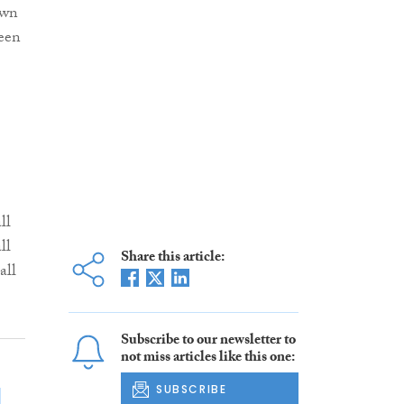
own
seen
ll
ll
Share this article:
all
Subscribe to our newsletter to
not miss articles like this one:
SUBSCRIBE