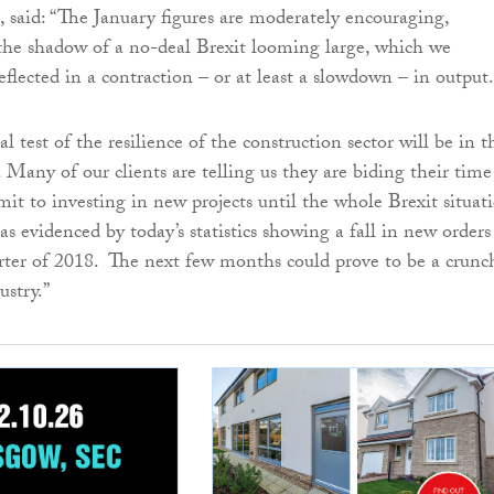
, said: “The January figures are moderately encouraging,
 the shadow of a no-deal Brexit looming large, which we
eflected in a contraction – or at least a slowdown – in output.
l test of the resilience of the construction sector will be in t
Many of our clients are telling us they are biding their time
it to investing in new projects until the whole Brexit situat
as evidenced by today’s statistics showing a fall in new orders
arter of 2018. The next few months could prove to be a crunc
ustry.”