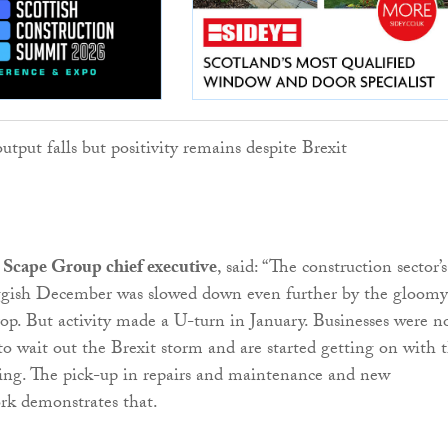
Scape Group chief executive
, said: “The construction sector’s
luggish December was slowed down even further by the gloomy
p. But activity made a U-turn in January. Businesses were n
to wait out the Brexit storm and are started getting on with 
ding. The pick-up in repairs and maintenance and new
ork demonstrates that.