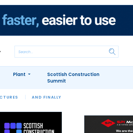
Plant
Scottish Construction
Summit
NTS
ICTURES
APPOINTMENTS
AND FINALLY
CIOB
ARCHITECT
INION
INTERVIEWS
COLUMN
SHOWCASE