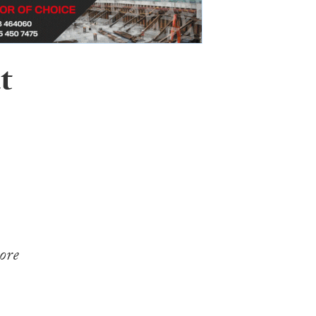
t
ore