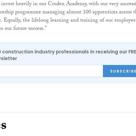
invest heavily in our Cruden Academy, with our very success
ceship programme managing almost 100 apprentices across t
e. Equally, the lifelong learning and training of our employee
o our future success.”
0 construction industry professionals in receiving our FR
sletter
SUBSCRIB
es