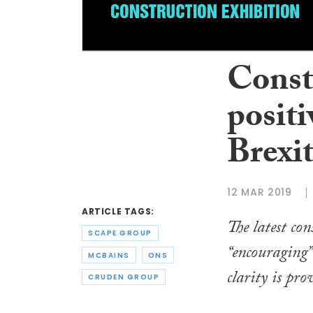
Constr
positi
Brexi
12 MAR 2019
ARTICLE TAGS:
The latest con
SCAPE GROUP
“encouraging”
MCBAINS
ONS
clarity is pro
CRUDEN GROUP