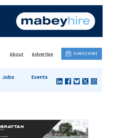
SUBSCRIBE
About
Advertise
Jobs
Events
S'
COMPANY
JUST A
PROFILES
MINUTE