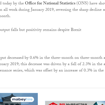
d today by the
Office for National Statistics
(ONS) have sh
in all work during January 2019, reversing the sharp decline 
month.
tput decreased by 0.6% in the three-month on three-month a
nuary 2019; this decrease was driven by a fall of 2.3% in the a
enance series, which was offset by an increase of 0.3% in the 