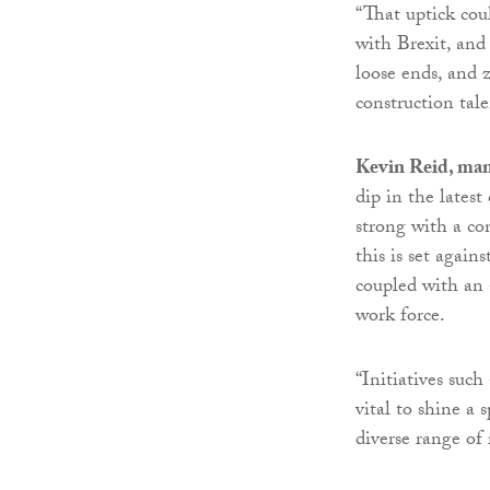
“That uptick cou
with Brexit, and 
loose ends, and 
construction tale
Kevin Reid, man
dip in the latest
strong with a co
this is set again
coupled with an 
work force.
“Initiatives suc
vital to shine a
diverse range of 