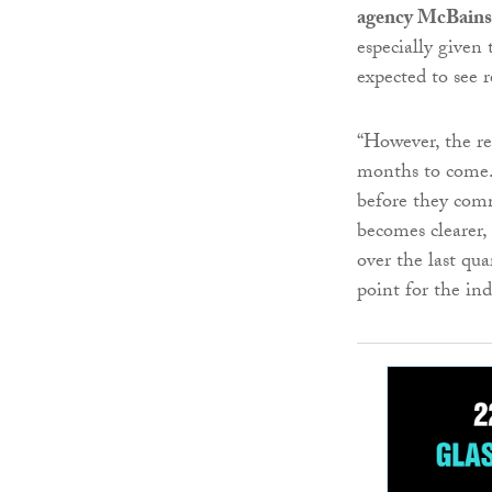
agency McBains
especially given
expected to see r
“However, the rea
months to come. 
before they comm
becomes clearer, 
over the last qu
point for the ind