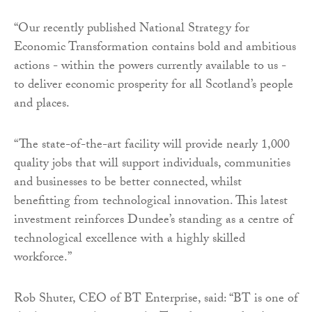
“Our recently published National Strategy for
Economic Transformation contains bold and ambitious
actions - within the powers currently available to us -
to deliver economic prosperity for all Scotland’s people
and places.
“The state-of-the-art facility will provide nearly 1,000
quality jobs that will support individuals, communities
and businesses to be better connected, whilst
benefitting from technological innovation. This latest
investment reinforces Dundee’s standing as a centre of
technological excellence with a highly skilled
workforce.”
Rob Shuter, CEO of BT Enterprise, said: “BT is one of