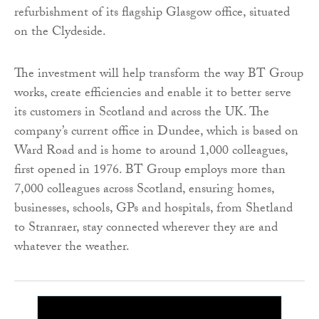
refurbishment of its flagship Glasgow office, situated
on the Clydeside.
The investment will help transform the way BT Group
works, create efficiencies and enable it to better serve
its customers in Scotland and across the UK. The
company’s current office in Dundee, which is based on
Ward Road and is home to around 1,000 colleagues,
first opened in 1976. BT Group employs more than
7,000 colleagues across Scotland, ensuring homes,
businesses, schools, GPs and hospitals, from Shetland
to Stranraer, stay connected wherever they are and
whatever the weather.