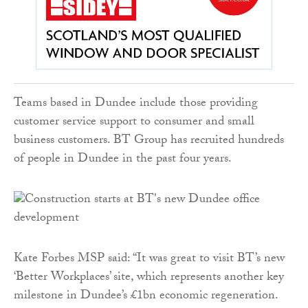
Teams based in Dundee include those providing
customer service support to consumer and small
business customers. BT Group has recruited hundreds
of people in Dundee in the past four years.
Kate Forbes MSP said: “It was great to visit BT’s new
‘Better Workplaces’ site, which represents another key
milestone in Dundee’s £1bn economic regeneration.