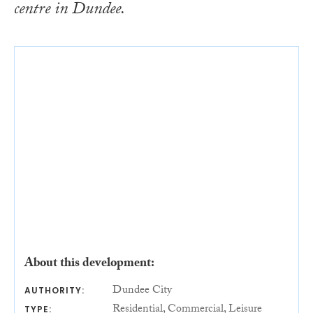
centre in Dundee.
About this development:
Dundee City
AUTHORITY:
Residential, Commercial, Leisure
TYPE: