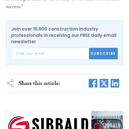
success.”
Join over 10,900 construction industry
professionals in receiving our FREE daily email
newsletter
SUBSCRIBE
Share this article: