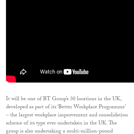
It will be one of BT Group’s 30 locations in the UK,
developed as part of its ‘Better Workplace Programme’
– the largest workplace improvement and consolidation
scheme of its type ever undertaken in the UK. The
group is also undertaking a multi-million-pound