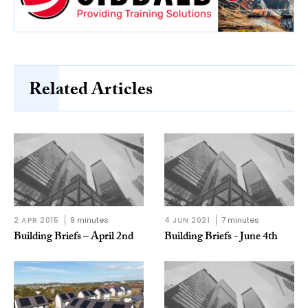
Related Articles
2 APR 2015
9 minutes
4 JUN 2021
7 minutes
Building Briefs – April 2nd
Building Briefs - June 4th