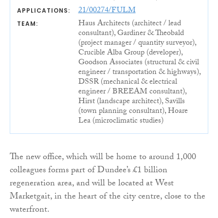
21/00274/FULM
APPLICATIONS:
Haus Architects (architect / lead
TEAM:
consultant), Gardiner & Theobald
(project manager / quantity surveyor),
Crucible Alba Group (developer),
Goodson Associates (structural & civil
engineer / transportation & highways),
DSSR (mechanical & electrical
engineer / BREEAM consultant),
Hirst (landscape architect), Savills
(town planning consultant), Hoare
Lea (microclimatic studies)
The new office, which will be home to around 1,000
colleagues forms part of Dundee’s £1 billion
regeneration area, and will be located at West
Marketgait, in the heart of the city centre, close to the
waterfront.