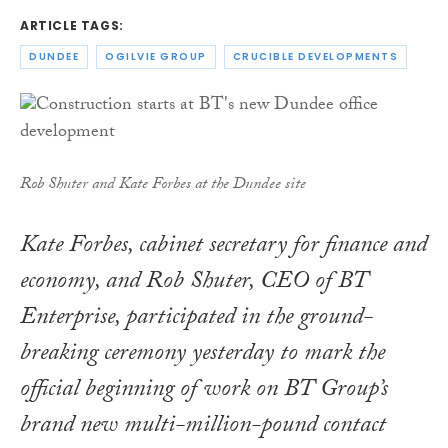
ARTICLE TAGS:
DUNDEE
OGILVIE GROUP
CRUCIBLE DEVELOPMENTS
Rob Shuter and Kate Forbes at the Dundee site
Kate Forbes, cabinet secretary for finance and
economy, and Rob Shuter, CEO of BT
Enterprise, participated in the ground-
breaking ceremony yesterday to mark the
official beginning of work on BT Group’s
brand new multi-million-pound contact