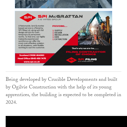
Being developed by Crucible Developments and built
by Ogilvie Construction with the help of its young
apprentices, the building is expected to be completed in
2024.