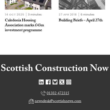
14 OCT 2025
3 minutes
27 APR 2018
6 minutes
Caledonia Housing
Building Briefs – April 27th
Association marks £43m
investment programme
01382 472315
newsdesk@scottishnews.com