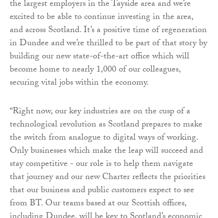
the largest employers in the Tayside area and we’re
excited to be able to continue investing in the area,
and across Scotland. It’s a positive time of regeneration
in Dundee and we’re thrilled to be part of that story by
building our new state-of-the-art office which will
become home to nearly 1,000 of our colleagues,
securing vital jobs within the economy.
“Right now, our key industries are on the cusp of a
technological revolution as Scotland prepares to make
the switch from analogue to digital ways of working.
Only businesses which make the leap will succeed and
stay competitive - our role is to help them navigate
that journey and our new Charter reflects the priorities
that our business and public customers expect to see
from BT. Our teams based at our Scottish offices,
including Dundee, will be key to Scotland’s economic