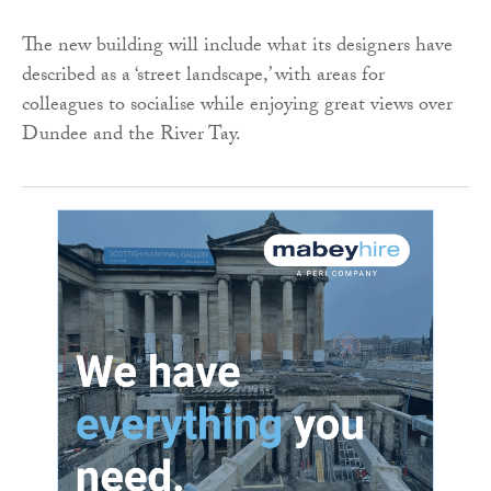
The new building will include what its designers have
described as a ‘street landscape,’ with areas for
colleagues to socialise while enjoying great views over
Dundee and the River Tay.