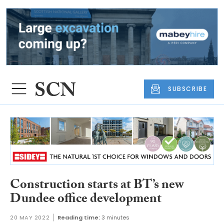
SUBSCRIBE
Construction starts at BT’s new
Dundee office development
20 MAY 2022
Reading time:
3 minutes