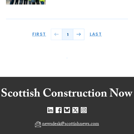
FIRST
LAST
1
newsdesk@scottishnews.com