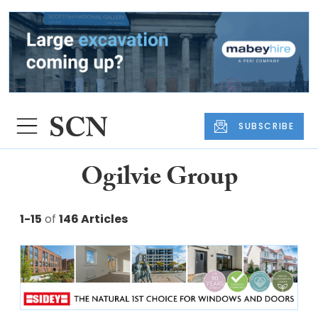
SUBSCRIBE
Ogilvie Group
1-15
of
146 Articles