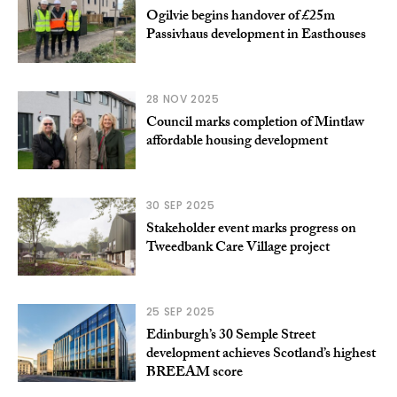
Ogilvie begins handover of £25m
Passivhaus development in Easthouses
28 NOV 2025
Council marks completion of Mintlaw
affordable housing development
30 SEP 2025
Stakeholder event marks progress on
Tweedbank Care Village project
25 SEP 2025
Edinburgh’s 30 Semple Street
development achieves Scotland’s highest
BREEAM score