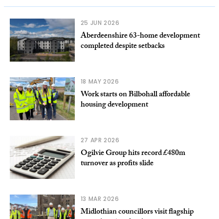
25 JUN 2026
Aberdeenshire 63-home development
completed despite setbacks
18 MAY 2026
Work starts on Bilbohall affordable
housing development
27 APR 2026
Ogilvie Group hits record £480m
turnover as profits slide
13 MAR 2026
Midlothian councillors visit flagship