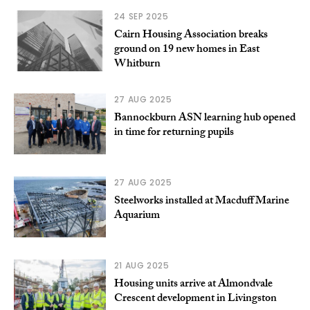
24 SEP 2025
Cairn Housing Association breaks
ground on 19 new homes in East
Whitburn
27 AUG 2025
Bannockburn ASN learning hub opened
in time for returning pupils
27 AUG 2025
Steelworks installed at Macduff Marine
Aquarium
21 AUG 2025
Housing units arrive at Almondvale
Crescent development in Livingston