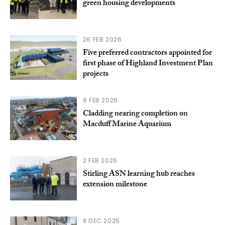
green housing developments
26 FEB 2026
Five preferred contractors appointed for
first phase of Highland Investment Plan
projects
6 FEB 2026
Cladding nearing completion on
Macduff Marine Aquarium
2 FEB 2026
Stirling ASN learning hub reaches
extension milestone
8 DEC 2025