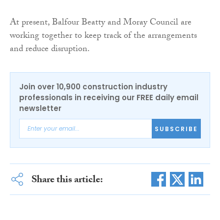
At present, Balfour Beatty and Moray Council are
working together to keep track of the arrangements
and reduce disruption.
Join over 10,900 construction industry
professionals in receiving our FREE daily email
newsletter
SUBSCRIBE
Share this article: