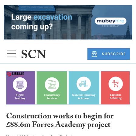
SUBSCRIBE
Construction works to begin for
£88.6m Forres Academy project