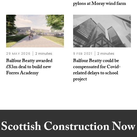
pylons at Moray wind farm
29 MAY 2026
2 minutes
9 FEB 2021
2 minutes
Balfour Beatty awarded
Balfour Beatty could be
£83m deal to build new
compensated for Covid-
Forres Academy
related delays to school
project