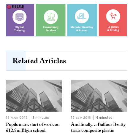
Related Articles
18 MAR 2019
3 minutes
19 SEP 2018
4 minutes
Pupils mark start of work on
And finally… Balfour Beatty
£12.8m Elgin school
trials composite plastic