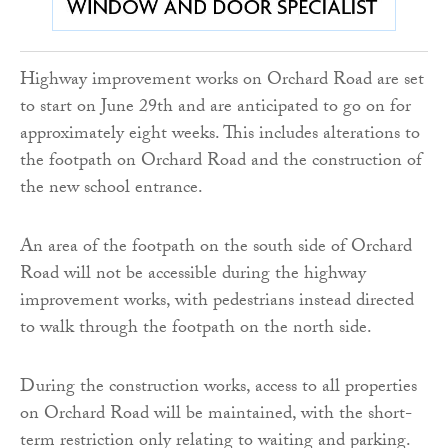
Highway improvement works on Orchard Road are set
to start on June 29th and are anticipated to go on for
approximately eight weeks. This includes alterations to
the footpath on Orchard Road and the construction of
the new school entrance.
An area of the footpath on the south side of Orchard
Road will not be accessible during the highway
improvement works, with pedestrians instead directed
to walk through the footpath on the north side.
During the construction works, access to all properties
on Orchard Road will be maintained, with the short-
term restriction only relating to waiting and parking.