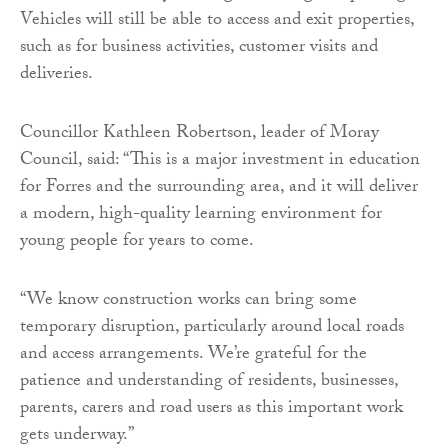
Vehicles will still be able to access and exit properties,
such as for business activities, customer visits and
deliveries.
Councillor Kathleen Robertson, leader of Moray
Council, said: “This is a major investment in education
for Forres and the surrounding area, and it will deliver
a modern, high-quality learning environment for
young people for years to come.
“We know construction works can bring some
temporary disruption, particularly around local roads
and access arrangements. We’re grateful for the
patience and understanding of residents, businesses,
parents, carers and road users as this important work
gets underway.”