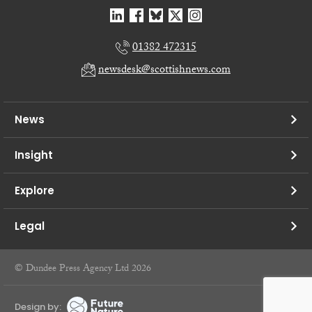
01382 472315
newsdesk@scottishnews.com
News
Insight
Explore
Legal
© Dundee Press Agency Ltd 2026
Design by: