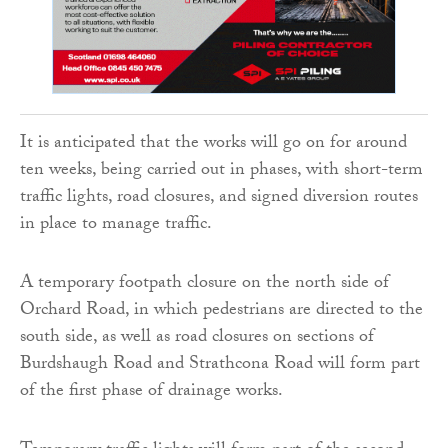
It is anticipated that the works will go on for around
ten weeks, being carried out in phases, with short-term
traffic lights, road closures, and signed diversion routes
in place to manage traffic.
A temporary footpath closure on the north side of
Orchard Road, in which pedestrians are directed to the
south side, as well as road closures on sections of
Burdshaugh Road and Strathcona Road will form part
of the first phase of drainage works.