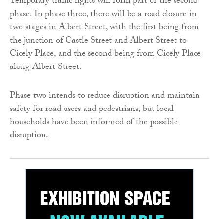
Temporary traffic lights will form part of the second
phase. In phase three, there will be a road closure in
two stages in Albert Street, with the first being from
the junction of Castle Street and Albert Street to
Cicely Place, and the second being from Cicely Place
along Albert Street.
Phase two intends to reduce disruption and maintain
safety for road users and pedestrians, but local
households have been informed of the possible
disruption.