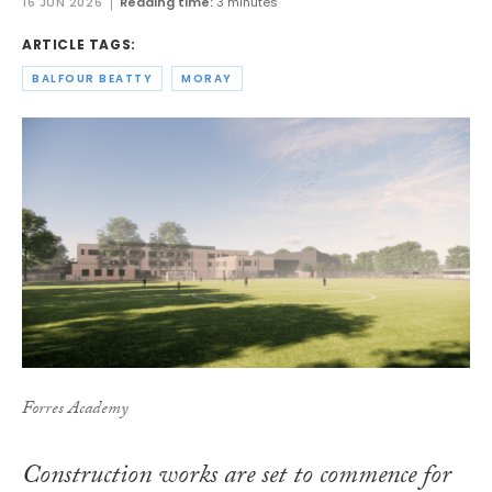
16 JUN 2026
Reading time:
3 minutes
ARTICLE TAGS:
BALFOUR BEATTY
MORAY
Forres Academy
Construction works are set to commence for