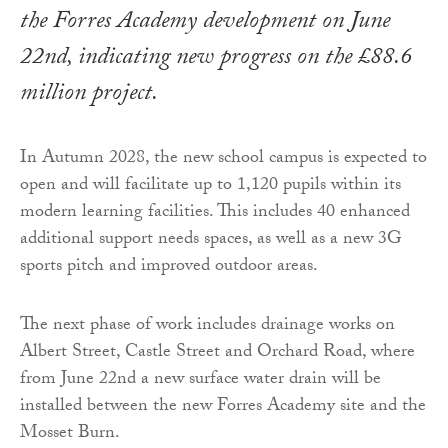
the Forres Academy development on June
22nd, indicating new progress on the £88.6
million project.
In Autumn 2028, the new school campus is expected to
open and will facilitate up to 1,120 pupils within its
modern learning facilities. This includes 40 enhanced
additional support needs spaces, as well as a new 3G
sports pitch and improved outdoor areas.
The next phase of work includes drainage works on
Albert Street, Castle Street and Orchard Road, where
from June 22nd a new surface water drain will be
installed between the new Forres Academy site and the
Mosset Burn.