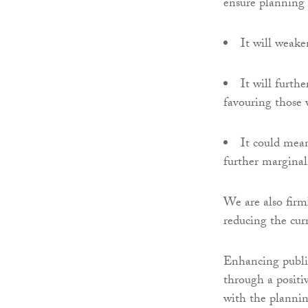
ensure planning d
It will weake
It will furth
favouring those 
It could mea
further marginal
We are also firml
reducing the cur
Enhancing public
through a positi
with the plannin