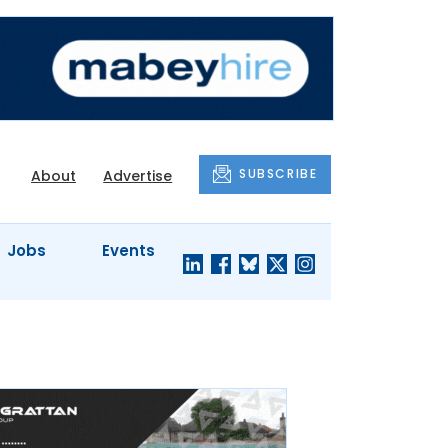
SUBSCRIBE
About
Advertise
Jobs
Events
S'
COMPANY
JUST A
PROFILES
MINUTE