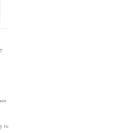
ey
are
y to