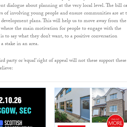
ent dialogue about planning at the very local level. The bill c
s of involving young people and ensure communities are at 
g development plans. This will help us to move away from the
n where the main motivation for people to engage with the
is to say what they don’t want, to a positive conversation
a stake in an area.
rd party or ‘equal’ right of appeal will not these support these
lieve: