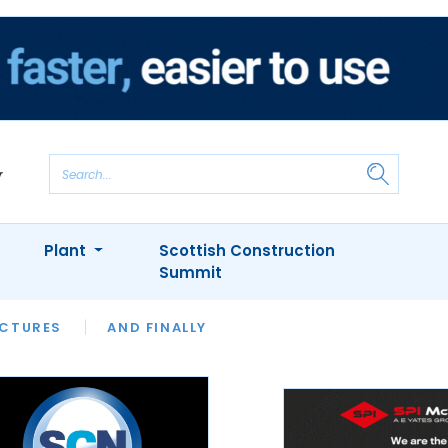
Plant
Scottish Construction
Summit
NTS
ICTURES
APPOINTMENTS
AND FINALLY
CIOB
ARCHITECT
INION
INTERVIEWS
COLUMN
SHOWCASE