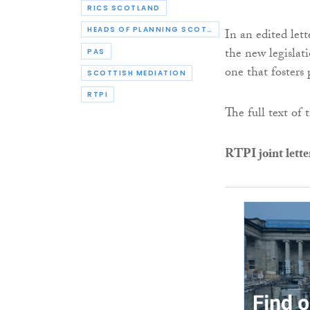
RICS SCOTLAND
HEADS OF PLANNING SCOTLAND
In an edited let
the new legislat
PAS
one that fosters 
SCOTTISH MEDIATION
RTPI
The full text of 
RTPI joint lette