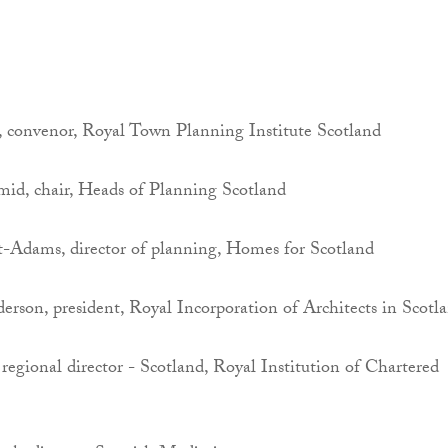
n, convenor, Royal Town Planning Institute Scotland
id, chair, Heads of Planning Scotland
Adams, director of planning, Homes for Scotland
rson, president, Royal Incorporation of Architects in Scotl
regional director - Scotland, Royal Institution of Chartered