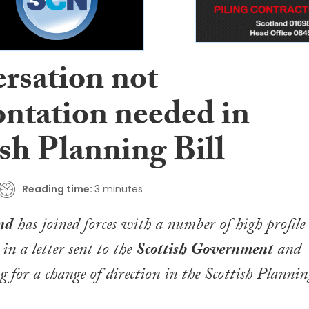
rsation not
ontation needed in
sh Planning Bill
Reading time:
3 minutes
nd
has joined forces with a number of high profile
in a letter sent to the
Scottish Government
and
for a change of direction in the
Scottish Plannin