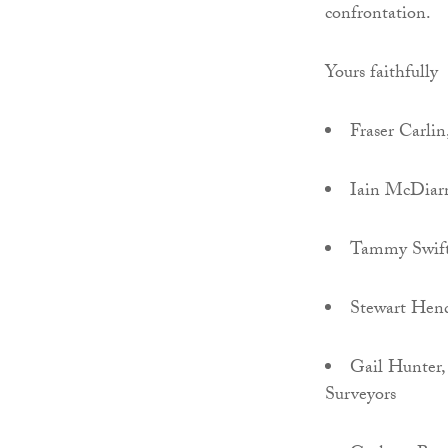
confrontation.
Yours faithfully
Fraser Carli
Iain McDiarm
Tammy Swift-
Stewart Hende
Gail Hunter, 
Surveyors