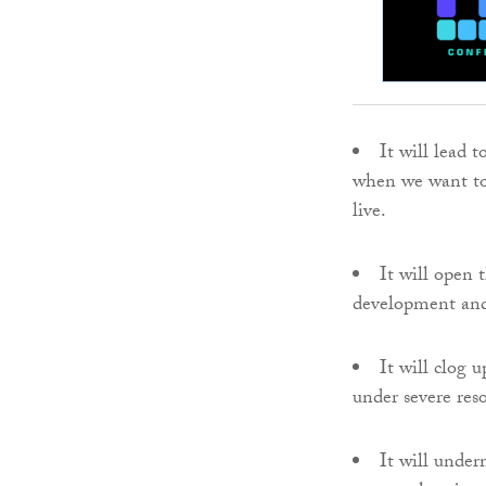
It will lead 
when we want to
live.
It will open 
development and 
It will clog
under severe reso
It will under