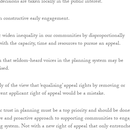
ecisions are taken locally in the public interest.
n constructive early engagement.
er widen inequality in our communities by disproportionally
with the capacity, time and resources to pursue an appeal.
n that seldom-heard voices in the planning system may be
ised.
y of the view that ‘equalising’ appeal rights by removing or
rent applicant right of appeal would be a mistake.
 trust in planning must be a top priority and should be done
ve and proactive approach to supporting communities to eng
g system. Not with a new right of appeal that only entrench