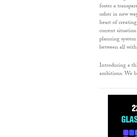
foster a transpar
usher in new way
heart of creatin
current situatio
planning system 
between all with 
Introducing a thi
ambitions. We be