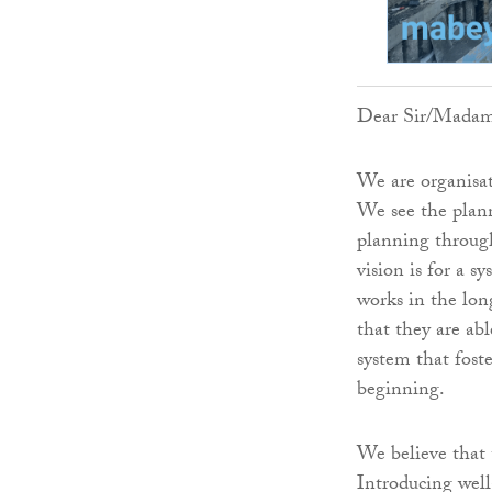
Dear Sir/Mada
We are organisat
We see the plann
planning through
vision is for a s
works in the lo
that they are ab
system that fost
beginning.
We believe that 
Introducing well