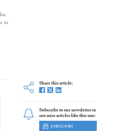
for
n to
Share this article:
Subscribe to our newsletter to
not miss articles like this one:
SUBSCRIBE