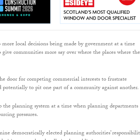
to more local decisions being made by government at a time
 give communities more say over where the places where th
the door for competing commercial interests to frustrate
potentially to pit one part of a community against another.
 up the planning system at a time when planning departments 
urcing pressures.
mine democratically elected planning authorities’ responsibilit