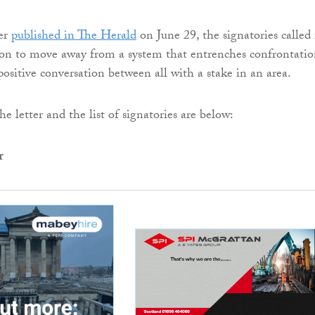
ter
published in The Herald
on June 29, the signatories called 
ion to move away from a system that entrenches confrontatio
positive conversation between all with a stake in an area.
the letter and the list of signatories are below:
r