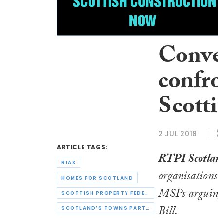
Conve
confr
Scotti
2 JUL 2018
ARTICLE TAGS:
RTPI Scotla
RIAS
organisations 
HOMES FOR SCOTLAND
MSPs arguing 
SCOTTISH PROPERTY FEDERATION
Bill
.
SCOTLAND’S TOWNS PARTNERSHIP