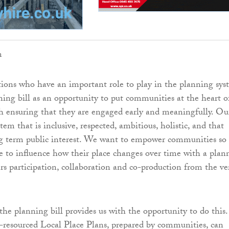
m
ions who have an important role to play in the planning sys
ing bill as an opportunity to put communities at the heart o
 ensuring that they are engaged early and meaningfully. Ou
ystem that is inclusive, respected, ambitious, holistic, and that
ng term public interest. We want to empower communities so
le to influence how their place changes over time with a plan
ers participation, collaboration and co-production from the ve
the planning bill provides us with the opportunity to do this.
-resourced Local Place Plans, prepared by communities, can