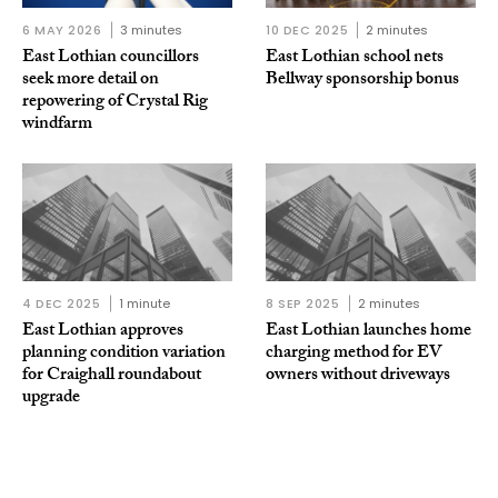
6 MAY 2026
3 minutes
10 DEC 2025
2 minutes
East Lothian councillors
East Lothian school nets
seek more detail on
Bellway sponsorship bonus
repowering of Crystal Rig
windfarm
4 DEC 2025
1 minute
8 SEP 2025
2 minutes
East Lothian approves
East Lothian launches home
planning condition variation
charging method for EV
for Craighall roundabout
owners without driveways
upgrade