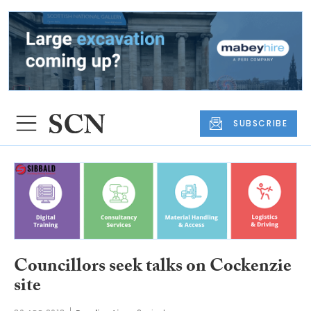
SUBSCRIBE
Councillors seek talks on Cockenzie
site