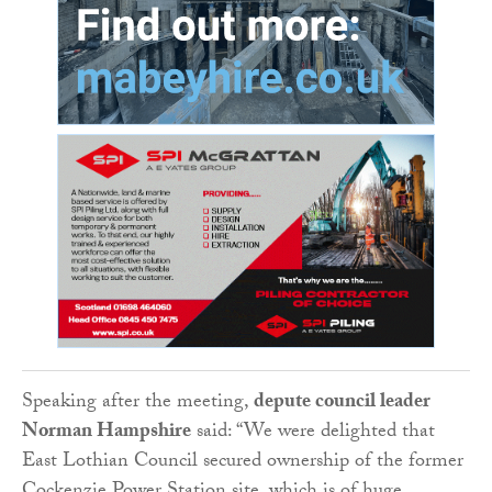
Speaking after the meeting,
depute council leader
Norman Hampshire
said: “We were delighted that
East Lothian Council secured ownership of the former