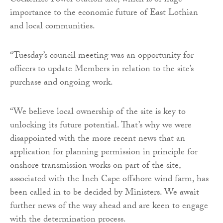
Cockenzie Power Station site, which is of huge
importance to the economic future of East Lothian
and local communities.
“Tuesday’s council meeting was an opportunity for
officers to update Members in relation to the site’s
purchase and ongoing work.
“We believe local ownership of the site is key to
unlocking its future potential. That’s why we were
disappointed with the more recent news that an
application for planning permission in principle for
onshore transmission works on part of the site,
associated with the Inch Cape offshore wind farm, has
been called in to be decided by Ministers. We await
further news of the way ahead and are keen to engage
with the determination process.