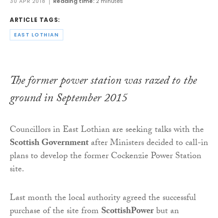
30 APR 2018
Reading time:
2 minutes
ARTICLE TAGS:
EAST LOTHIAN
The former power station was razed to the
ground in September 2015
Councillors in East Lothian are seeking talks with the
Scottish Government
after Ministers decided to call-in
plans to develop the former Cockenzie Power Station
site.
Last month the local authority agreed the successful
purchase of the site from
ScottishPower
but an