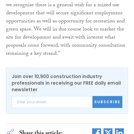
we recognise there is a general wish for a mixed use
development that will secure significant employment
opportunities as well as opportunity for recreation and
green space. We will in due course look to market the
site for development and await with interest what
proposals come forward, with community consultation
remaining a key strand.”
Join over 10,900 construction industry
professionals in receiving our FREE daily email
newsletter
SUBSCRIBE
Share this article: