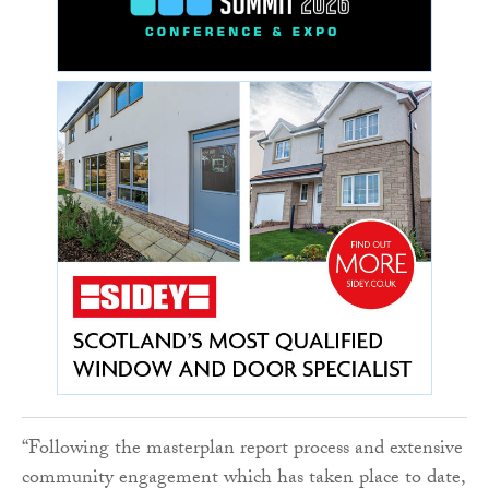
“Following the masterplan report process and extensive
community engagement which has taken place to date,