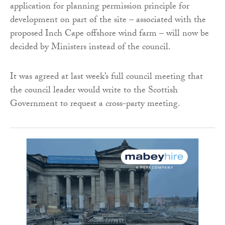
application for planning permission principle for
development on part of the site – associated with the
proposed Inch Cape offshore wind farm – will now be
decided by Ministers instead of the council.
It was agreed at last week’s full council meeting that
the council leader would write to the Scottish
Government to request a cross-party meeting.