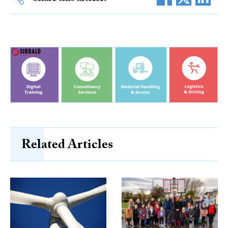
Related Articles