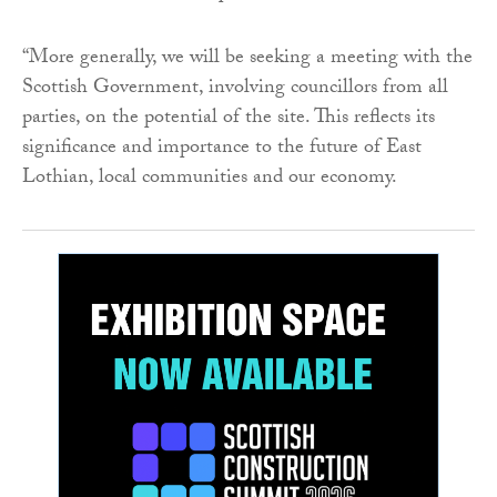
“More generally, we will be seeking a meeting with the
Scottish Government, involving councillors from all
parties, on the potential of the site. This reflects its
significance and importance to the future of East
Lothian, local communities and our economy.