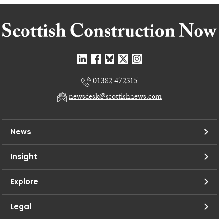
01382 472315
newsdesk@scottishnews.com
News
Insight
Explore
Legal