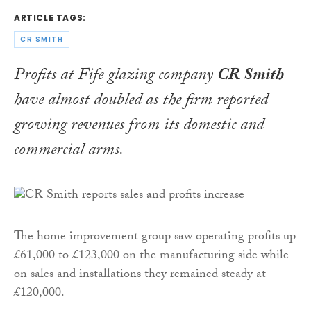
ARTICLE TAGS:
CR SMITH
Profits at Fife glazing company
CR Smith
have almost doubled as the firm reported
growing revenues from its domestic and
commercial arms.
The home improvement group saw operating profits up
£61,000 to £123,000 on the manufacturing side while
on sales and installations they remained steady at
£120,000.