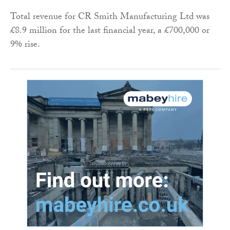
Total revenue for CR Smith Manufacturing Ltd was
£8.9 million for the last financial year, a £700,000 or
9% rise.