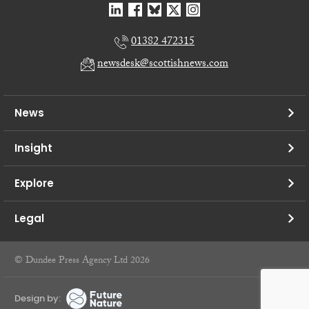
01382 472315
newsdesk@scottishnews.com
News
Insight
Explore
Legal
© Dundee Press Agency Ltd 2026
Design by: