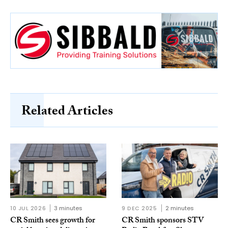
Related Articles
10 JUL 2026
3 minutes
9 DEC 2025
2 minutes
CR Smith sees growth for
CR Smith sponsors STV