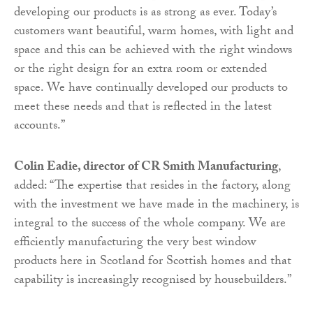
developing our products is as strong as ever. Today’s
customers want beautiful, warm homes, with light and
space and this can be achieved with the right windows
or the right design for an extra room or extended
space. We have continually developed our products to
meet these needs and that is reflected in the latest
accounts.”
Colin Eadie, director of CR Smith Manufacturing
,
added: “The expertise that resides in the factory, along
with the investment we have made in the machinery, is
integral to the success of the whole company. We are
efficiently manufacturing the very best window
products here in Scotland for Scottish homes and that
capability is increasingly recognised by housebuilders.”