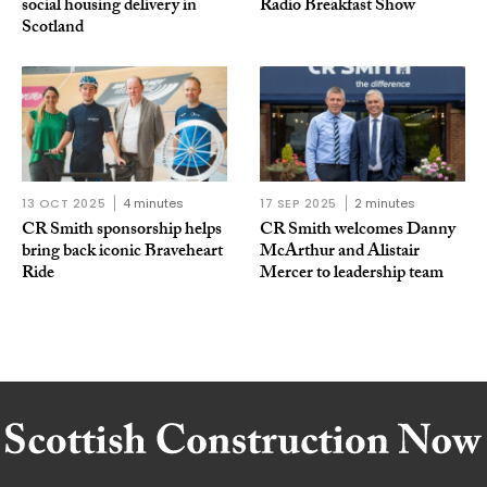
social housing delivery in
Radio Breakfast Show
Scotland
13 OCT 2025
4 minutes
17 SEP 2025
2 minutes
CR Smith sponsorship helps
CR Smith welcomes Danny
bring back iconic Braveheart
McArthur and Alistair
Ride
Mercer to leadership team