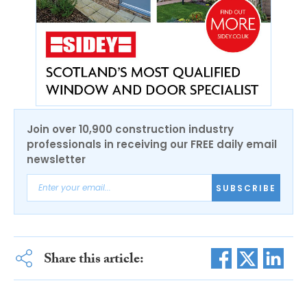
Join over 10,900 construction industry
professionals in receiving our FREE daily email
newsletter
SUBSCRIBE
Share this article: