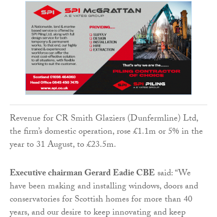
Revenue for CR Smith Glaziers (Dunfermline) Ltd,
the firm’s domestic operation, rose £1.1m or 5% in the
year to 31 August, to £23.5m.
Executive chairman Gerard Eadie CBE
said: “We
have been making and installing windows, doors and
conservatories for Scottish homes for more than 40
years, and our desire to keep innovating and keep