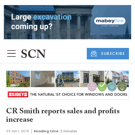
SUBSCRIBE
CR Smith reports sales and profits
increase
30 MAY 2019
Reading time:
2 minutes