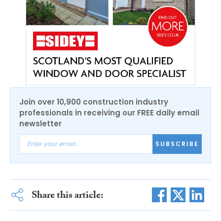
Join over 10,900 construction industry
professionals in receiving our FREE daily email
newsletter
SUBSCRIBE
Share this article: