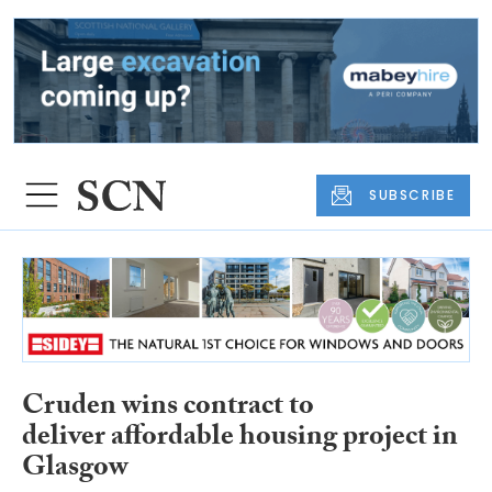
SUBSCRIBE
Cruden wins contract to
deliver affordable housing project in
Glasgow