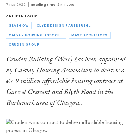
7 FEB 2022
Reading time:
2 minutes
ARTICLE TAGS:
GLASGOW
CLYDE DESIGN PARTNERSHIP
CALVAY HOUSING ASSOCIATION
MAST ARCHITECTS
CRUDEN GROUP
Cruden Building (West) has been appointed
by Calvay Housing Association to deliver a
£7.9 million affordable housing contract at
Garvel Crescent and Blyth Road in the
Barlanark area of Glasgow.