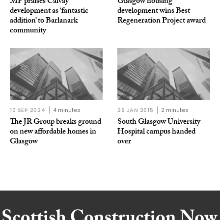
MP praises Calvay
Glasgow housing
development as ‘fantastic
development wins Best
addition’ to Barlanark
Regeneration Project award
community
10 SEP 2024
4 minutes
29 JAN 2015
2 minutes
The JR Group breaks ground
South Glasgow University
on new affordable homes in
Hospital campus handed
Glasgow
over