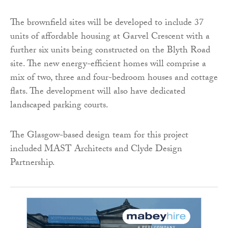
The brownfield sites will be developed to include 37
units of affordable housing at Garvel Crescent with a
further six units being constructed on the Blyth Road
site. The new energy-efficient homes will comprise a
mix of two, three and four-bedroom houses and cottage
flats. The development will also have dedicated
landscaped parking courts.
The Glasgow-based design team for this project
included MAST Architects and Clyde Design
Partnership.