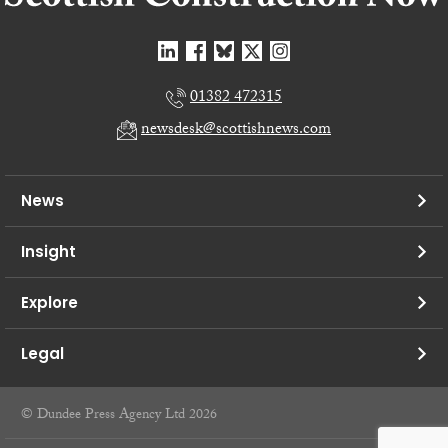
01382 472315
newsdesk@scottishnews.com
News
Insight
Explore
Legal
© Dundee Press Agency Ltd 2026