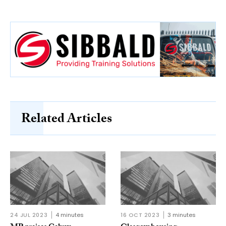
Related Articles
24 JUL 2023
4 minutes
16 OCT 2023
3 minutes