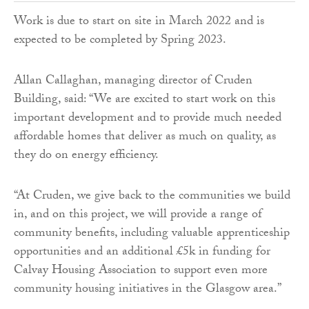
Work is due to start on site in March 2022 and is
expected to be completed by Spring 2023.
Allan Callaghan, managing director of Cruden
Building, said: “We are excited to start work on this
important development and to provide much needed
affordable homes that deliver as much on quality, as
they do on energy efficiency.
“At Cruden, we give back to the communities we build
in, and on this project, we will provide a range of
community benefits, including valuable apprenticeship
opportunities and an additional £5k in funding for
Calvay Housing Association to support even more
community housing initiatives in the Glasgow area.”