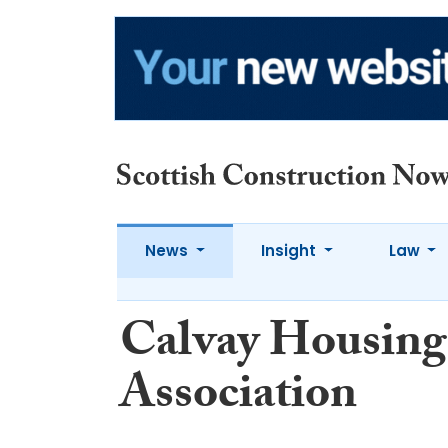
News
Insight
Law
Calvay Housing
Association