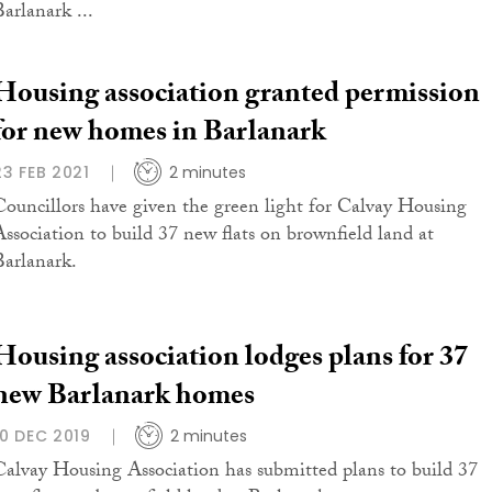
Barlanark ...
Housing association granted permission
for new homes in Barlanark
23 FEB 2021
2 minutes
Councillors have given the green light for Calvay Housing
Association to build 37 new flats on brownfield land at
Barlanark.
Housing association lodges plans for 37
new Barlanark homes
10 DEC 2019
2 minutes
Calvay Housing Association has submitted plans to build 37