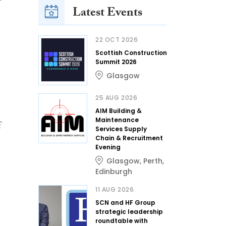
Latest Events
22 OCT 2026
Scottish Construction
Summit 2026
Glasgow
25 AUG 2026
AIM Building &
Maintenance
f
Services Supply
Chain & Recruitment
Evening
Glasgow
,
Perth
,
Edinburgh
11 AUG 2026
SCN and HF Group
strategic leadership
roundtable with