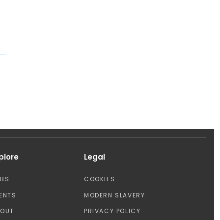
plore
Legal
OBS
COOKIES
ENTS
MODERN SLAVERY
BOUT
PRIVACY POLICY