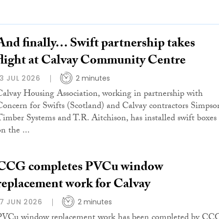
And finally… Swift partnership takes
flight at Calvay Community Centre
13 JUL 2026
2 minutes
Calvay Housing Association, working in partnership with
Concern for Swifts (Scotland) and Calvay contractors Simpso
Timber Systems and T.R. Aitchison, has installed swift boxes
n the ...
CCG completes PVCu window
replacement work for Calvay
17 JUN 2026
2 minutes
PVCu window replacement work has been completed by CC