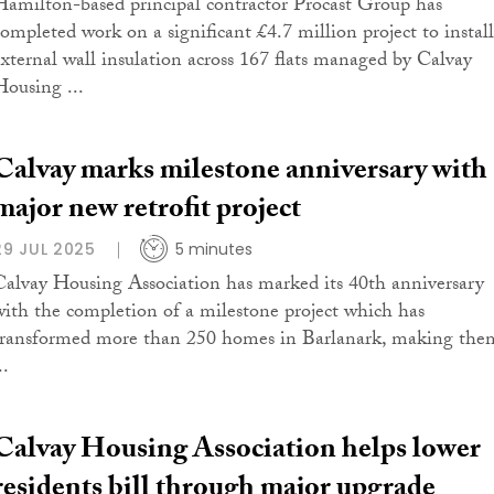
Hamilton-based principal contractor Procast Group has
completed work on a significant £4.7 million project to install
external wall insulation across 167 flats managed by Calvay
Housing ...
Calvay marks milestone anniversary with
major new retrofit project
29 JUL 2025
5 minutes
Calvay Housing Association has marked its 40th anniversary
with the completion of a milestone project which has
transformed more than 250 homes in Barlanark, making the
..
Calvay Housing Association helps lower
residents bill through major upgrade