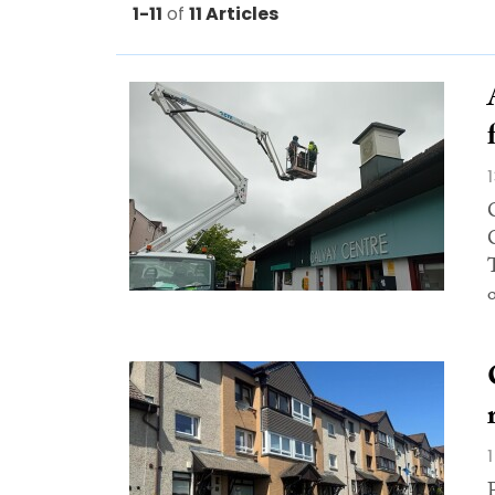
1-11
of
11 Articles
o