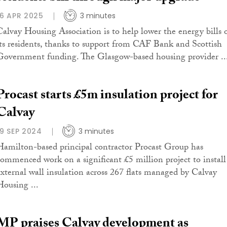
16 APR 2025
3 minutes
Calvay Housing Association is to help lower the energy bills 
its residents, thanks to support from CAF Bank and Scottish
Government funding. The Glasgow-based housing provider ..
Procast starts £5m insulation project for
Calvay
19 SEP 2024
3 minutes
Hamilton-based principal contractor Procast Group has
commenced work on a significant £5 million project to install
external wall insulation across 267 flats managed by Calvay
Housing ...
MP praises Calvay development as