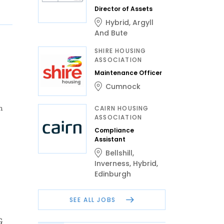
Director of Assets
Hybrid
,
Argyll
And Bute
SHIRE HOUSING
ASSOCIATION
Maintenance Officer
Cumnock
n
CAIRN HOUSING
ASSOCIATION
Compliance
Assistant
Bellshill
,
Inverness
,
Hybrid
,
Edinburgh
SEE ALL JOBS
G