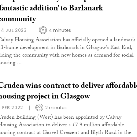
‘fantastic addition’ to Barlanark
community
24 JUL 2023
4 minutes
Calvay Housing Association has officially opened a landmark
43-home development in Barlanark in Glasgow’s East End,
aiding the community with new homes as demand for social
housing ...
Cruden wins contract to deliver affordabl
housing project in Glasgow
7 FEB 2022
2 minutes
Cruden Building (West) has been appointed by Calvay
Housing Association to deliver a £7.9 million affordable
housing contract at Garvel Crescent and Blyth Road in the