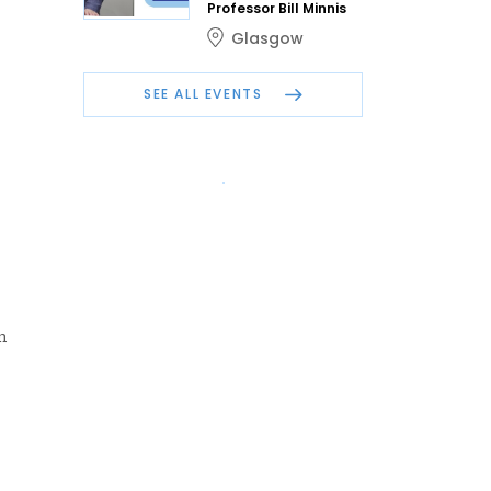
Professor Bill Minnis
Glasgow
SEE ALL EVENTS
m