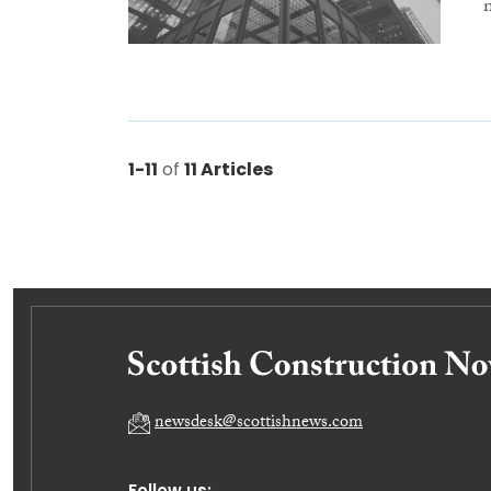
1-11
of
11 Articles
newsdesk@scottishnews.com
Follow us: