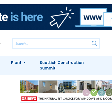
Plant
Scottish Construction
Summit