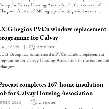
Group for Calvay Housing Association in the east end of
Glasgow. A total of 248 high-performing window sets ...
CCG begins PVCu window replacement
programme for Calvay
2 APR 2026
2 minutes
CCG Group has commenced a PVCu window replacement
programme for Calvay Housing Association in the east end o
Glasgow.
Procast completes 167-home insulation
job for Calvay Housing Association
18 DEC 2025
2 minutes