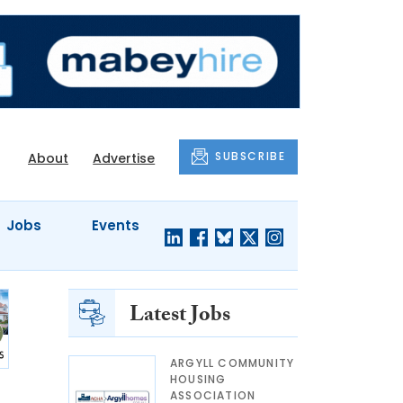
SUBSCRIBE
About
Advertise
Jobs
Events
Latest Jobs
ARGYLL COMMUNITY
HOUSING
ASSOCIATION