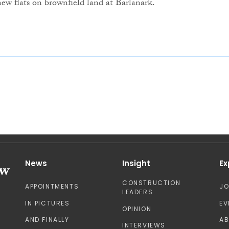
new flats on brownfield land at Barlanark.
News
Insight
Ex
CONSTRUCTION
APPOINTMENTS
J
LEADERS
IN PICTURES
EV
OPINION
AND FINALLY
A
INTERVIEWS