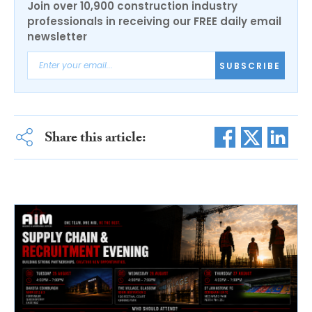
Join over 10,900 construction industry
professionals in receiving our FREE daily email
newsletter
SUBSCRIBE
Share this article: