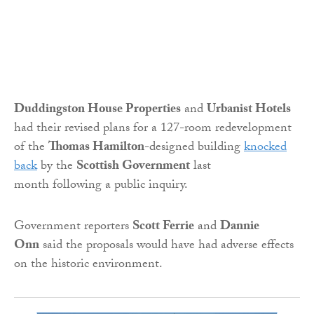
Duddingston House Properties
and
Urbanist Hotels
had their revised plans for a 127-room redevelopment
of the
Thomas Hamilton
-designed building
knocked
back
by the
Scottish Government
last
month following a public inquiry.
Government reporters
Scott Ferrie
and
Dannie
Onn
said the proposals would have had adverse effects
on the historic environment.