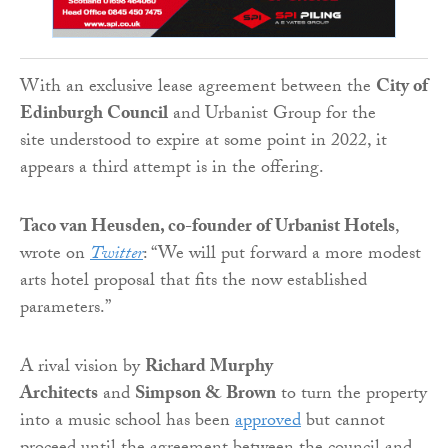
With an exclusive lease
agreement between the
City of
Edinburgh Council
and Urbanist Group for the
site
understood to expire at some point in 2022, it
appears a third attempt is in the offering.
Taco van Heusden, co-founder of Urbanist Hotels
,
wrote on
Twitter
: “We will put forward a more modest
arts hotel proposal that fits the now established
parameters.”
A rival vision by
Richard Murphy
Architects
and
Simpson & Brown
to turn the property
into a music school has been
approved
but cannot