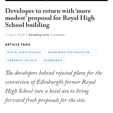
Developer to return with ‘more
modest’ proposal for Royal High
School building
17 NOV 2020
Reading time:
2 minutes
ARTICLE TAGS:
ROYAL HIGH SCHOOL
DUDDINGSTON HOUSE PROPERTIES
URBANIST HOTELS
EDINBURGH
The developers behind rejected plans for the
conversion of Edinburgh’s former Royal
High School into a hotel are to bring
forward fresh proposals for the site.