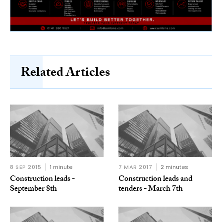
Related Articles
8 SEP 2015
1 minute
7 MAR 2017
2 minutes
Construction leads -
Construction leads and
September 8th
tenders - March 7th