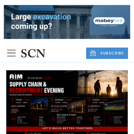
SUBSCRIBE