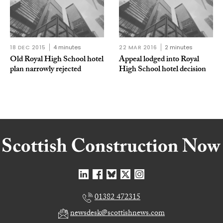
18 DEC 2015
4 minutes
22 MAR 2016
2 minutes
Old Royal High School hotel
Appeal lodged into Royal
plan narrowly rejected
High School hotel decision
01382 472315
newsdesk@scottishnews.com