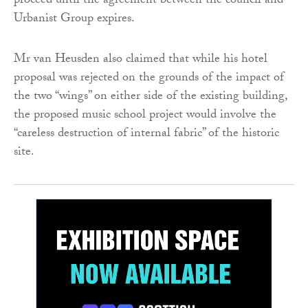
proceed until the agreement between the council and
Urbanist Group expires.
Mr van Heusden also claimed that while his hotel
proposal was rejected on the grounds of the impact of
the two “wings” on either side of the existing building,
the proposed music school project would involve the
“careless destruction of internal fabric” of the historic
site.