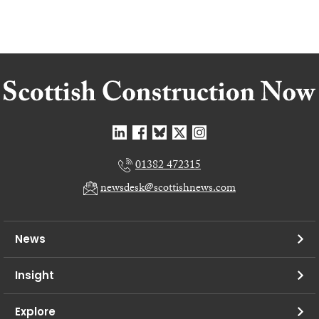
01382 472315
newsdesk@scottishnews.com
News
Insight
Explore