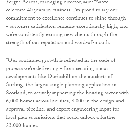
Fergus Adams, managing director, said: “As we
celebrate 40 years in business, I’m proud to say our
commitment to excellence continues to shine through
- customer satisfaction remains exceptionally high, and
we’re consistently earning new clients through the
strength of our reputation and word-of-mouth.
“Our continued growth is reflected in the scale of
projects we’re delivering - from securing major
developments like Durieshill on the outskirts of
Stirling, the largest single planning application in
Scotland, to actively supporting the housing sector with
6,000 homes across live sites, 8,000 in the design and
approval pipeline, and expert engineering input for
local plan submissions that could unlock a further
23,000 homes.