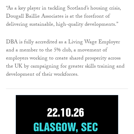
“As a key player in tackling Scotland’s housing crisis,
Dougall Baillie Associates is at the forefront of
delivering sustainable, high-quality developments.”
DBA is fully accredited as a Living Wage Employer
and a member to the 5% club, a movement of
employers working to create shared prosperity across
the UK by campaigning for greater skills training and
development of their workforces.