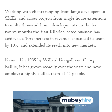
Working with clients ranging from large developers to
SMEs, and across projects from single house extensions
to multi-thousand-home developments, in the last
twelve months the East Kilbride-based business has
achieved a 10% increase in revenue, expanded its team
by 10%, and extended its reach into new markets.
Founded in 1985 by Willard Dougall and George
Baillie, it has grown steadily over the years and now
employs a highly-skilled team of 41 people.