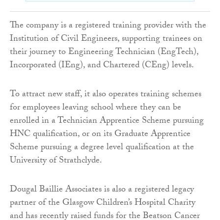
The company is a registered training provider with the
Institution of Civil Engineers, supporting trainees on
their journey to Engineering Technician (EngTech),
Incorporated (IEng), and Chartered (CEng) levels.
To attract new staff, it also operates training schemes
for employees leaving school where they can be
enrolled in a Technician Apprentice Scheme pursuing
HNC qualification, or on its Graduate Apprentice
Scheme pursuing a degree level qualification at the
University of Strathclyde.
Dougal Baillie Associates is also a registered legacy
partner of the Glasgow Children’s Hospital Charity
and has recently raised funds for the Beatson Cancer