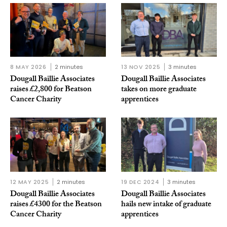
8 MAY 2026
2 minutes
13 NOV 2025
3 minutes
Dougall Baillie Associates
Dougall Baillie Associates
raises £2,800 for Beatson
takes on more graduate
Cancer Charity
apprentices
12 MAY 2025
2 minutes
19 DEC 2024
3 minutes
Dougall Baillie Associates
Dougall Baillie Associates
raises £4300 for the Beatson
hails new intake of graduate
Cancer Charity
apprentices