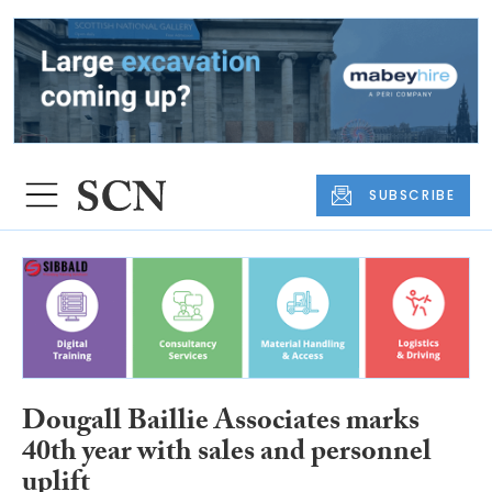
SUBSCRIBE
Dougall Baillie Associates marks
40th year with sales and personnel
uplift