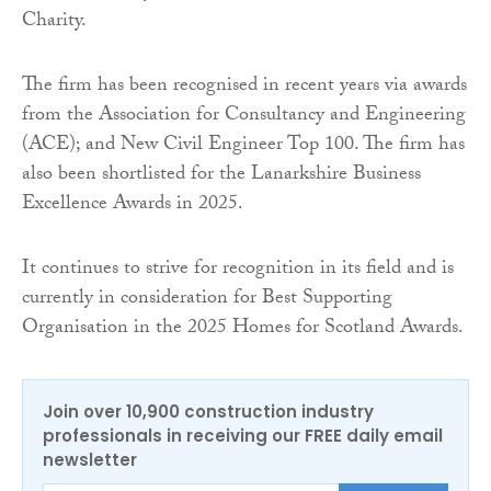
Charity.
The firm has been recognised in recent years via awards
from the Association for Consultancy and Engineering
(ACE); and New Civil Engineer Top 100. The firm has
also been shortlisted for the Lanarkshire Business
Excellence Awards in 2025.
It continues to strive for recognition in its field and is
currently in consideration for Best Supporting
Organisation in the 2025 Homes for Scotland Awards.
Join over 10,900 construction industry
professionals in receiving our FREE daily email
newsletter