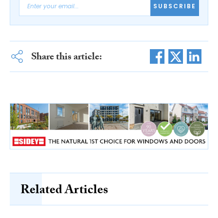
SUBSCRIBE
Share this article:
Related Articles