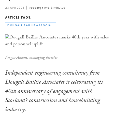
23 APR 2025
Reading time:
3 minutes
ARTICLE TAGS:
DOUGALL BAILLIE ASSOCIATES
Fergus Adams, managing director
Independent engineering consultancy firm
Dougall Baillie Associates is celebrating its
40th anniversary of engagement with
Scotland’s construction and housebuilding
industry.