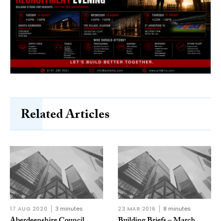
Related Articles
17 AUG 2020
3 minutes
23 MAR 2016
8 minutes