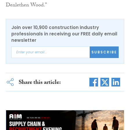
Denlethen Wood.”
Join over 10,900 construction industry
professionals in receiving our FREE daily email
newsletter
SUBSCRIBE
Share this article: