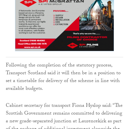
Following the completion of the statutory process,
Transport Scotland said it will then be in a position to
set a timetable for delivery of the scheme in line with
available budgets.
Cabinet secretary for transport Fiona Hyslop said: “The
Scottish Government remains committed to delivering
a new grade-separated junction at Laurencekirk as part