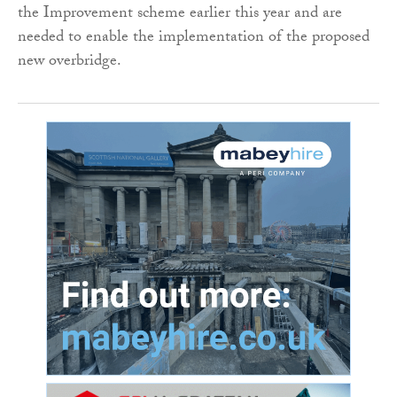
the Improvement scheme earlier this year and are
needed to enable the implementation of the proposed
new overbridge.