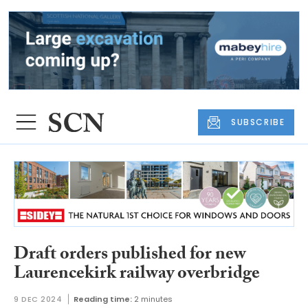
SUBSCRIBE
Draft orders published for new
Laurencekirk railway overbridge
9 DEC 2024
Reading time:
2 minutes