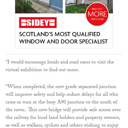
“I would encourage locals and road users to visit the
virtual exhibition to find out more.
“When completed, the new grade separated junction
will improve safety and help reduce delays for all who
cross or turn at the busy A90 junction to the south of
the town. This new bridge will provide safe access over
the railway for local land holders and property owners,
as well as walkers, cyclists and others wishing to enjoy