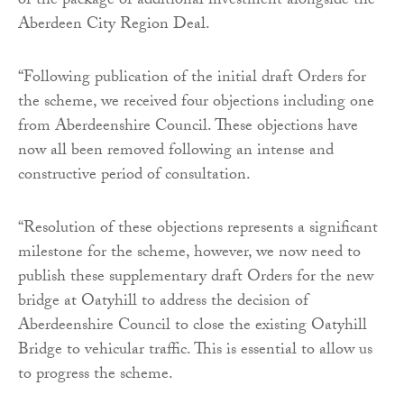
of the package of additional investment alongside the
Aberdeen City Region Deal.
“Following publication of the initial draft Orders for
the scheme, we received four objections including one
from Aberdeenshire Council. These objections have
now all been removed following an intense and
constructive period of consultation.
“Resolution of these objections represents a significant
milestone for the scheme, however, we now need to
publish these supplementary draft Orders for the new
bridge at Oatyhill to address the decision of
Aberdeenshire Council to close the existing Oatyhill
Bridge to vehicular traffic. This is essential to allow us
to progress the scheme.