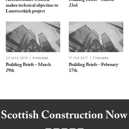
Aberdeenshire Council
Building Briefs – March
makes technical objection to
23rd
Laurencekirk project
29 MAR 2019
4 minutes
17 FEB 2017
7 minutes
Building Briefs – March
Building Briefs – February
29th
17th