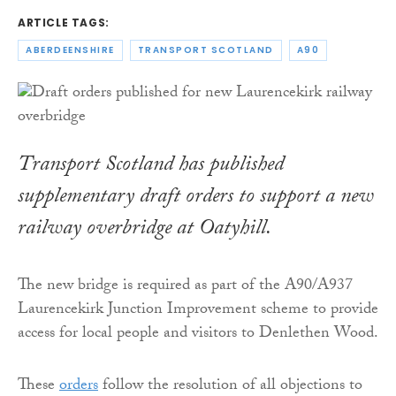
ARTICLE TAGS:
ABERDEENSHIRE
TRANSPORT SCOTLAND
A90
Transport Scotland has published
supplementary draft orders to support a new
railway overbridge at Oatyhill.
The new bridge is required as part of the A90/A937
Laurencekirk Junction Improvement scheme to provide
access for local people and visitors to Denlethen Wood.
These
orders
follow the resolution of all objections to