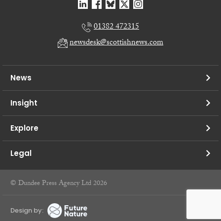
01382 472315
newsdesk@scottishnews.com
News
Insight
Explore
Legal
© Dundee Press Agency Ltd 2026
Design by: