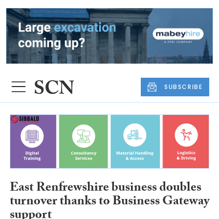
SUBSCRIBE
East Renfrewshire business doubles
turnover thanks to Business Gateway
support