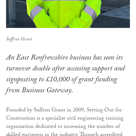
Saffron Grant
An East Renfrewshire business has seen its
turnover double after accessing support and
signposting to £10,000 of grant funding
from Business Gateway.
Founded by Saffron Grant in 2009, Setting Out for
Construction is a specialist civil engineering training
organisation dedicated to increasing the number of
skilled engineers in the industry. Through accredited