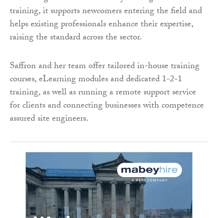
training, it supports newcomers entering the field and
helps existing professionals enhance their expertise,
raising the standard across the sector.
Saffron and her team offer tailored in-house training
courses, eLearning modules and dedicated 1-2-1
training, as well as running a remote support service
for clients and connecting businesses with competence
assured site engineers.