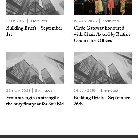
1 SEP 2017
9 minutes
19 MAY 2025
7 minutes
Building Briefs – September
Clyde Gateway honoured
1st
with Chair Award by British
Council for Offices
23 NOV 2021
6 minutes
26 SEP 2019
6 minutes
From strength to strength:
Building Briefs – September
the busy first year for 360 Bid
26th