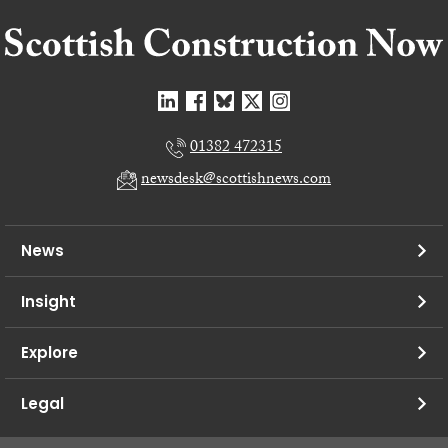
01382 472315
newsdesk@scottishnews.com
News
Insight
Explore
Legal