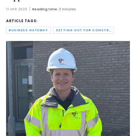
11 APR 2025
Reading time:
3 minutes
ARTICLE TAGS:
BUSINESS GATEWAY
SETTING OUT FOR CONSTRUCTION