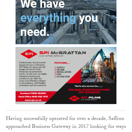
Having successfully operated for over a decade, Saffron
approached Business Gateway in 2017 looking for ways