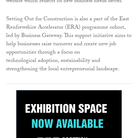
website which reflects its new business needs better.
Setting Out for Construction is also a part of the East
Renfrewshire Accelerator (ERA) programme cohort,
led by Business Gateway. This support initiative aims to
help businesses raise turnover and create new job
opportunities through a focus on
technological adoption, sustainability and
strengthening the local entrepreneurial landscape.