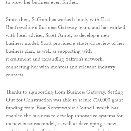
to grow her business even further.
Since then, Saffron has worked closely with East
Renfrewshire’s Business Gateway team, and has worked
with local adviser, Scott Arnot, to develop a new
business model. Scott provided a strategic review of her
business plan, as well as supporting with
recruitment and expanding Saffron’s network,
connecting her with mentors and relevant industry
contacts.
Thanks to signposting from Business Gateway, Setting
Out for Construction was able to secure £10,000 grant
funding from East Renfrewshire Council, which has
enabled the business to develop innovative systems for
its new business model, as well as developing a new