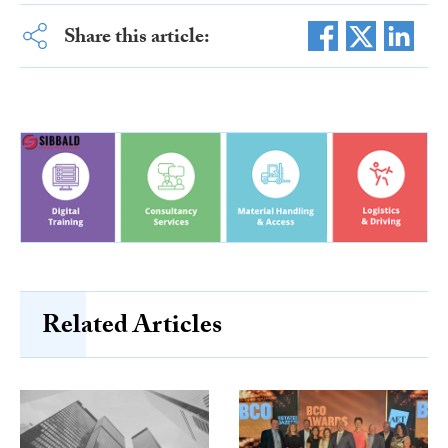
Share this article:
Related Articles