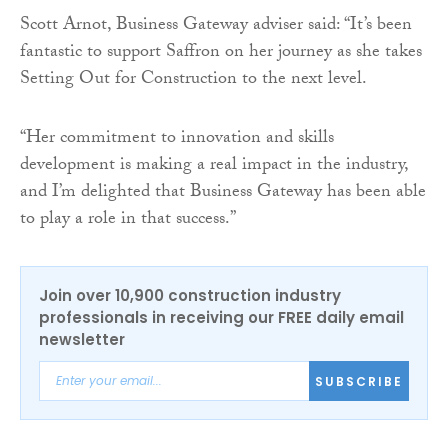
Scott Arnot, Business Gateway adviser said: “It’s been
fantastic to support Saffron on her journey as she takes
Setting Out for Construction to the next level.
“Her commitment to innovation and skills
development is making a real impact in the industry,
and I’m delighted that Business Gateway has been able
to play a role in that success.”
Join over 10,900 construction industry
professionals in receiving our FREE daily email
newsletter
SUBSCRIBE