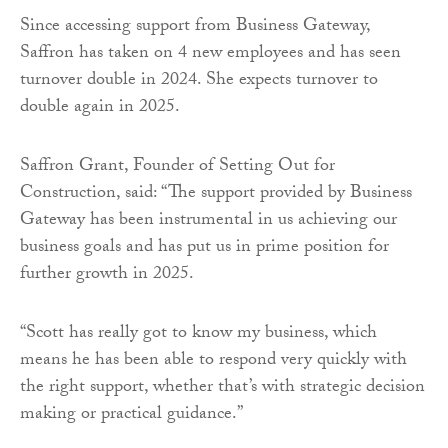
Since accessing support from Business Gateway,
Saffron has taken on 4 new employees and has seen
turnover double in 2024. She expects turnover to
double again in 2025.
Saffron Grant, Founder of Setting Out for
Construction, said: “The support provided by Business
Gateway has been instrumental in us achieving our
business goals and has put us in prime position for
further growth in 2025.
“Scott has really got to know my business, which
means he has been able to respond very quickly with
the right support, whether that’s with strategic decision
making or practical guidance.”