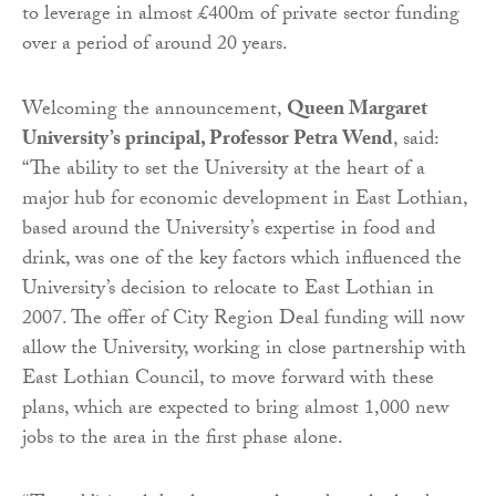
to leverage in almost £400m of private sector funding
over a period of around 20 years.
Welcoming the announcement,
Queen Margaret
University’s principal, Professor Petra Wend
, said:
“The ability to set the University at the heart of a
major hub for economic development in East Lothian,
based around the University’s expertise in food and
drink, was one of the key factors which influenced the
University’s decision to relocate to East Lothian in
2007. The offer of City Region Deal funding will now
allow the University, working in close partnership with
East Lothian Council, to move forward with these
plans, which are expected to bring almost 1,000 new
jobs to the area in the first phase alone.