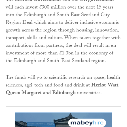
The
Scottish Government
and the
UK government
will each invest £300 million over the next 15 years
into the Edinburgh and South East Scotland City
Region Deal which aims to deliver inclusive economic
growth across the region through housing, innovation,
transport, skills and culture. When taken together with
contributions from partners, the deal will result in an
investment of more than £1.3bn in the economy of
the Edinburgh and South-East Scotland region.
The funds will go to scientific research on space, health
sciences, agri-tech and food and drink at
Heriot-Watt
,
Queen Margaret
and
Edinburgh
universities.