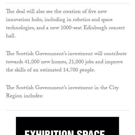
The deal will also see the creation of five new
innovation hubs, including in robotics and space
technologies, and a new 1000-seat Edinburgh concert
hall.
The Scottish Government’s investment will contribute
towards 41,000 new homes, 21,000 jobs and improve
the skills of an estimated 14,700 people.
The Scottish Government’s investment in the City
Region includes: