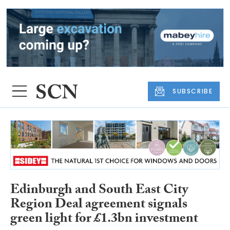
SUBSCRIBE
Edinburgh and South East City
Region Deal agreement signals
green light for £1.3bn investment