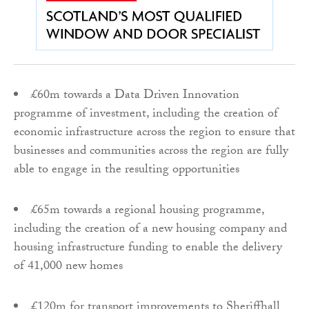
£60m towards a Data Driven Innovation
programme of investment, including the creation of
economic infrastructure across the region to ensure that
businesses and communities across the region are fully
able to engage in the resulting opportunities
£65m towards a regional housing programme,
including the creation of a new housing company and
housing infrastructure funding to enable the delivery
of 41,000 new homes
£120m for transport improvements to Sheriffhall