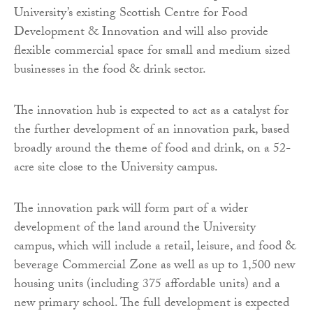
University’s existing Scottish Centre for Food
Development & Innovation and will also provide
flexible commercial space for small and medium sized
businesses in the food & drink sector.
The innovation hub is expected to act as a catalyst for
the further development of an innovation park, based
broadly around the theme of food and drink, on a 52-
acre site close to the University campus.
The innovation park will form part of a wider
development of the land around the University
campus, which will include a retail, leisure, and food &
beverage Commercial Zone as well as up to 1,500 new
housing units (including 375 affordable units) and a
new primary school. The full development is expected