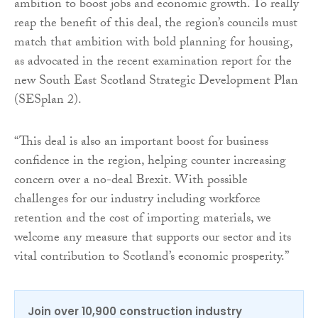
ambition to boost jobs and economic growth. To really
reap the benefit of this deal, the region’s councils must
match that ambition with bold planning for housing,
as advocated in the recent examination report for the
new South East Scotland Strategic Development Plan
(SESplan 2).
“This deal is also an important boost for business
confidence in the region, helping counter increasing
concern over a no-deal Brexit. With possible
challenges for our industry including workforce
retention and the cost of importing materials, we
welcome any measure that supports our sector and its
vital contribution to Scotland’s economic prosperity.”
Join over 10,900 construction industry