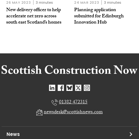
26 MAY 2023
3 minutes
24 MAR 2023
3 minutes
New delivery officer to help
Planning application
accelerate net zero across
submitted for Edinburgh
south east Scotland’s homes
Innovation Hub
01382 472315
newsdesk@scottishnews.com
News