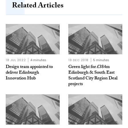
Related Articles
18 JUL 2022
4 minutes
19 DEC 2018
5 minutes
Design team appointed to
Green light for £384m
deliver Edinburgh
Edinburgh & South East
Innovation Hub
Scotland City Region Deal
projects