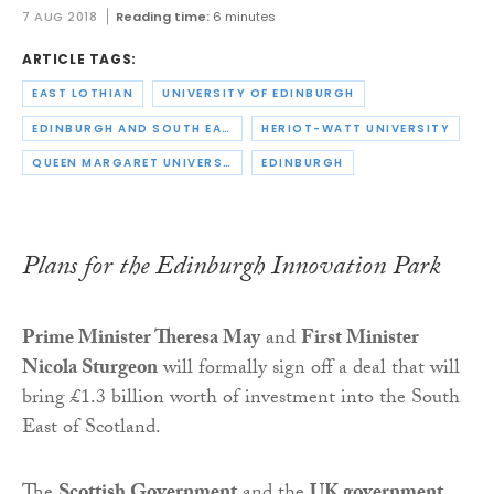
7 AUG 2018
Reading time:
6 minutes
ARTICLE TAGS:
EAST LOTHIAN
UNIVERSITY OF EDINBURGH
EDINBURGH AND SOUTH EAST SCOTLAND CITY REGION DEAL
HERIOT-WATT UNIVERSITY
QUEEN MARGARET UNIVERSITY
EDINBURGH
Plans for the Edinburgh Innovation Park
Prime Minister Theresa May
and
First Minister
Nicola Sturgeon
will formally sign off a deal that will
bring £1.3 billion worth of investment into the South
East of Scotland.