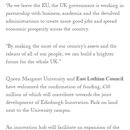
“As we leave the EU, the UK government is working in
partnership with business, academia and the devolved
administrations to create more good jobs and spread
economic prosperity across the country.
“By making the most of our country’s assets and the
talents of all of our people, we can build a brighter
future for the whole UK.”
Queen Margaret University and
East Lothian Council
have welcomed the confirmation of funding, £30
million of which will contribute towards the joint
development of Edinburgh Innovation Park on land
next to the University campus.
An innovation hub will facilitate an expansion of the