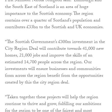
First Minister Nicola Sturgeon said: “Edinburgh and
the South East of Scotland is an area of huge
importance to the Scottish economy. The region
contains over a quarter of Scotland’s population and
contributes £33bn to the Scottish and UK economies.
“The Scottish Government’s £300m investment in the
City Region Deal will contribute towards 41,000 new
homes, 21,000 jobs and improve the skills of an
estimated 14,700 people across the region. Our
investments will ensure businesses and communities
from across the region benefit from the opportunities
created by this the city region deal.
“Taken together these projects will help the region
continue to thrive and grow, fulfilling our ambitions
for the region to be one of the fairest and most