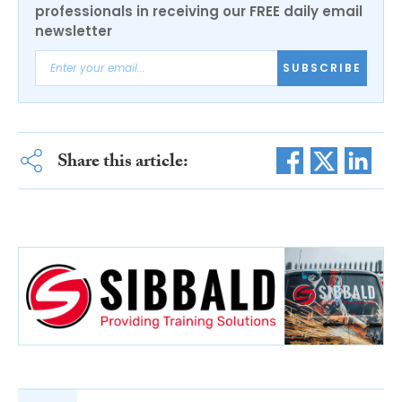
professionals in receiving our FREE daily email
newsletter
SUBSCRIBE
Share this article: