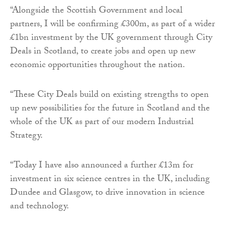
“Alongside the Scottish Government and local
partners, I will be confirming £300m, as part of a wider
£1bn investment by the UK government through City
Deals in Scotland, to create jobs and open up new
economic opportunities throughout the nation.
“These City Deals build on existing strengths to open
up new possibilities for the future in Scotland and the
whole of the UK as part of our modern Industrial
Strategy.
“Today I have also announced a further £13m for
investment in six science centres in the UK, including
Dundee and Glasgow, to drive innovation in science
and technology.