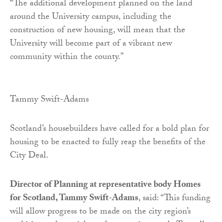
“The additional development planned on the land
around the University campus, including the
construction of new housing, will mean that the
University will become part of a vibrant new
community within the county.”
Tammy Swift-Adams
Scotland’s housebuilders have called for a bold plan for
housing to be enacted to fully reap the benefits of the
City Deal.
Director of Planning at representative body Homes
for Scotland, Tammy Swift-Adams
, said: “This funding
will allow progress to be made on the city region’s