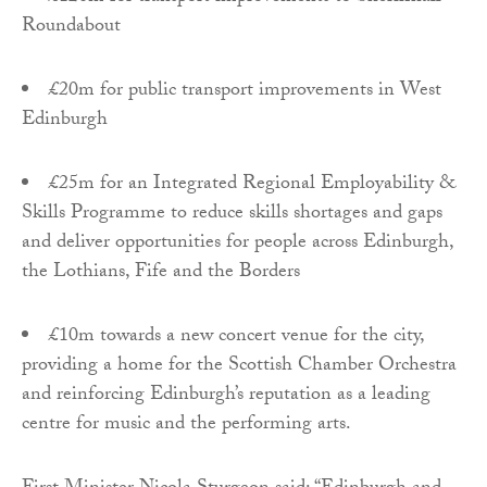
Roundabout
£20m for public transport improvements in West
Edinburgh
£25m for an Integrated Regional Employability &
Skills Programme to reduce skills shortages and gaps
and deliver opportunities for people across Edinburgh,
the Lothians, Fife and the Borders
£10m towards a new concert venue for the city,
providing a home for the Scottish Chamber Orchestra
and reinforcing Edinburgh’s reputation as a leading
centre for music and the performing arts.