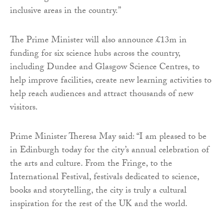
inclusive areas in the country.”
The Prime Minister will also announce £13m in
funding for six science hubs across the country,
including Dundee and Glasgow Science Centres, to
help improve facilities, create new learning activities to
help reach audiences and attract thousands of new
visitors.
Prime Minister Theresa May said: “I am pleased to be
in Edinburgh today for the city’s annual celebration of
the arts and culture. From the Fringe, to the
International Festival, festivals dedicated to science,
books and storytelling, the city is truly a cultural
inspiration for the rest of the UK and the world.