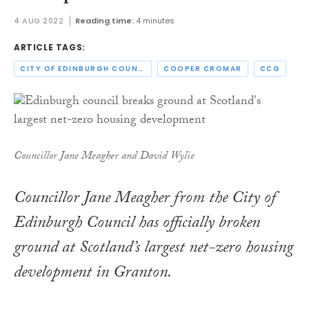
4 AUG 2022
Reading time:
4 minutes
ARTICLE TAGS:
CITY OF EDINBURGH COUNCIL
COOPER CROMAR
CCG
Councillor Jane Meagher and David Wylie
Councillor Jane Meagher from the City of
Edinburgh Council has officially broken
ground at Scotland’s largest net-zero housing
development in Granton.