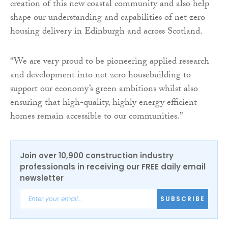
creation of this new coastal community and also help
shape our understanding and capabilities of net zero
housing delivery in Edinburgh and across Scotland.
“We are very proud to be pioneering applied research
and development into net zero housebuilding to
support our economy’s green ambitions whilst also
ensuring that high-quality, highly energy efficient
homes remain accessible to our communities.”
Join over 10,900 construction industry
professionals in receiving our FREE daily email
newsletter
SUBSCRIBE