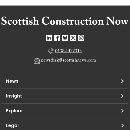
01382 472315
newsdesk@scottishnews.com
News
Insight
Explore
Legal