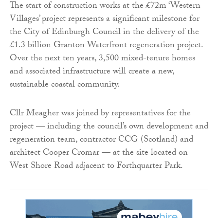
The start of construction works at the £72m ‘Western
Villages’ project represents a significant milestone for
the City of Edinburgh Council in the delivery of the
£1.3 billion Granton Waterfront regeneration project.
Over the next ten years, 3,500 mixed-tenure homes
and associated infrastructure will create a new,
sustainable coastal community.
Cllr Meagher was joined by representatives for the
project — including the council’s own development and
regeneration team, contractor CCG (Scotland) and
architect Cooper Cromar — at the site located on
West Shore Road adjacent to Forthquarter Park.