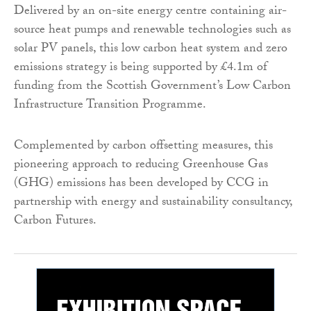
Delivered by an on-site energy centre containing air-
source heat pumps and renewable technologies such as
solar PV panels, this low carbon heat system and zero
emissions strategy is being supported by £4.1m of
funding from the Scottish Government’s Low Carbon
Infrastructure Transition Programme.
Complemented by carbon offsetting measures, this
pioneering approach to reducing Greenhouse Gas
(GHG) emissions has been developed by CCG in
partnership with energy and sustainability consultancy,
Carbon Futures.