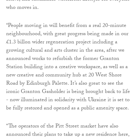
who moves in.
“People moving in will benefit from a real 20-minute
neighbourhood, with great progress being made in our
£1.3 billon wider regeneration project including a
growing cultural and arts cluster in the area, after we
announced works to refurbish the former Granton
Station building into a creative workspace, as well as a
new creative and community hub at 20 West Shore
Road by Edinburgh Palette. It’s also great to see the
iconic Granton Gasholder is being brought back to life
- now illuminated in solidarity with Ukraine it is set to
be fully restored and opened as a public amenity space.
“The operators of the Pitt Street market have also
announced their plans to take up a new residence here,