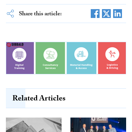
Share this article:
Related Articles