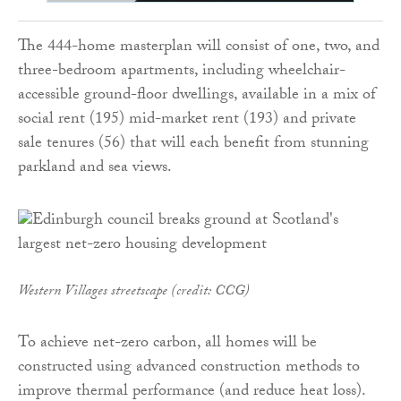
The 444-home masterplan will consist of one, two, and
three-bedroom apartments, including wheelchair-
accessible ground-floor dwellings, available in a mix of
social rent (195) mid-market rent (193) and private
sale tenures (56) that will each benefit from stunning
parkland and sea views.
Western Villages streetscape (credit: CCG)
To achieve net-zero carbon, all homes will be
constructed using advanced construction methods to
improve thermal performance (and reduce heat loss).