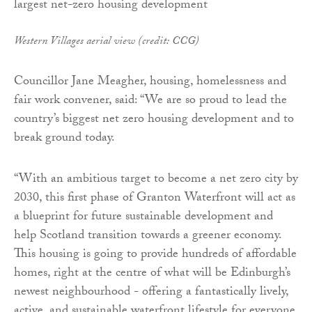
Western Villages aerial view (credit: CCG)
Councillor Jane Meagher, housing, homelessness and
fair work convener, said: “We are so proud to lead the
country’s biggest net zero housing development and to
break ground today.
“With an ambitious target to become a net zero city by
2030, this first phase of Granton Waterfront will act as
a blueprint for future sustainable development and
help Scotland transition towards a greener economy.
This housing is going to provide hundreds of affordable
homes, right at the centre of what will be Edinburgh’s
newest neighbourhood - offering a fantastically lively,
active, and sustainable waterfront lifestyle for everyone