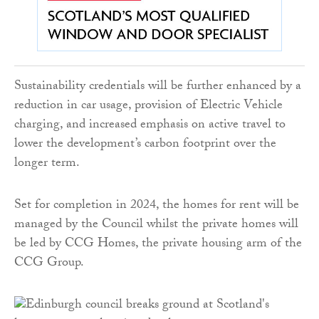
Sustainability credentials will be further enhanced by a
reduction in car usage, provision of Electric Vehicle
charging, and increased emphasis on active travel to
lower the development’s carbon footprint over the
longer term.
Set for completion in 2024, the homes for rent will be
managed by the Council whilst the private homes will
be led by CCG Homes, the private housing arm of the
CCG Group.