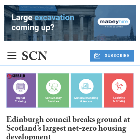
SUBSCRIBE
Edinburgh council breaks ground at
Scotland’s largest net-zero housing
development