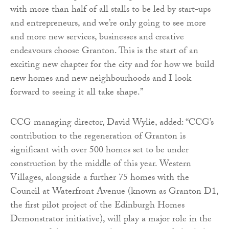
with more than half of all stalls to be led by start-ups
and entrepreneurs, and we’re only going to see more
and more new services, businesses and creative
endeavours choose Granton. This is the start of an
exciting new chapter for the city and for how we build
new homes and new neighbourhoods and I look
forward to seeing it all take shape.”
CCG managing director, David Wylie, added: “CCG’s
contribution to the regeneration of Granton is
significant with over 500 homes set to be under
construction by the middle of this year. Western
Villages, alongside a further 75 homes with the
Council at Waterfront Avenue (known as Granton D1,
the first pilot project of the Edinburgh Homes
Demonstrator initiative), will play a major role in the