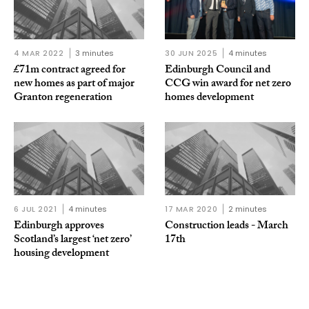
4 MAR 2022
3 minutes
30 JUN 2025
4 minutes
£71m contract agreed for
Edinburgh Council and
new homes as part of major
CCG win award for net zero
Granton regeneration
homes development
6 JUL 2021
4 minutes
17 MAR 2020
2 minutes
Edinburgh approves
Construction leads - March
Scotland’s largest ‘net zero’
17th
housing development