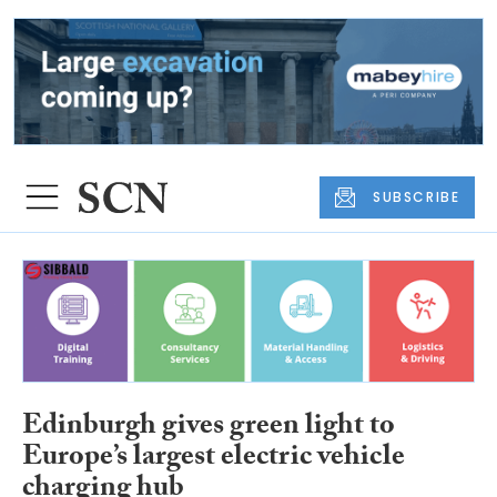
SUBSCRIBE
Edinburgh gives green light to
Europe’s largest electric vehicle
charging hub