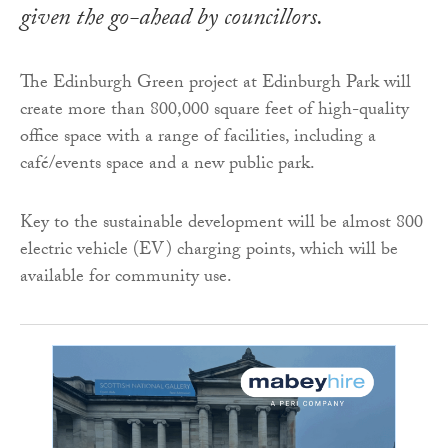
given the go-ahead by councillors.
The Edinburgh Green project at Edinburgh Park will
create more than 800,000 square feet of high-quality
office space with a range of facilities, including a
café/events space and a new public park.
Key to the sustainable development will be almost 800
electric vehicle (EV) charging points, which will be
available for community use.