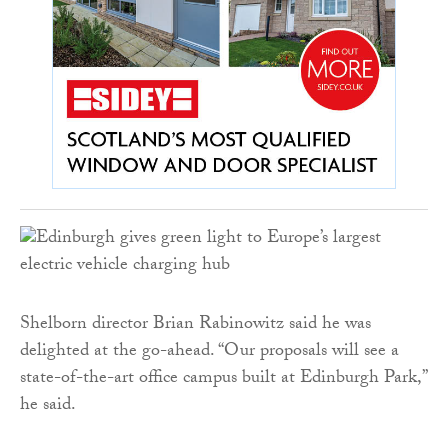
Shelborn director Brian Rabinowitz said he was
delighted at the go-ahead. “Our proposals will see a
state-of-the-art office campus built at Edinburgh Park,”
he said.