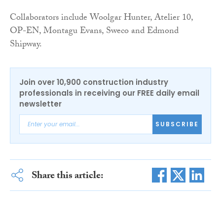
Collaborators include Woolgar Hunter, Atelier 10,
OP-EN, Montagu Evans, Sweco and Edmond
Shipway.
Join over 10,900 construction industry
professionals in receiving our FREE daily email
newsletter
SUBSCRIBE
Share this article: