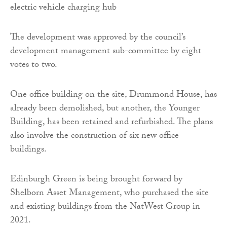
The development was approved by the council’s
development management sub-committee by eight
votes to two.
One office building on the site, Drummond House, has
already been demolished, but another, the Younger
Building, has been retained and refurbished. The plans
also involve the construction of six new office
buildings.
Edinburgh Green is being brought forward by
Shelborn Asset Management, who purchased the site
and existing buildings from the NatWest Group in
2021.