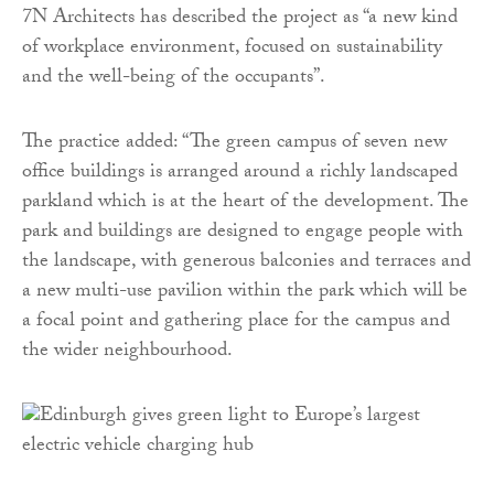
7N Architects has described the project as “a new kind
of workplace environment, focused on sustainability
and the well-being of the occupants”.
The practice added: “The green campus of seven new
office buildings is arranged around a richly landscaped
parkland which is at the heart of the development. The
park and buildings are designed to engage people with
the landscape, with generous balconies and terraces and
a new multi-use pavilion within the park which will be
a focal point and gathering place for the campus and
the wider neighbourhood.