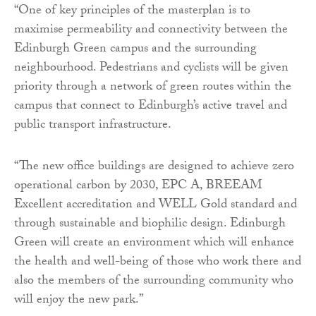
“One of key principles of the masterplan is to
maximise permeability and connectivity between the
Edinburgh Green campus and the surrounding
neighbourhood. Pedestrians and cyclists will be given
priority through a network of green routes within the
campus that connect to Edinburgh’s active travel and
public transport infrastructure.
“The new office buildings are designed to achieve zero
operational carbon by 2030, EPC A, BREEAM
Excellent accreditation and WELL Gold standard and
through sustainable and biophilic design. Edinburgh
Green will create an environment which will enhance
the health and well-being of those who work there and
also the members of the surrounding community who
will enjoy the new park.”