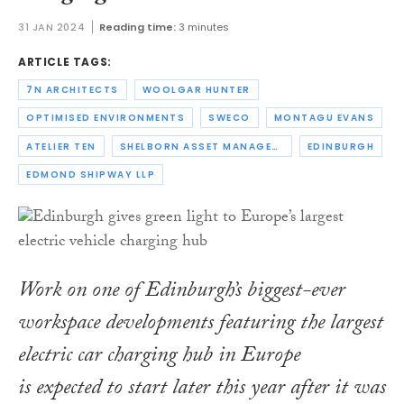
31 JAN 2024
Reading time:
3 minutes
ARTICLE TAGS:
7N ARCHITECTS
WOOLGAR HUNTER
OPTIMISED ENVIRONMENTS
SWECO
MONTAGU EVANS
ATELIER TEN
SHELBORN ASSET MANAGEMENT
EDINBURGH
EDMOND SHIPWAY LLP
Work on one of Edinburgh’s biggest-ever
workspace developments featuring the largest
electric car charging hub in Europe
is expected to start later this year after it was