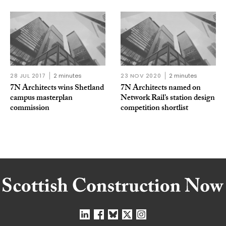
28 JUL 2017
2 minutes
23 NOV 2020
2 minutes
7N Architects wins Shetland
7N Architects named on
campus masterplan
Network Rail’s station design
commission
competition shortlist