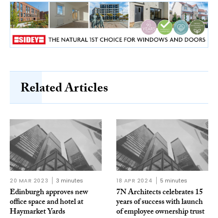
Related Articles
20 MAR 2023
3 minutes
18 APR 2024
5 minutes
Edinburgh approves new
7N Architects celebrates 15
office space and hotel at
years of success with launch
Haymarket Yards
of employee ownership trust