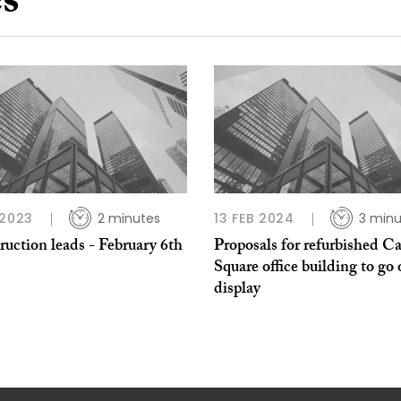
es
 2023
2 minutes
13 FEB 2024
3 minu
uction leads - February 6th
Proposals for refurbished C
Square office building to go
display