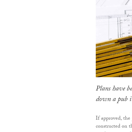
Plans have be
down a pub in 
If approved, th
constructed on t