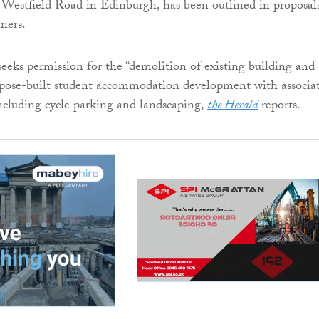
 Westfield Road in Edinburgh, has been outlined in proposal
ners.
seeks permission for the “demolition of existing building and
rpose-built student accommodation development with associa
ncluding cycle parking and landscaping,
the Herald
reports.