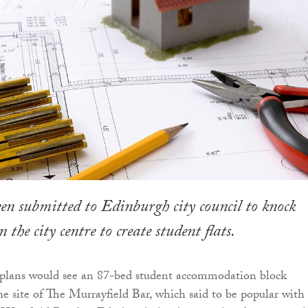
en submitted to Edinburgh city council to knock
the city centre to create student flats.
e plans would see an 87-bed student accommodation block
he site of The Murrayfield Bar, which said to be popular with