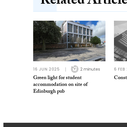
Related Articl
16 JUN 2025
2 minutes
6 FEB
Green light for student
Constr
accommodation on site of
Edinburgh pub