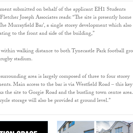
ement submitted on behalf of the applicant EH1 Students
Fletcher Joseph Associates reads: “The site is presently home 
 ‘The Murrayfield Bar’, a single storey development which also
ating to the front and side of the building,”
ed within walking distance to both Tynecastle Park football gr
 rugby stadium.
urrounding area is largely composed of three to four storey
ments. Main access to the bar is via Westfield Road – this key
nks the site to Gorgie Road and the bustling town centre area.
cycle storage will also be provided at ground level.”