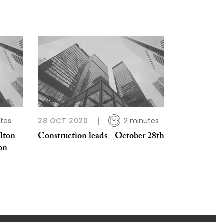
tes
28 OCT 2020
2 minutes
alton
Construction leads - October 28th
 on