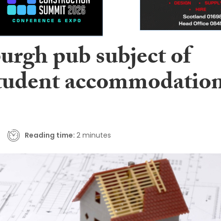
urgh pub subject of
tudent accommodatio
Reading time:
2 minutes