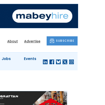
SUBSCRIBE
About
Advertise
Jobs
Events
S'
COMPANY
JUST A
PROFILES
MINUTE