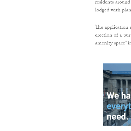
residents around
lodged with plan
The application 
erection of a pu
amenity space” i