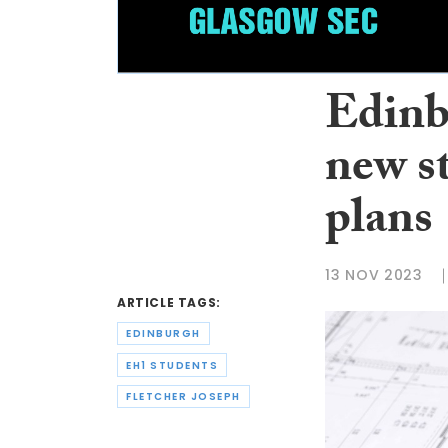
Edinb
new s
plans
13 NOV 2023
ARTICLE TAGS:
EDINBURGH
EH1 STUDENTS
FLETCHER JOSEPH