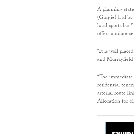
A planning stat
(Gorgie) Ltd by 
local sports bar
offers outdoor se
“It is well plac
and Murrayfield
“The immediate s
residential tene
arterial route li
Allocation for bi