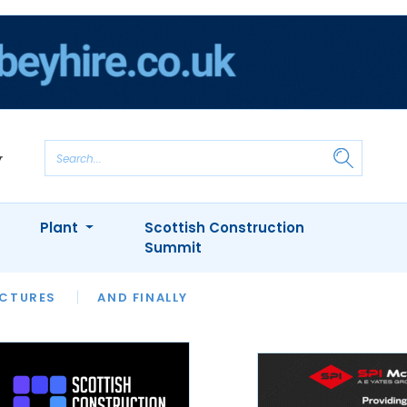
Plant
Scottish Construction
Summit
NTS
ICTURES
APPOINTMENTS
AND FINALLY
CIOB
ARCHITECT
INION
INTERVIEWS
COLUMN
SHOWCASE