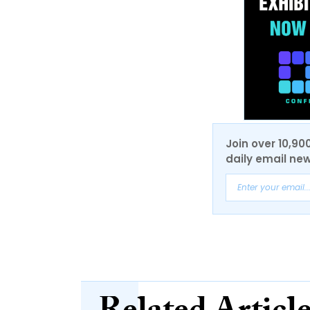
Join over 10,90
daily email new