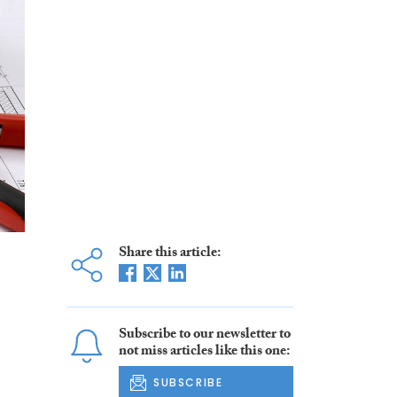
Share this article:
Subscribe to our newsletter to
not miss articles like this one:
SUBSCRIBE