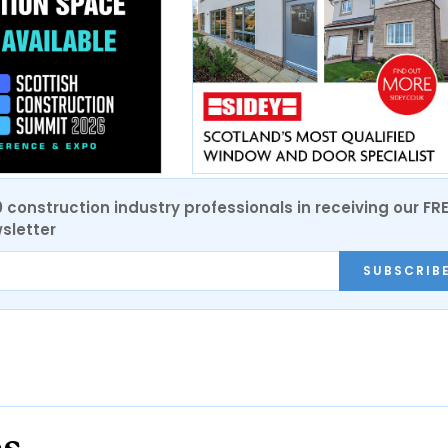
0 construction industry professionals in receiving our FR
sletter
SUBSCRIB