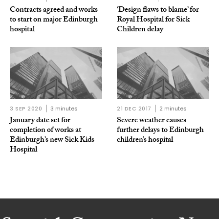
Contracts agreed and works
‘Design flaws to blame’ for
to start on major Edinburgh
Royal Hospital for Sick
hospital
Children delay
3 SEP 2020
3 minutes
21 DEC 2017
2 minutes
January date set for
Severe weather causes
completion of works at
further delays to Edinburgh
Edinburgh’s new Sick Kids
children’s hospital
Hospital