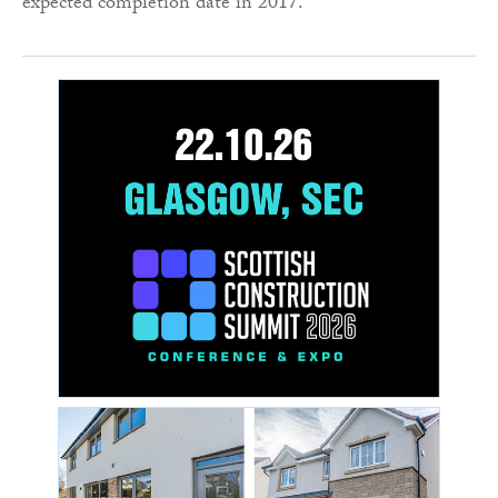
expected completion date in 2017.