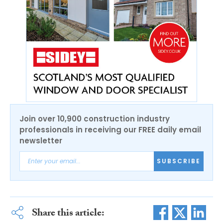
Join over 10,900 construction industry
professionals in receiving our FREE daily email
newsletter
SUBSCRIBE
Share this article: