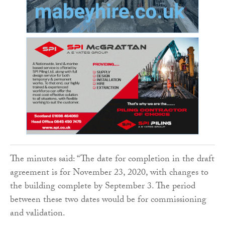
The minutes said: “The date for completion in the draft
agreement is for November 23, 2020, with changes to
the building complete by September 3. The period
between these two dates would be for commissioning
and validation.