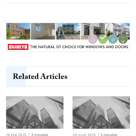
Related Articles
16 FEB 2015
3 minutes
30 AUG 2016
3 minutes