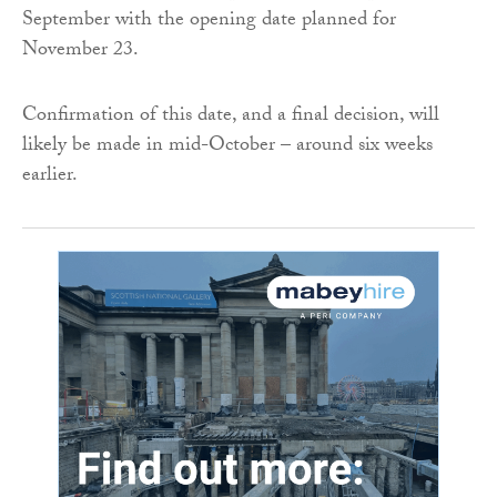
September with the opening date planned for
November 23.
Confirmation of this date, and a final decision, will
likely be made in mid-October – around six weeks
earlier.