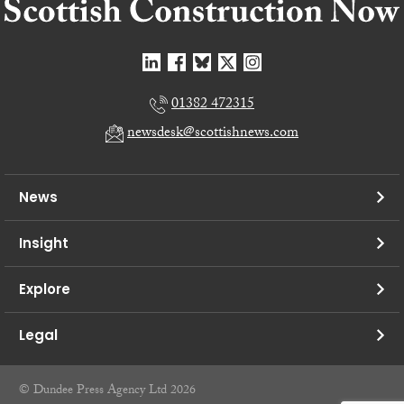
01382 472315
newsdesk@scottishnews.com
News
Insight
Explore
Legal
© Dundee Press Agency Ltd 2026