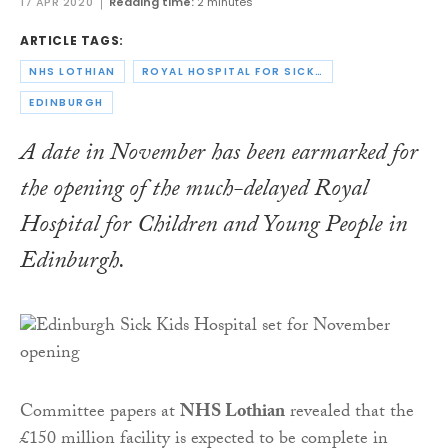
17 APR 2020
Reading time:
2 minutes
ARTICLE TAGS:
NHS LOTHIAN
ROYAL HOSPITAL FOR SICK CHILDREN
EDINBURGH
A date in November has been earmarked for
the opening of the much-delayed Royal
Hospital for Children and Young People in
Edinburgh.
Committee papers at
NHS Lothian
revealed that the
£150 million facility is expected to be complete in