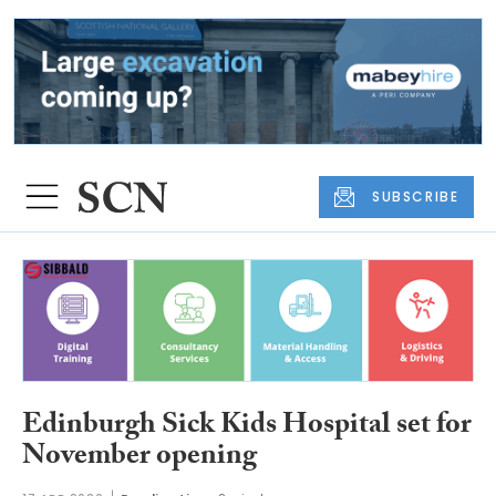
SUBSCRIBE
Edinburgh Sick Kids Hospital set for
November opening