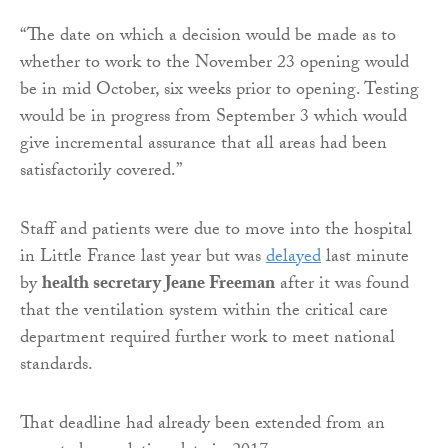
“The date on which a decision would be made as to
whether to work to the November 23 opening would
be in mid October, six weeks prior to opening. Testing
would be in progress from September 3 which would
give incremental assurance that all areas had been
satisfactorily covered.”
Staff and patients were due to move into the hospital
in Little France last year but was
delayed
last minute
by
health secretary Jeane Freeman
after it was found
that the ventilation system within the critical care
department required further work to meet national
standards.
That deadline had already been extended from an