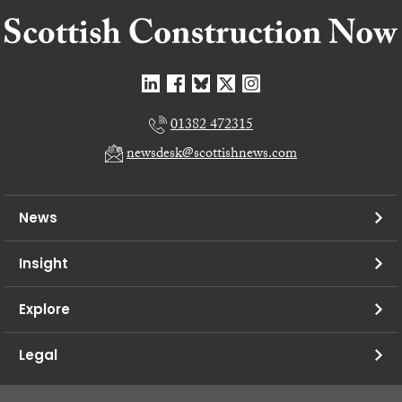
01382 472315
newsdesk@scottishnews.com
News
Insight
Explore
Legal