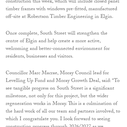
construction this week, which will include closed panel
timber frames with windows pre-fitted, manufactured
off-site at Robertson Timber Engineering in Elgin.
Once complete, South Street will strengthen the
centre of Elgin and help create a more active,
welcoming and better-connected environment for
residents, businesses and visitors.
Councillor Marc Macrae, Moray Council lead for
Levelling Up Fund and Moray Growth Deal, said: “To
see tangible progress on South Street is a significant
milestone, not only for this project, but the wider
regeneration works in Moray. This is a culmination of
the hard work of all our team and partners involved, to
which I congratulate you. I look forward to seeing