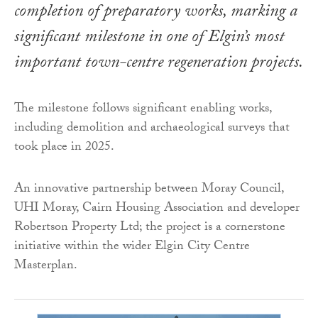
completion of preparatory works, marking a
significant milestone in one of Elgin’s most
important town-centre regeneration projects.
The milestone follows significant enabling works,
including demolition and archaeological surveys that
took place in 2025.
An innovative partnership between Moray Council,
UHI Moray, Cairn Housing Association and developer
Robertson Property Ltd; the project is a cornerstone
initiative within the wider Elgin City Centre
Masterplan.