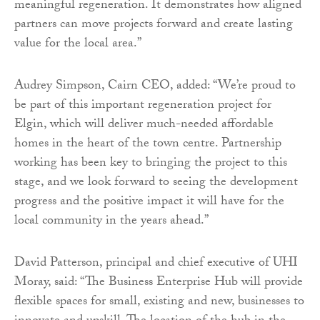
meaningful regeneration. It demonstrates how aligned
partners can move projects forward and create lasting
value for the local area.”
Audrey Simpson, Cairn CEO, added: “We’re proud to
be part of this important regeneration project for
Elgin, which will deliver much-needed affordable
homes in the heart of the town centre. Partnership
working has been key to bringing the project to this
stage, and we look forward to seeing the development
progress and the positive impact it will have for the
local community in the years ahead.”
David Patterson, principal and chief executive of UHI
Moray, said: “The Business Enterprise Hub will provide
flexible spaces for small, existing and new, businesses to