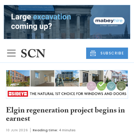
SUBSCRIBE
Elgin regeneration project begins in
earnest
10 JUN 2026
Reading time:
4 minutes