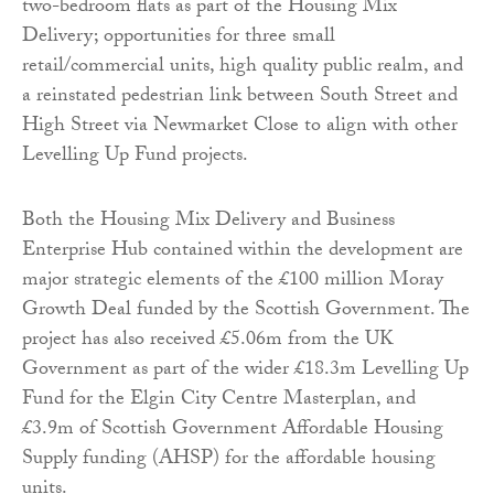
two-bedroom flats as part of the Housing Mix
Delivery; opportunities for three small
retail/commercial units, high quality public realm, and
a reinstated pedestrian link between South Street and
High Street via Newmarket Close to align with other
Levelling Up Fund projects.
Both the Housing Mix Delivery and Business
Enterprise Hub contained within the development are
major strategic elements of the £100 million Moray
Growth Deal funded by the Scottish Government. The
project has also received £5.06m from the UK
Government as part of the wider £18.3m Levelling Up
Fund for the Elgin City Centre Masterplan, and
£3.9m of Scottish Government Affordable Housing
Supply funding (AHSP) for the affordable housing
units.