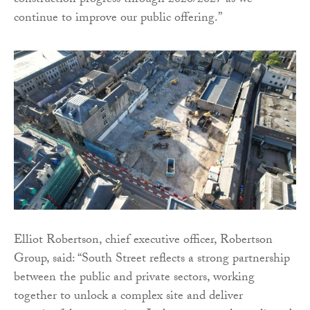
construction progress through 2026/2027 as we
continue to improve our public offering.”
Elliot Robertson, chief executive officer, Robertson
Group, said: “South Street reflects a strong partnership
between the public and private sectors, working
together to unlock a complex site and deliver