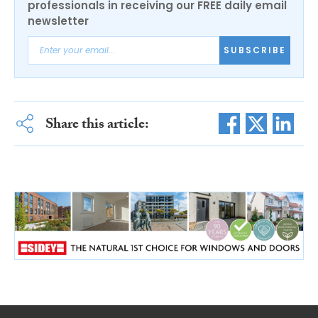
professionals in receiving our FREE daily email
newsletter
SUBSCRIBE
Share this article: