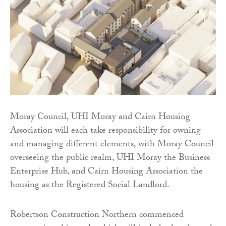
Moray Council, UHI Moray and Cairn Housing
Association will each take responsibility for owning
and managing different elements, with Moray Council
overseeing the public realm, UHI Moray the Business
Enterprise Hub, and Cairn Housing Association the
housing as the Registered Social Landlord.
Robertson Construction Northern commenced