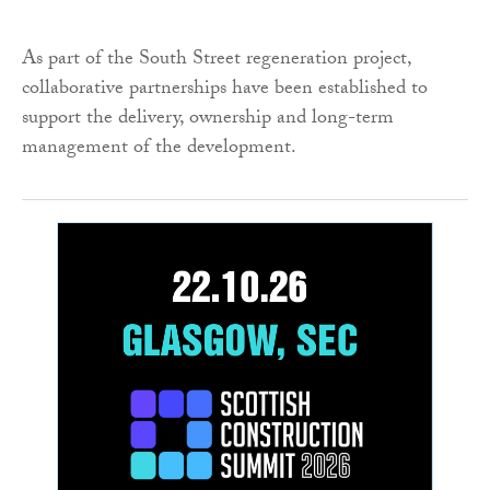
As part of the South Street regeneration project,
collaborative partnerships have been established to
support the delivery, ownership and long-term
management of the development.