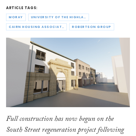
ARTICLE TAGS:
MORAY
UNIVERSITY OF THE HIGHLANDS AND ISLANDS
CAIRN HOUSING ASSOCIATION
ROBERTSON GROUP
Full construction has now begun on the
South Street regeneration project following