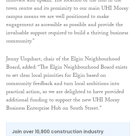
innovate and upskill. The location of the hub in the
town centre and its proximity to our main UHI Moray
campus means we are well positioned to make
engagement as accessible as possible and provide the
invaluable support required to build a thriving business
community.”
Jenny Urquhart, chair of the Elgin Neighbourhood
Board, added: “The Elgin Neighbourhood Board exists
to set clear local priorities for Elgin based on
community feedback and turn local ambitions into
practical action, so we are delighted to have provided
additional funding to support the new UHI Moray
Business Enterprise Hub on South Street.”
Join over 10,900 construction industry