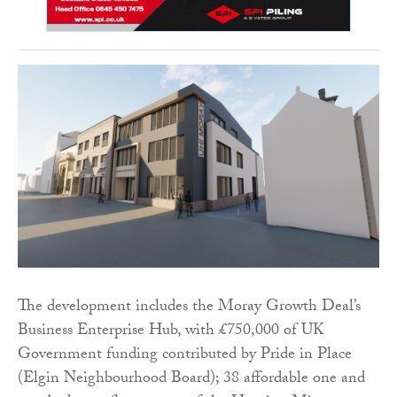
The development includes the Moray Growth Deal’s
Business Enterprise Hub, with £750,000 of UK
Government funding contributed by Pride in Place
(Elgin Neighbourhood Board); 38 affordable one and