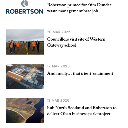
Robertson primed for £6m Dundee
waste management base job
20 MAR 2026
Councillors visit site of Western
Gateway school
17 MAR 2026
And finally… that’s tent‑ertainment
13 MAR 2026
hub North Scotland and Robertson to
deliver Oban business park project