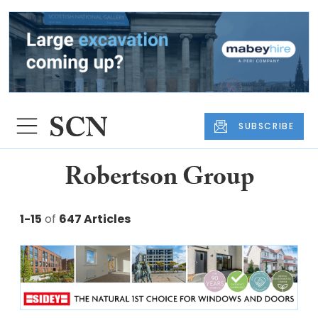
SUBSCRIBE
Robertson Group
1-15
of
647 Articles