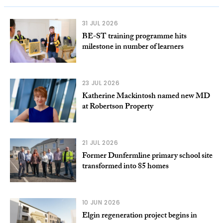
31 JUL 2026
BE-ST training programme hits
milestone in number of learners
23 JUL 2026
Katherine Mackintosh named new MD
at Robertson Property
21 JUL 2026
Former Dunfermline primary school site
transformed into 85 homes
10 JUN 2026
Elgin regeneration project begins in