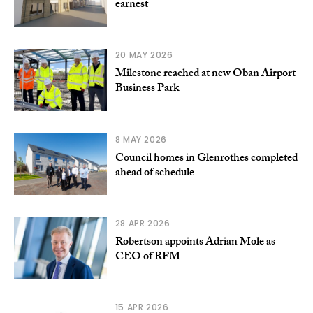
earnest
20 MAY 2026
Milestone reached at new Oban Airport
Business Park
8 MAY 2026
Council homes in Glenrothes completed
ahead of schedule
28 APR 2026
Robertson appoints Adrian Mole as
CEO of RFM
15 APR 2026