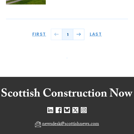
FIRST
LAST
1
newsdesk@scottishnews.com