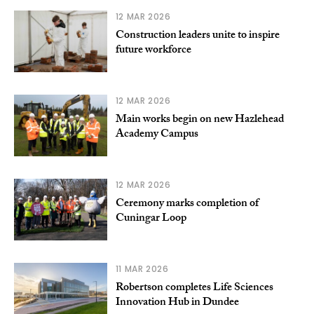
12 MAR 2026
Construction leaders unite to inspire
future workforce
12 MAR 2026
Main works begin on new Hazlehead
Academy Campus
12 MAR 2026
Ceremony marks completion of
Cuningar Loop
11 MAR 2026
Robertson completes Life Sciences
Innovation Hub in Dundee