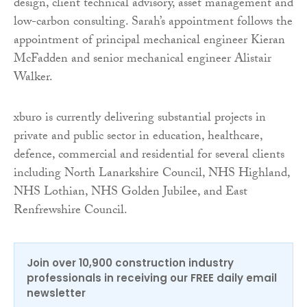
design, client technical advisory, asset management and
low-carbon consulting. Sarah’s appointment follows the
appointment of principal mechanical engineer Kieran
McFadden and senior mechanical engineer Alistair
Walker.
xburo is currently delivering substantial projects in
private and public sector in education, healthcare,
defence, commercial and residential for several clients
including North Lanarkshire Council, NHS Highland,
NHS Lothian, NHS Golden Jubilee, and East
Renfrewshire Council.
Join over 10,900 construction industry
professionals in receiving our FREE daily email
newsletter