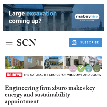
SUBSCRIBE
Engineering firm xburo makes key
energy and sustainability
appointment