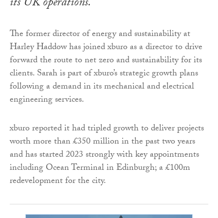
its UK operations.
The former director of energy and sustainability at
Harley Haddow has joined xburo as a director to drive
forward the route to net zero and sustainability for its
clients. Sarah is part of xburo’s strategic growth plans
following a demand in its mechanical and electrical
engineering services.
xburo reported it had tripled growth to deliver projects
worth more than £350 million in the past two years
and has started 2023 strongly with key appointments
including Ocean Terminal in Edinburgh; a £100m
redevelopment for the city.