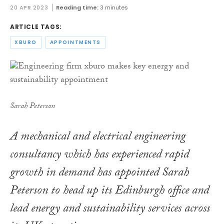
20 APR 2023
Reading time:
3 minutes
ARTICLE TAGS:
XBURO
APPOINTMENTS
Sarah Peterson
A mechanical and electrical engineering
consultancy which has experienced rapid
growth in demand has appointed Sarah
Peterson to head up its Edinburgh office and
lead energy and sustainability services across