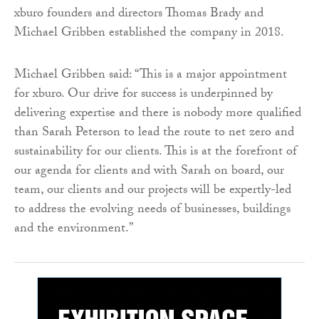
xburo founders and directors Thomas Brady and
Michael Gribben established the company in 2018.
Michael Gribben said: “This is a major appointment
for xburo. Our drive for success is underpinned by
delivering expertise and there is nobody more qualified
than Sarah Peterson to lead the route to net zero and
sustainability for our clients. This is at the forefront of
our agenda for clients and with Sarah on board, our
team, our clients and our projects will be expertly-led
to address the evolving needs of businesses, buildings
and the environment.”