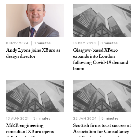
8 NOV 2024
3 minutes
16 DEC 2020
3 minutes
Andy Lyons joins XBuro as
Glasgow-based XBuro
design director
expands into London
following Covid-19 demand
boom
13 AUG 2021
3 minutes
22 JAN 2024
5 minutes
M&E engineering
Scottish firms toast success at
consultant XBuro opens
Association for Consultancy