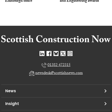
Edinburgh office
and Engineering awards
01382 472315
newsdesk@scottishnews.com
News
Insight