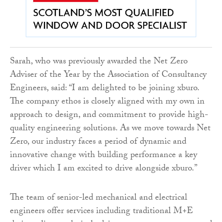
Sarah, who was previously awarded the Net Zero
Adviser of the Year by the Association of Consultancy
Engineers, said: “I am delighted to be joining xburo.
The company ethos is closely aligned with my own in
approach to design, and commitment to provide high-
quality engineering solutions. As we move towards Net
Zero, our industry faces a period of dynamic and
innovative change with building performance a key
driver which I am excited to drive alongside xburo.”
The team of senior-led mechanical and electrical
engineers offer services including traditional M+E