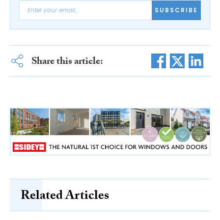
SUBSCRIBE
Share this article:
Related Articles