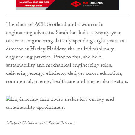
The chair of ACE Scotland and a woman in
engineering advocate, Sarah has built a twenty-year
career in engineering, latterly spending eight years as a
director at Harley Haddow, the multidisciplinary
engineering practice. Prior to this, she held
sustainability and mechanical engineering roles,
delivering energy efficiency designs across education,
commercial, science, healthcare and masterplan sectors.
Michael Gribben with Sarah Peterson