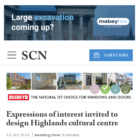
SUBSCRIBE
Expressions of interest invited to
design Highlands cultural centre
24 SEP 2024
Reading time:
3 minutes