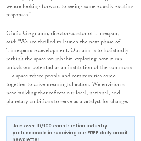
we are looking forward to seeing some equally exciting
responses.”
Giulia Gregnanin, director/curator of Timespan,
said: “We are thrilled to launch the next phase of
Timespan’s redevelopment. Our aim is to holistically
rethink the space we inhabit, exploring how it can
unlock our potential as an institution of the commons
—a space where people and communities come
together to drive meaningful action. We envision a
new building that reflects our local, national, and
planetary ambitions to serve as a catalyst for change.”
Join over 10,900 construction industry
professionals in receiving our FREE daily email
newsletter