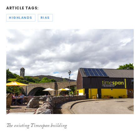
ARTICLE TAGS:
HIGHLANDS
RIAS
The existing Timespan building