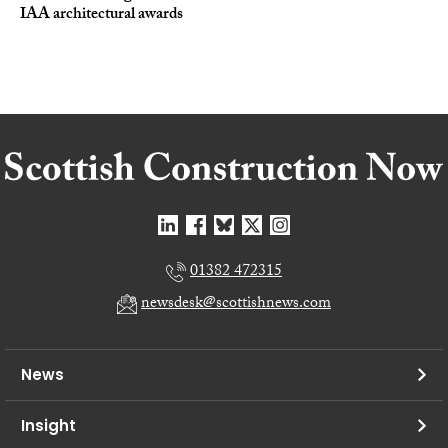
IAA architectural awards
01382 472315
newsdesk@scottishnews.com
News
Insight