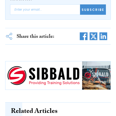
SUBSCRIBE
Share this article:
Related Articles