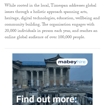
While rooted in the local, Timespan addresses global
issues through a holistic approach spanning arts,
heritage, digital technologies, education, wellbeing and
community building. The organisation engages with
20,000 individuals in person each year, and reaches an
online global audience of over 100,000 people.