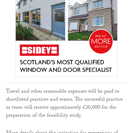
Travel and other reasonable expenses will be paid to
shortlisted practices and teams. The successful practice
or team will receive approximately £30,000 for the
preparation of the feasibility study.