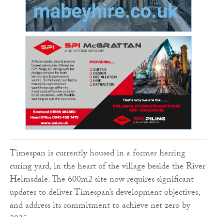
Timespan is currently housed in a former herring
curing yard, in the heart of the village beside the River
Helmsdale. The 600m2 site now requires significant
updates to deliver Timespan’s development objectives,
and address its commitment to achieve net zero by