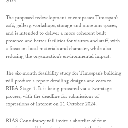
2035.
The proposed redevelopment encompasses Timespan’s
café, gallery, workshops, storage and museums spaces,
and is intended to deliver a more coherent built
presence and better facilities for visitors and staff, with
a focus on local materials and character, while also
reducing the organisation’s environmental impact.
The six-month feasibility study for Timespan’s building
will produce a report detailing designs and costs to
RIBA Stage 1. It is being procured via a two-stage
process, with the deadline for submissions of
expressions of interest on 21 October 2024.
RIAS Consultancy will invite a shortlist of four