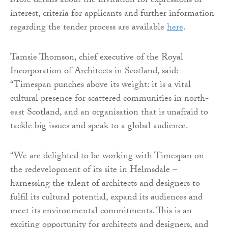
More details about the invitation for expressions of
interest, criteria for applicants and further information
regarding the tender process are available
here
.
Tamsie Thomson, chief executive of the Royal
Incorporation of Architects in Scotland, said:
“Timespan punches above its weight: it is a vital
cultural presence for scattered communities in north-
east Scotland, and an organisation that is unafraid to
tackle big issues and speak to a global audience.
“We are delighted to be working with Timespan on
the redevelopment of its site in Helmsdale –
harnessing the talent of architects and designers to
fulfil its cultural potential, expand its audiences and
meet its environmental commitments. This is an
exciting opportunity for architects and designers, and