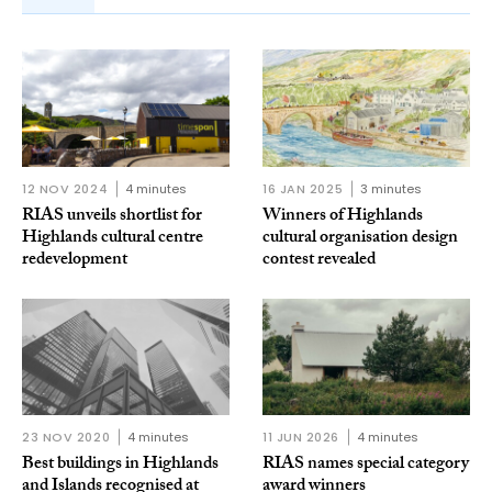
12 NOV 2024
4 minutes
16 JAN 2025
3 minutes
RIAS unveils shortlist for
Winners of Highlands
Highlands cultural centre
cultural organisation design
redevelopment
contest revealed
23 NOV 2020
4 minutes
11 JUN 2026
4 minutes
Best buildings in Highlands
RIAS names special category
and Islands recognised at
award winners