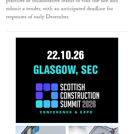
practices or collaborative teams to visit the site and
submit a tender, with an anticipated deadline for
responses of early December.