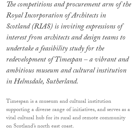
The competitions and procurement arm of the
Royal Incorporation of Architects in
Scotland (RIAS) is inviting expressions of
interest from architects and design teams to
undertake a feasibility study for the
redevelopment of Timespan – a vibrant and
ambitious museum and cultural institution
in Helmsdale, Sutherland.
Timespan is a museum and cultural institution
supporting a diverse range of initiatives, and serves as a
vital cultural hub for its rural and remote community
on Scotland’s north east coast.