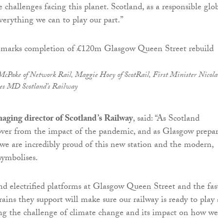
e challenges facing this planet. Scotland, as a responsible glo
everything we can to play our part.”
McPake of Network Rail, Maggie Hoey of ScotRail, First Minister Nicola
es MD Scotland's Railway
aging director of Scotland’s Railway
, said: “As Scotland
over from the impact of the pandemic, and as Glasgow prepar
e are incredibly proud of this new station and the modern,
symbolises.
d electrified platforms at Glasgow Queen Street and the fast
rains they support will make sure our railway is ready to play 
ng the challenge of climate change and its impact on how we