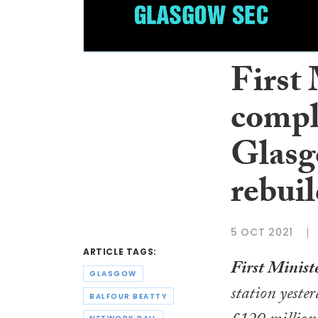
First
compl
Glasg
rebui
5 OCT 2021
ARTICLE TAGS:
First Minist
GLASGOW
station yester
BALFOUR BEATTY