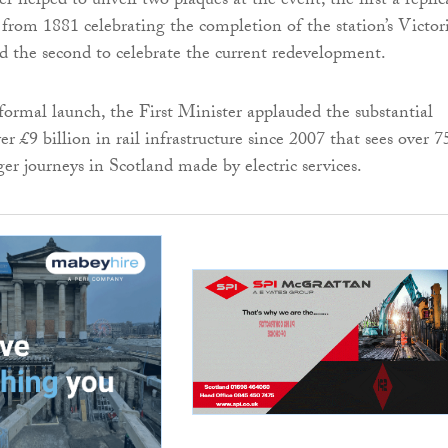
r helped to unveil two plaques at the event, the first a replic
e from 1881 celebrating the completion of the station’s Victor
nd the second to celebrate the current redevelopment.
formal launch, the First Minister applauded the substantial
r £9 billion in rail infrastructure since 2007 that sees over 
nger journeys in Scotland made by electric services.