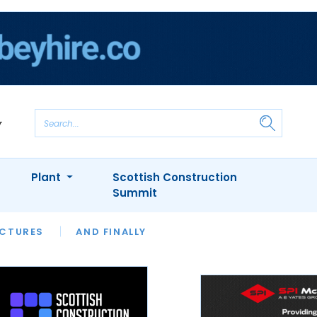
Plant
Scottish Construction
Summit
NTS
ICTURES
APPOINTMENTS
AND FINALLY
CIOB
ARCHITECT
INION
INTERVIEWS
COLUMN
SHOWCASE