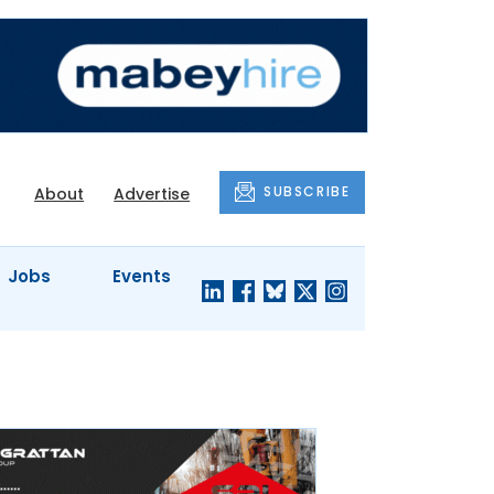
SUBSCRIBE
About
Advertise
Jobs
Events
S'
COMPANY
JUST A
PROFILES
MINUTE