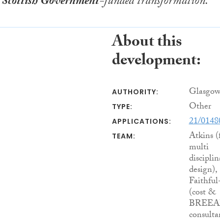
n
Scottish Government
-funded transformation.
About this
development:
Glasgow
AUTHORITY:
Other
TYPE:
21/014
APPLICATIONS:
Atkins (
TEAM:
multi
disciplin
design),
Faithfu
(cost &
BREE
consulta