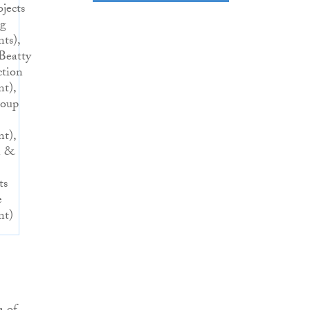
ojects
ng
nts),
Beatty
ction
nt),
roup
nt),
n &
ts
e
nt)