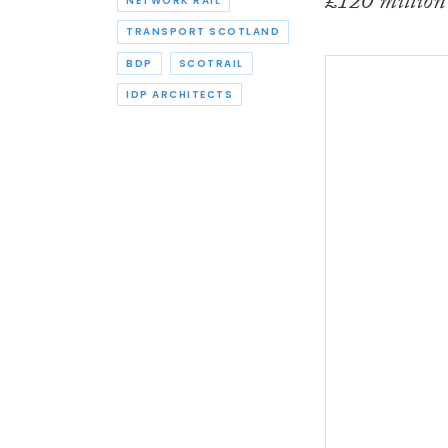
£120 millio
NETWORK RAIL
TRANSPORT SCOTLAND
BDP
SCOTRAIL
IDP ARCHITECTS