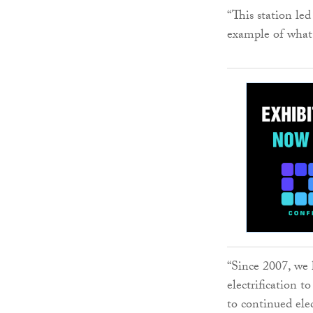
“This station led
example of what 
“Since 2007, we h
electrification 
to continued elec