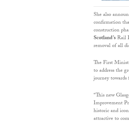
She also announc
confirmation tha
construction phas
Scotland’s
Rail D
removal of all di
The First Minist
to address the gr
journey towards f
“This new Glasg
Improvement Pro
historic and icon
attractive to co