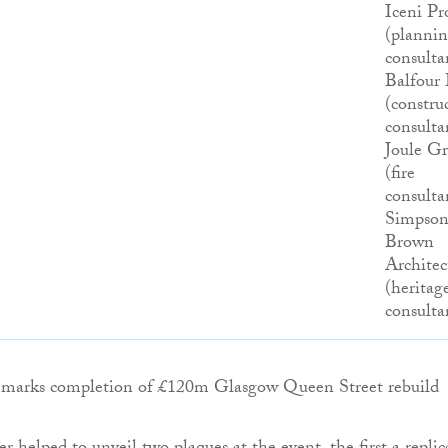
Iceni Pr
(planni
consulta
Balfour 
(constru
consulta
Joule G
(fire
consulta
Simpso
Brown
Architec
(heritag
consulta