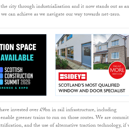
 the city through industrialisation and it now stands out as a
we can achieve as we navigate our way towards net-zero.
ave invested over £9bn in rail infrastructure, including
to enable greener trains to run on those routes. We are commi
trification, and the use of alternative traction technology, if