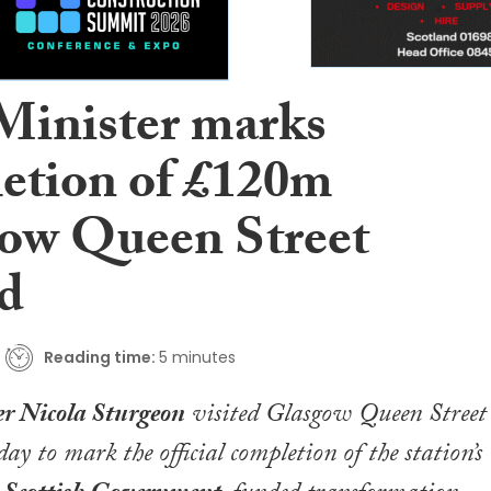
 Minister marks
etion of £120m
ow Queen Street
ld
Reading time:
5 minutes
er Nicola Sturgeon
visited Glasgow Queen Street
day to mark the official completion of the station’s