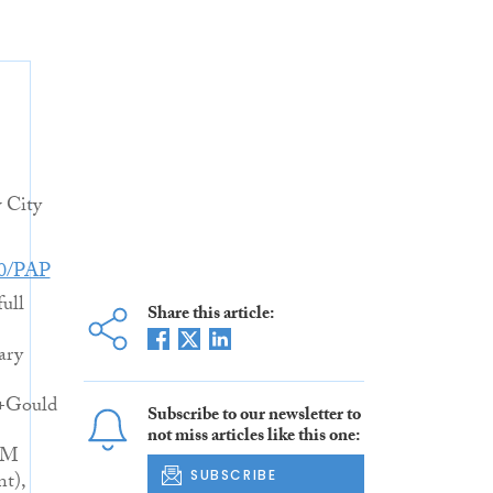
 City
80/PAP
full
Share this article:
ary
l+Gould
Subscribe to our newsletter to
not miss articles like this one:
AM
SUBSCRIBE
nt),