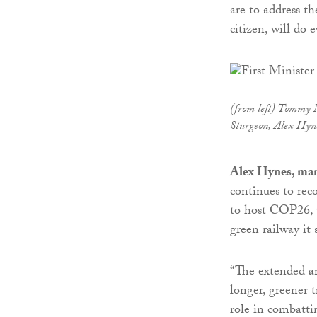
are to address th
citizen, will do 
(from left) Tommy 
Sturgeon, Alex Hyn
Alex Hynes, man
continues to rec
to host COP26, w
green railway it 
“The extended an
longer, greener t
role in combatti