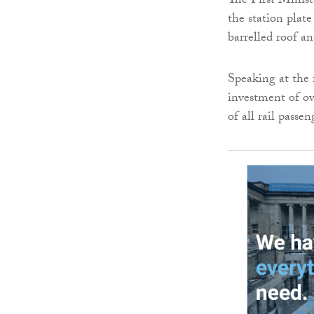
The First Ministe
the station plat
barrelled roof a
Speaking at the 
investment of ove
of all rail passe