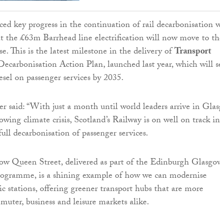
ed key progress in the continuation of rail decarbonisation 
t the £63m Barrhead line electrification will now move to th
e. This is the latest milestone in the delivery of
Transport
ecarbonisation Action Plan, launched last year, which will s
esel on passenger services by 2035.
er said: “With just a month until world leaders arrive in Gla
owing climate crisis, Scotland’s Railway is on well on track in
ull decarbonisation of passenger services.
ow Queen Street, delivered as part of the Edinburgh Glasgo
gramme, is a shining example of how we can modernise
ic stations, offering greener transport hubs that are more
mmuter, business and leisure markets alike.