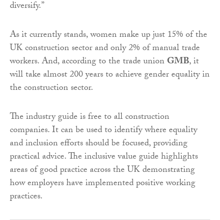
diversify.”
As it currently stands, women make up just 15% of the
UK construction sector and only 2% of manual trade
workers. And, according to the trade union
GMB
, it
will take almost 200 years to achieve gender equality in
the construction sector.
The industry guide is free to all construction
companies. It can be used to identify where equality
and inclusion efforts should be focused, providing
practical advice. The inclusive value guide highlights
areas of good practice across the UK demonstrating
how employers have implemented positive working
practices.