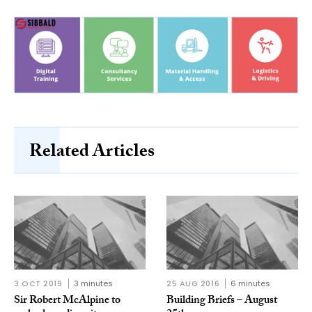
Related Articles
3 OCT 2019
3 minutes
25 AUG 2016
6 minutes
Sir Robert McAlpine to
Building Briefs – August