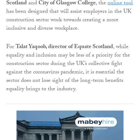
Scotland
and
City of Glasgow College
, the
online tool
has been designed that will assist employers in the UK
construction sector work towards creating a more
inclusive and diverse workplace.
For
Talat Yaqoob, director of Equate Scotland
, while
equality and inclusion may be less of a priority for the
construction sector during the UK’s collective fight
against the coronavirus pandemic, it is essential the
sector does not lose sight of the long-term benefits
equality brings to the industry.