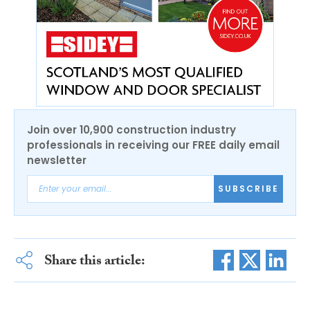
Join over 10,900 construction industry
professionals in receiving our FREE daily email
newsletter
SUBSCRIBE
Share this article: