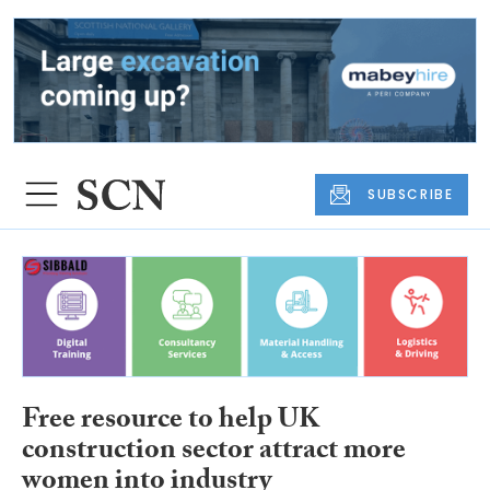
SUBSCRIBE
Free resource to help UK
construction sector attract more
women into industry