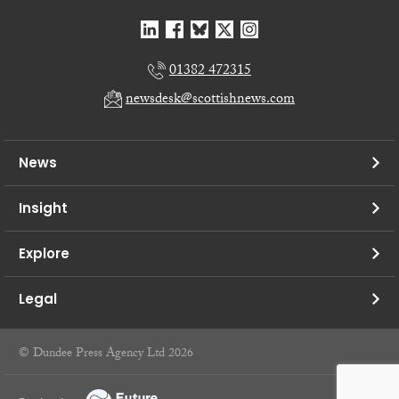
01382 472315
newsdesk@scottishnews.com
News
Insight
Explore
Legal
© Dundee Press Agency Ltd 2026