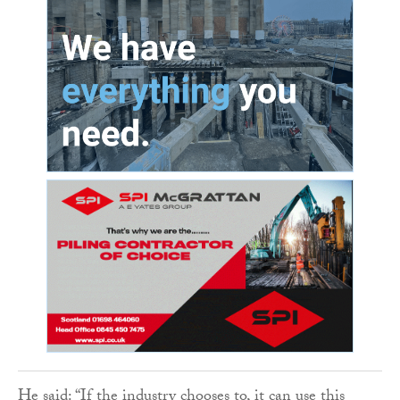
He said: “If the industry chooses to, it can use this