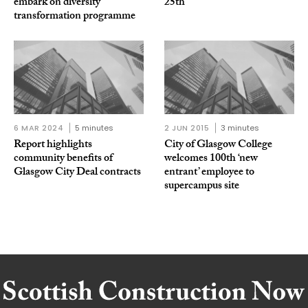
embark on diversity
25th
transformation programme
6 MAR 2024
5 minutes
2 JUN 2015
3 minutes
Report highlights
City of Glasgow College
community benefits of
welcomes 100th ‘new
Glasgow City Deal contracts
entrant’ employee to
supercampus site