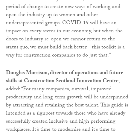
period of change to create new ways of working and
open the industry up to women and other
underrepresented groups. COVID-19 will have an
impact on every sector in our economy, but when the
doors to industry re-open we cannot return to the
status quo, we must build back better - this toolkit is a
way for construction companies to do just that.”
Douglas Morrison, director of operations and future
skills at Construction Scotland Innovation Centre
,
added: “For many companies, survival, improved
productivity and long-term growth will be underpinned
by attracting and retaining the best talent. This guide is
intended as a signpost towards those who have already
successfully created inclusive and high performing
workplaces. It’s time to modernise and it’s time to