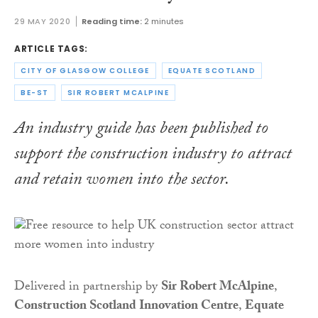
29 MAY 2020
Reading time:
2 minutes
ARTICLE TAGS:
CITY OF GLASGOW COLLEGE
EQUATE SCOTLAND
BE-ST
SIR ROBERT MCALPINE
An industry guide has been published to
support the construction industry to attract
and retain women into the sector.
Delivered in partnership by
Sir Robert McAlpine
,
Construction Scotland Innovation Centre
,
Equate