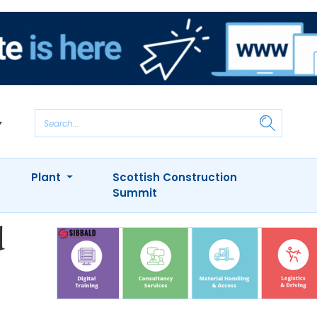
Plant
Scottish Construction
Summit
d