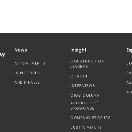
News
Insight
Ex
CONSTRUCTION
APPOINTMENTS
J
LEADERS
IN PICTURES
EV
OPINION
AND FINALLY
A
INTERVIEWS
AD
CIOB COLUMN
ARCHITECTS'
SHOWCASE
COMPANY PROFILES
JUST A MINUTE