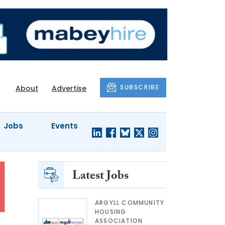
SUBSCRIBE
About
Advertise
Jobs
Events
Latest Jobs
ARGYLL COMMUNITY
HOUSING
ASSOCIATION