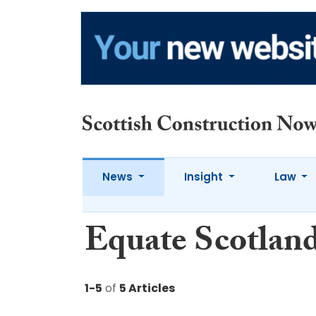
News
Insight
Law
Equate Scotlan
1-5
of
5 Articles