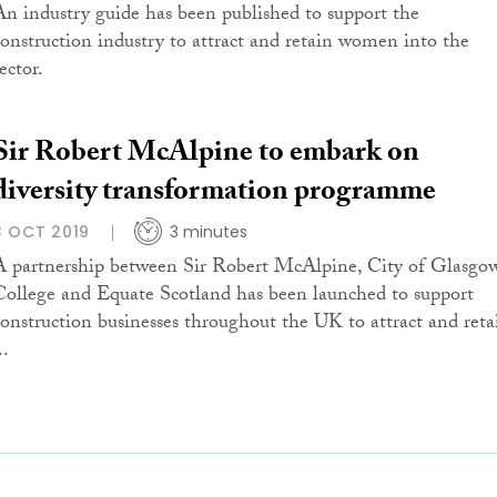
An industry guide has been published to support the
construction industry to attract and retain women into the
ector.
Sir Robert McAlpine to embark on
diversity transformation programme
3 OCT 2019
3 minutes
A partnership between Sir Robert McAlpine, City of Glasgo
College and Equate Scotland has been launched to support
construction businesses throughout the UK to attract and reta
..