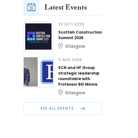
Latest Events
22 OCT 2026
Scottish Construction
Summit 2026
Glasgow
11 AUG 2026
SCN and HF Group
strategic leadership
roundtable with
Professor Bill Minnis
Glasgow
SEE ALL EVENTS