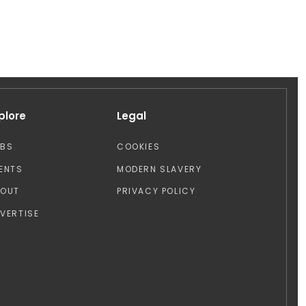
plore
Legal
OBS
COOKIES
ENTS
MODERN SLAVERY
BOUT
PRIVACY POLICY
VERTISE