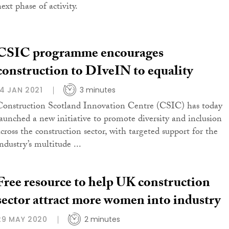
ext phase of activity.
CSIC programme encourages
construction to DIveIN to equality
14 JAN 2021
3 minutes
Construction Scotland Innovation Centre (CSIC) has today
launched a new initiative to promote diversity and inclusion
across the construction sector, with targeted support for the
ndustry’s multitude ...
Free resource to help UK construction
sector attract more women into industry
29 MAY 2020
2 minutes