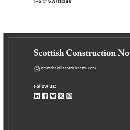
1-5
of
5 Articles
newsdesk@scottishnews.com
Follow us: