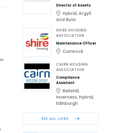
Director of Assets
Hybrid
,
Argyll
And Bute
SHIRE HOUSING
ASSOCIATION
Maintenance Officer
Cumnock
ss
CAIRN HOUSING
ASSOCIATION
Compliance
Assistant
Bellshill
,
Inverness
,
Hybrid
,
Edinburgh
SEE ALL JOBS
s