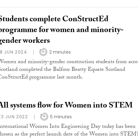
Students complete ConStructEd
programme for women and minority-
gender workers
18 JUN 2024
2 minutes
Women and minority-gender construction students from acro
Scotland completed the Balfour Beatty Equate Scotland
ConStructEd programme last month.
All systems flow for Women into STEM
23 JUN 2022
5 minutes
International Women Into Engineering Day today has been
chosen as the perfect launch date of the Women into STEM’