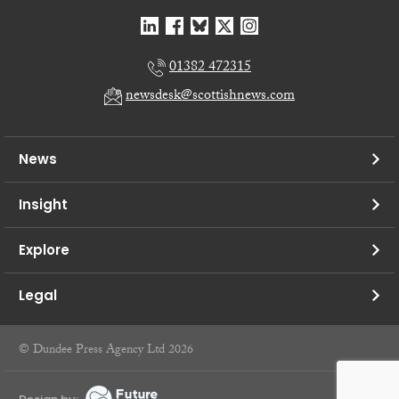
01382 472315
newsdesk@scottishnews.com
News
Insight
Explore
Legal
© Dundee Press Agency Ltd 2026