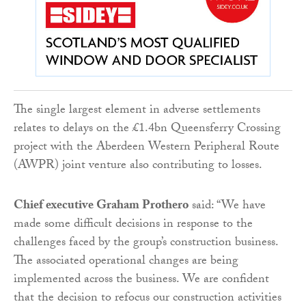
The single largest element in adverse settlements
relates to delays on the £1.4bn Queensferry Crossing
project with the Aberdeen Western Peripheral Route
(AWPR) joint venture also contributing to losses.
Chief executive Graham Prothero
said: “We have
made some difficult decisions in response to the
challenges faced by the group’s construction business.
The associated operational changes are being
implemented across the business. We are confident
that the decision to refocus our construction activities