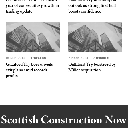
Galliford Try forecasts sixth
Galliford Try lifts full‑year
year of consecutive growth in
outlook as strong first half
trading update
boosts confidence
16 SEP 2014
4 minutes
7 NOV 2014
2 minutes
Galliford Try boss unveils
Galliford Try bolstered by
exit plans amid records
Miller acquisition
profits