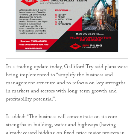
In a trading update today, Galliford Try said plans were
being implemented to “simplify the business and
management structure and to refocus on key strengths
in markets and sectors with long-term growth and
profitability potential”.
It added: “The business will concentrate on its core
strengths in building, water and highways (having
already ceased bidding on fixed-price major projects in