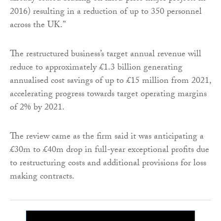
2016) resulting in a reduction of up to 350 personnel
across the UK.”
The restructured business’s target annual revenue will
reduce to approximately £1.3 billion generating
annualised cost savings of up to £15 million from 2021,
accelerating progress towards target operating margins
of 2% by 2021.
The review came as the firm said it was anticipating a
£30m to £40m drop in full-year exceptional profits due
to restructuring costs and additional provisions for loss
making contracts.