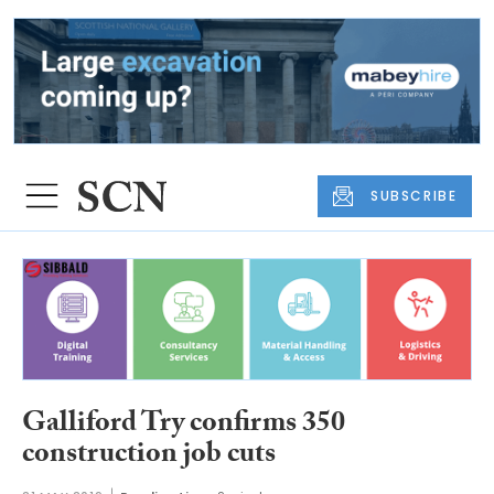
SUBSCRIBE
Galliford Try confirms 350
construction job cuts