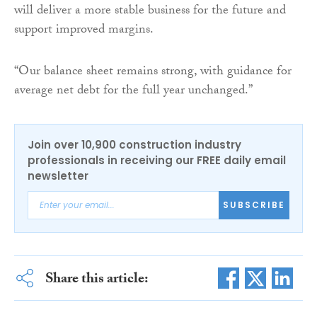
will deliver a more stable business for the future and
support improved margins.
“Our balance sheet remains strong, with guidance for
average net debt for the full year unchanged.”
Join over 10,900 construction industry
professionals in receiving our FREE daily email
newsletter
SUBSCRIBE
Share this article: