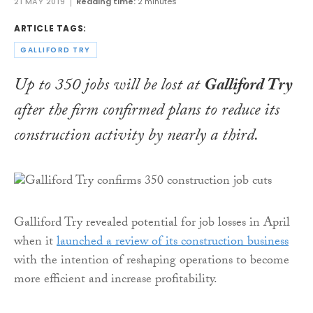
21 MAY 2019
Reading time:
2 minutes
ARTICLE TAGS:
GALLIFORD TRY
Up to 350 jobs will be lost at
Galliford Try
after the firm confirmed plans to reduce its
construction activity by nearly a third.
Galliford Try revealed potential for job losses in April
when it
launched a review of its construction business
with the intention of reshaping operations to become
more efficient and increase profitability.