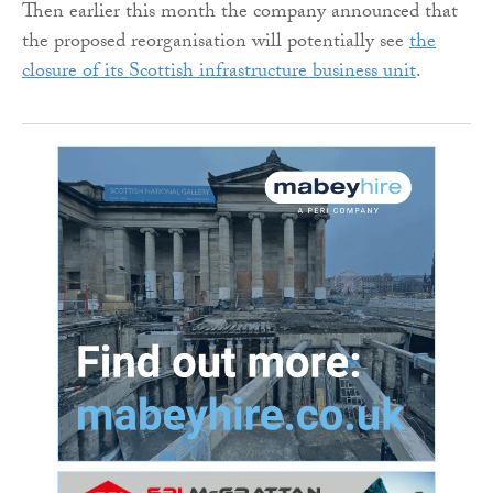
Then earlier this month the company announced that
the proposed reorganisation will potentially see
the
closure of its Scottish infrastructure business unit
.