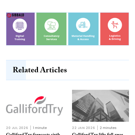
Related Articles
20 JUL 2026
1 minute
22 JAN 2026
2 minutes