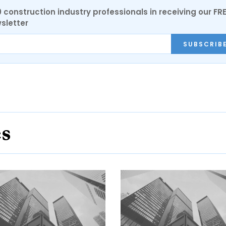
0 construction industry professionals in receiving our FR
sletter
SUBSCRIB
es