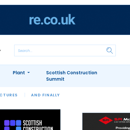
Plant
Scottish Construction
Summit
NTS
ICTURES
APPOINTMENTS
AND FINALLY
CIOB
ARCHITECT
INION
INTERVIEWS
COLUMN
SHOWCASE