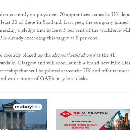
rer currently employs over 70 apprentices across its UK dep
 least 30 of these in Scotland. Last year, the company joined 
 making a pledge that at least 5 per cent of the workforce wil
is already exceeding this target at 8 per cent.
o recently picked up the
Apprenticeship Award
at the
s1
ards
in Glasgow and will soon launch a brand new Hire De
ticeship that will be piloted across the UK and offer trainees
and work at one of GAP’s busy hire desks.