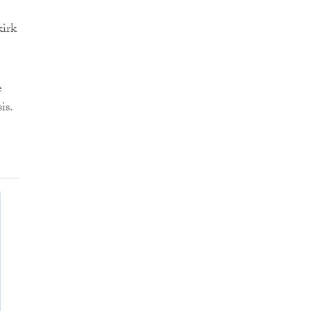
kirk
e
is.