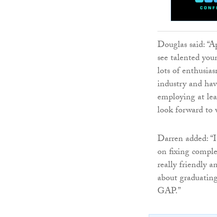
Douglas said: “A
see talented you
lots of enthusia
industry and hav
employing at lea
look forward to 
Darren added: “I
on fixing comple
really friendly 
about graduatin
GAP.”