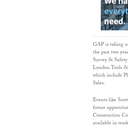
GAP is taking on
the past two year
Survey & Safety 
London Tools & 
which include P
Sales.
Events like Sco
future apprentic
Construction Col
available in wor