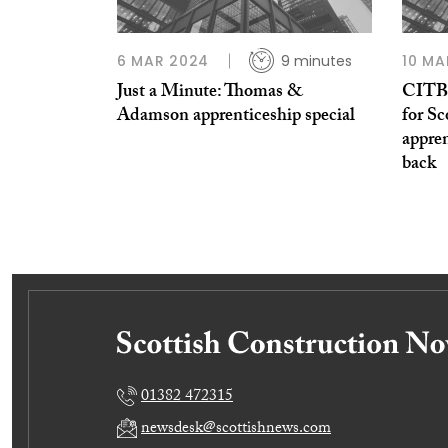
6 MAR 2024
9 minutes
10 MA
Just a Minute: Thomas &
CITB c
Adamson apprenticeship special
for Sc
appre
back
01382 472315
newsdesk@scottishnews.com