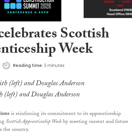
elebrates Scottish
nticeship Week
Reading time:
3 minutes
 (left) and Douglas Anderson
ions
is reinforcing its commitment to its apprenticeship
ing
Scottish Apprenticeship Week
by meeting current and future
s the country.