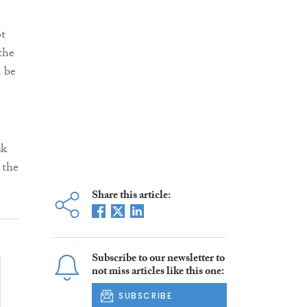
ot
the
l be
sk
 the
Share this article:
Subscribe to our newsletter to
not miss articles like this one:
SUBSCRIBE