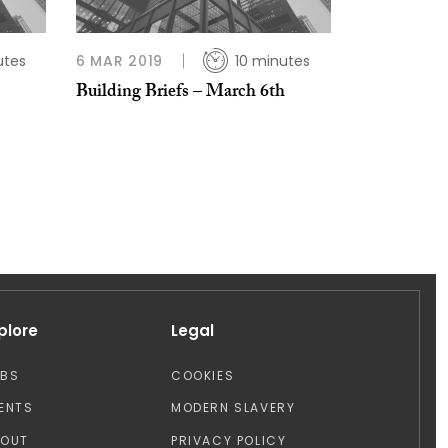
utes
6 MAR 2019
10 minutes
Building Briefs – March 6th
plore
Legal
OBS
COOKIES
ENTS
MODERN SLAVERY
BOUT
PRIVACY POLICY