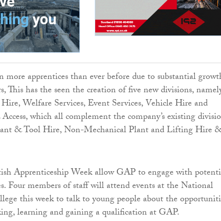
 more apprentices than ever before due to substantial growt
s, This has the seen the creation of five new divisions, namel
Hire, Welfare Services, Event Services, Vehicle Hire and
Access, which all complement the company’s existing divisi
lant & Tool Hire, Non-Mechanical Plant and Lifting Hire 
ttish Apprenticeship Week allow GAP to engage with potenti
es. Four members of staff will attend events at the National
lege this week to talk to young people about the opportuniti
king, learning and gaining a qualification at GAP.