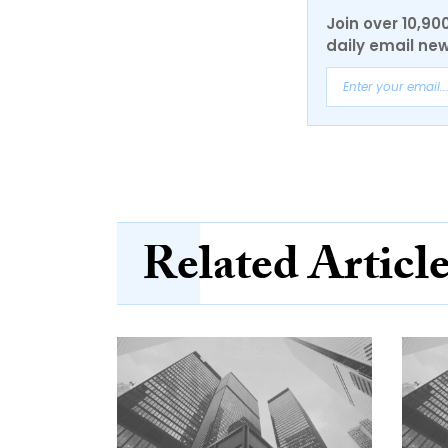
Join over 10,90
daily email new
Related Articl