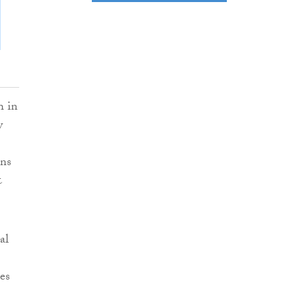
h in
y
ons
&
al
es