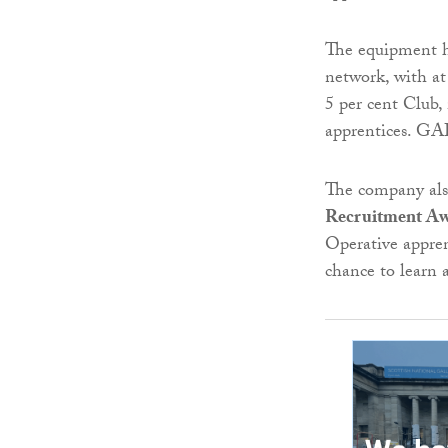
The equipment hi
network, with at
5 per cent Club,
apprentices. GAP 
The company als
Recruitment Aw
Operative appren
chance to learn 