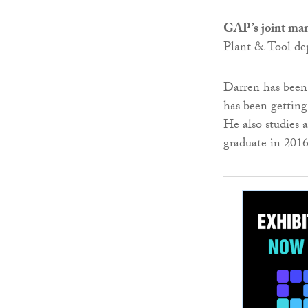
GAP’s joint man
Plant & Tool de
Darren has been 
has been getting
He also studies 
graduate in 201