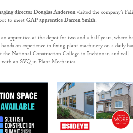
aging director Douglas Anderson
visited the company’s Fal
pot to meet
GAP apprentice Darren Smith
.
an apprentice at the depot for two and a half years, where h
 hands on experience in fixing plant machinery on a daily bas
at the National Construction College in Inchinnan and will
6 with an SVQ in Plant Mechanics.