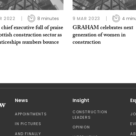
R 2022
8 minutes
9 MAR 2023
4 min
hief executive full of praise
GRAHAM celebrates next
ottish construction sector as
generation of women in
nticeships numbers bounce
construction
News
Insight
Ex
CONSTRUCTION
APPOINTMENTS
J
LEADERS
IN PICTURES
EV
OPINION
AND FINALLY
A