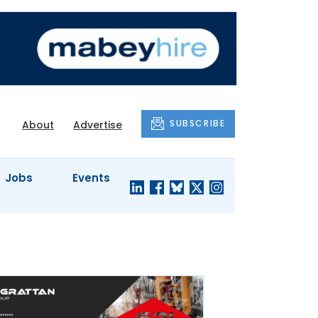
SUBSCRIBE
About
Advertise
Jobs
Events
S'
COMPANY
JUST A
PROFILES
MINUTE