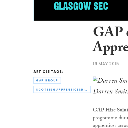
GAP c
Appre
19 MAY 2015
ARTICLE TAGS:
GAP GROUP
Darren Smith
SCOTTISH APPRENTICESHIP WEEK
GAP Hire Solut
programme dur
apprentices acros