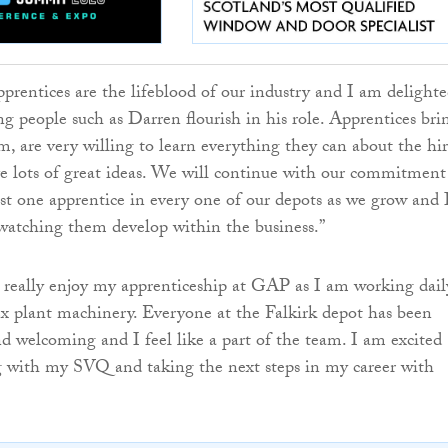
pprentices are the lifeblood of our industry and I am delighte
ng people such as Darren flourish in his role. Apprentices bri
sm, are very willing to learn everything they can about the hi
e lots of great ideas. We will continue with our commitment
st one apprentice in every one of our depots as we grow and 
watching them develop within the business.”
 really enjoy my apprenticeship at GAP as I am working dail
x plant machinery. Everyone at the Falkirk depot has been
and welcoming and I feel like a part of the team. I am excited
g with my SVQ and taking the next steps in my career with