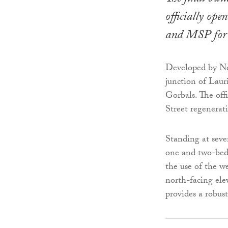
officially op
and MSP for 
Developed by Ne
junction of Lau
Gorbals. The off
Street regenerat
Standing at seve
one and two-bedr
the use of the w
north-facing ele
provides a robust