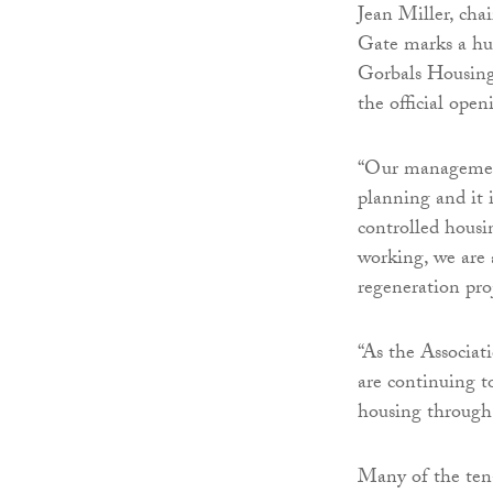
Jean Miller, cha
Gate marks a hu
Gorbals Housing
the official open
“Our management
planning and it 
controlled housi
working, we are 
regeneration proj
“As the Associat
are continuing t
housing through
Many of the tena