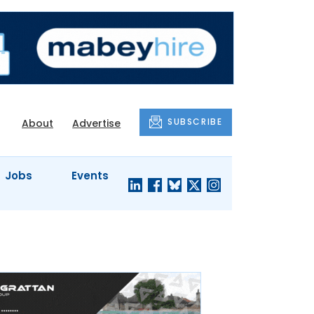
SUBSCRIBE
About
Advertise
Jobs
Events
S'
COMPANY
JUST A
PROFILES
MINUTE