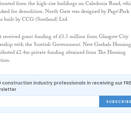
elocated from the high-rise buildings on Caledonia Road, wh
rked for demolition. North Gate was designed by Page\Park
as built by CCG (Scotland) Ltd.
 received grant funding of £3.5 million from Glasgow City
nership with the Scottish Government. New Gorbals Housing
tributed £2.4m private funding obtained from The Housing
tion.
0 construction industry professionals in receiving our FR
sletter
SUBSCRIB