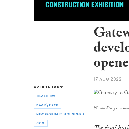
Gatew
develo
opene
17 AUG 2022
ARTICLE TAGS:
GLASGOW
PAGE\PARK
Nicola Sturgeon ha
NEW GORBALS HOUSING ASSOCIATION
CCG
The final bui