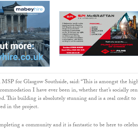
 MSP for Glasgow Southside, said: “This is amongst the hig
accommodation I have ever been in, whether that’s socially re
d. This building is absolutely stunning and is a real credit to
ed in the project.
ompleting a community and it is fantastic to be here to celebr