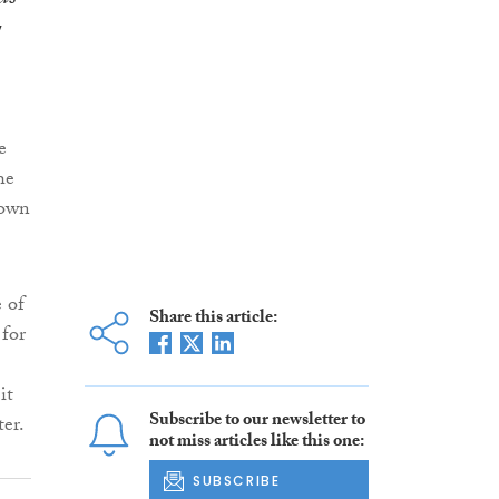
e
he
rown
e of
Share this article:
 for
it
Subscribe to our newsletter to
ter.
not miss articles like this one:
SUBSCRIBE