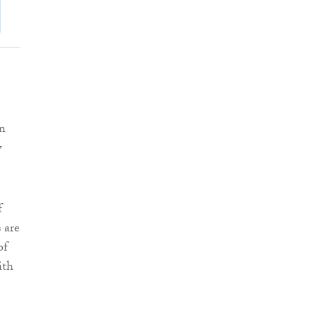
on
w
f
 are
of
ith