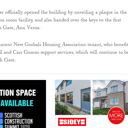
er officially opened the building by unveiling a plaque in the
n room facility, and also handed over the keys to the first
th Gate, Ann Vezza.
current New Gorbals Housing Association tenant, who benefi
l and Carr Gomm support services, which will continue to b
th Gate.