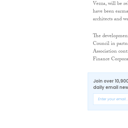
Vezza, will be r
have been earma
architects and w
The development
Council in part
Association con
Finance Corpora
Join over 10,90
daily email new