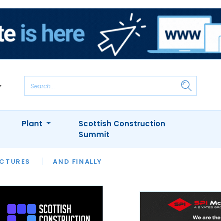
Plant
Scottish Construction
Summit
NTS
ICTURES
APPOINTMENTS
AND FINALLY
CIOB
ARCHITECT
INION
INTERVIEWS
COLUMN
SHOWCASE