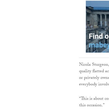
Nicola Sturgeon,
quality flatted 
or privately owne
everybody involv
“This is about c
this occasion.”