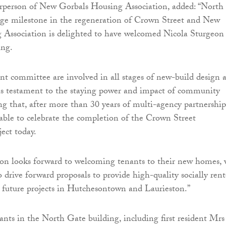
irperson of New Gorbals Housing Association, added: “North
ge milestone in the regeneration of Crown Street and New
 Association is delighted to have welcomed Nicola Sturgeon
ing.
 committee are involved in all stages of new-build design 
is testament to the staying power and impact of community
ng that, after more than 30 years of multi-agency partnership
able to celebrate the completion of the Crown Street
ect today.
ion looks forward to welcoming tenants to their new homes,
o drive forward proposals to provide high-quality socially ren
 future projects in Hutchesontown and Laurieston.”
nts in the North Gate building, including first resident Mrs