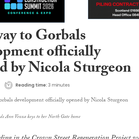
ay to Gorbals
pment officially
d by Nicola Sturgeon
Reading time:
3 minutes
nds Ann Vezza keys to her North Gate home
lding in the Crown Street Regeneration Project w