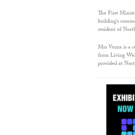
The First Minist
building’s commo
resident of Nor
Mrs Vezza is a 
from Living Wel
provided at Nor