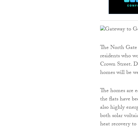
The North Gate 
residents who wo
Crown Street. Du
homes will be we
The homes are ea
the flats have b
also highly ener
both solar voltai
heat recovery to