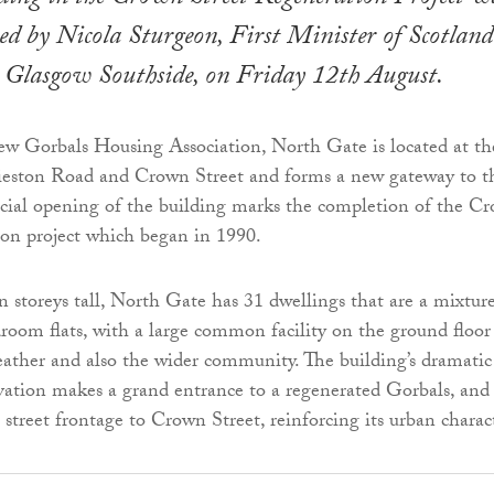
ened by Nicola Sturgeon, First Minister of Scotland
Glasgow Southside, on Friday 12th August.
w Gorbals Housing Association, North Gate is located at th
rieston Road and Crown Street and forms a new gateway to t
icial opening of the building marks the completion of the C
ion project which began in 1990.
n storeys tall, North Gate has 31 dwellings that are a mixtur
oom flats, with a large common facility on the ground floor
eather and also the wider community. The building’s dramatic
vation makes a grand entrance to a regenerated Gorbals, and 
 street frontage to Crown Street, reinforcing its urban charac