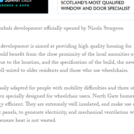
development is aimed at providing high quality housing for
uld benefit from the close proximity of the local amenities 
e to the location, and the specification of the build, the ne
ll-suited to older residents and those who use wheelchairs.
sily adapted for people with mobility difficulties and three o
een specially designed for wheelchair users. North Gate homes
gy efficient. They are extremely well insulated, and make use 
c panels, to generate electricity, and mechanical ventilation w
 ensure heat is not wasted.