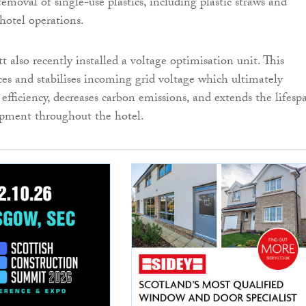
removal of single-use plastics, including plastic straws and
l hotel operations.
 also recently installed a voltage optimisation unit. This
es and stabilises incoming grid voltage which ultimately
efficiency, decreases carbon emissions, and extends the lifesp
uipment throughout the hotel.