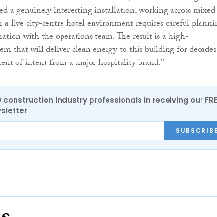
ed a genuinely interesting installation, working across mixed
n a live city-centre hotel environment requires careful planni
nation with the operations team. The result is a high-
em that will deliver clean energy to this building for decades
ment of intent from a major hospitality brand.”
0 construction industry professionals in receiving our FR
sletter
SUBSCRIB