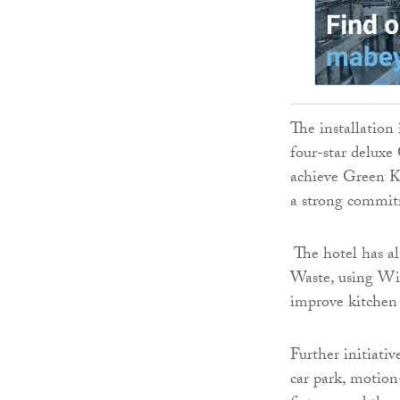
The installation 
four-star deluxe 
achieve Green Ke
a strong commit
The hotel has a
Waste, using Wi
improve kitchen 
Further initiati
car park, motion