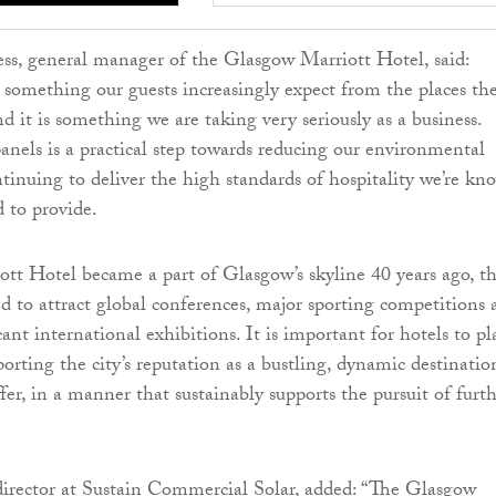
s, general manager of the Glasgow Marriott Hotel, said:
is something our guests increasingly expect from the places th
nd it is something we are taking very seriously as a business.
panels is a practical step towards reducing our environmental
tinuing to deliver the high standards of hospitality we’re kn
d to provide.
ott Hotel became a part of Glasgow’s skyline 40 years ago, t
ed to attract global conferences, major sporting competitions
icant international exhibitions. It is important for hotels to pl
porting the city’s reputation as a bustling, dynamic destinatio
fer, in a manner that sustainably supports the pursuit of furt
irector at Sustain Commercial Solar, added: “The Glasgow