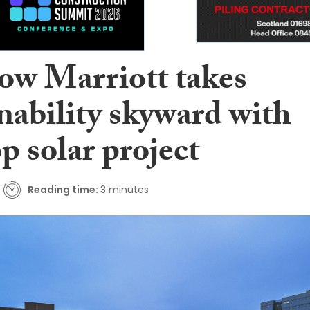
ow Marriott takes
nability skyward with
p solar project
Reading time:
3 minutes