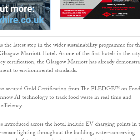
is the latest step in the wider sustainability programme for t
Glasgow Marriott Hotel. As one of the first hotels in the city
y certification, the Glasgow Marriott has already demonstr
ment to environmental standards.
lso secured Gold Certification from The PLEDGE™ on Foo
nnow AI technology to track food waste in real time and
efficiency.
ves introduced across the hotel include EV charging points in 
-sensor lighting throughout the building, water-conserving