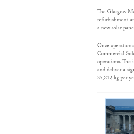
The Glasgow Mar
refurbishment an
a new solar pane
Once operational
Commercial Solar
operations. The i
and deliver a si
35,812 kg per ye