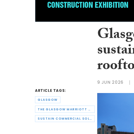
Glasg
sustai
roofto
9 JUN 2026
ARTICLE TAGS:
GLASGOW
THE GLASGOW MARRIOTT HOTEL
SUSTAIN COMMERCIAL SOLAR