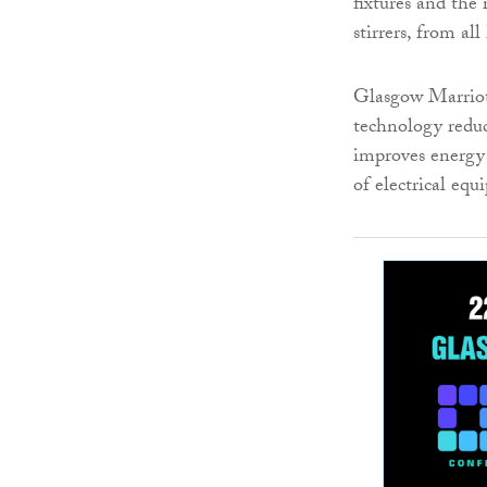
fixtures and the 
stirrers, from al
Glasgow Marriott
technology reduc
improves energy 
of electrical eq