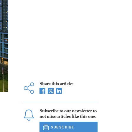
Share this article:
Subscribe to our newsletter to
not miss articles like this one:
SUBSCRIBE