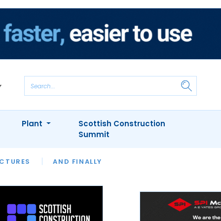
Plant
Scottish Construction
Summit
NTS
ICTURES
APPOINTMENTS
AND FINALLY
CIOB
ARCHITECT
INION
INTERVIEWS
COLUMN
SHOWCASE