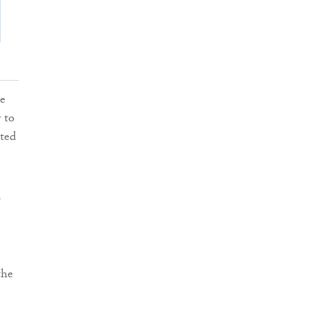
he
 to
ated
d
the