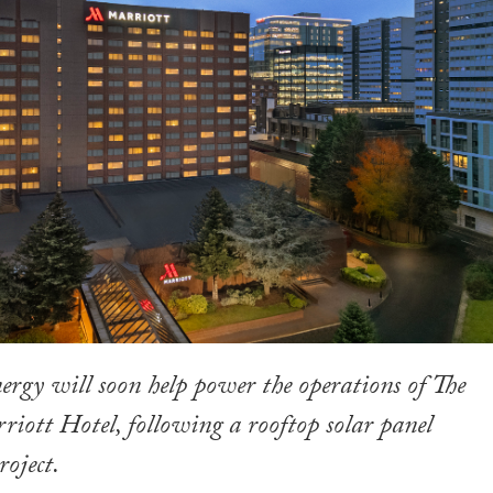
rgy will soon help power the operations of The
ott Hotel, following a rooftop solar panel
roject.