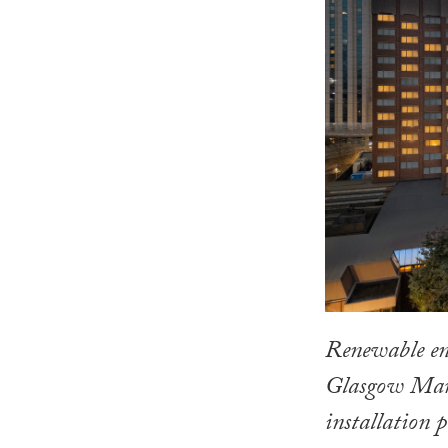
Renewable ene
Glasgow Marri
installation p