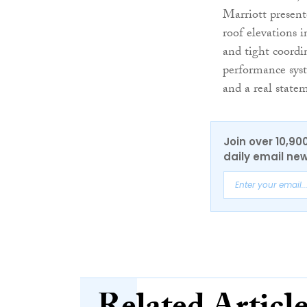
Marriott present
roof elevations i
and tight coordi
performance syst
and a real state
Join over 10,90
daily email new