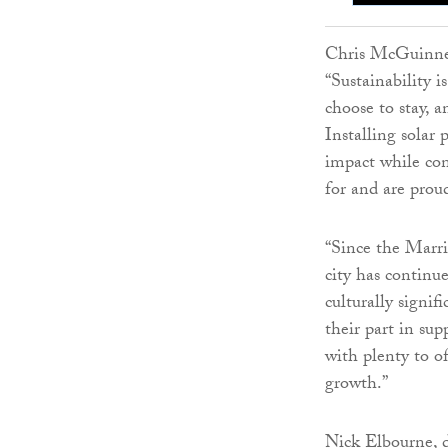
Chris McGuinnes
“Sustainability 
choose to stay, a
Installing solar 
impact while con
for and are prou
“Since the Marri
city has continu
culturally signif
their part in sup
with plenty to of
growth.”
Nick Elbourne, d