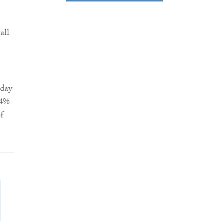
all
-day
.4%
f