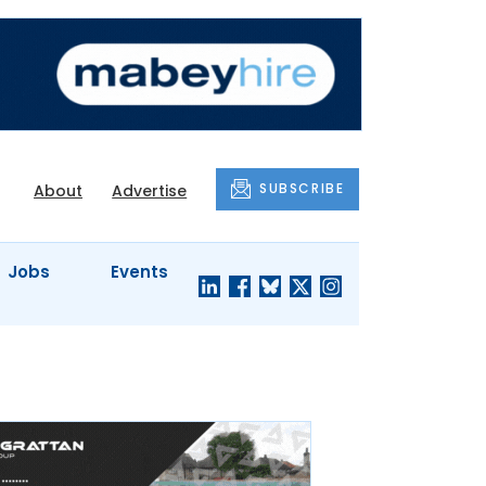
SUBSCRIBE
About
Advertise
Jobs
Events
S'
COMPANY
JUST A
PROFILES
MINUTE