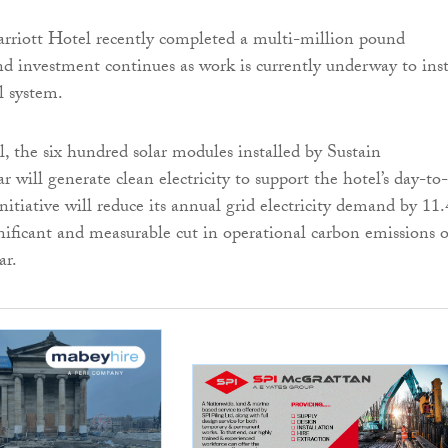
riott Hotel recently completed a multi-million pound
d investment continues as work is currently underway to inst
l system.
, the six hundred solar modules installed by Sustain
 will generate clean electricity to support the hotel’s day-to
nitiative will reduce its annual grid electricity demand by 11
gnificant and measurable cut in operational carbon emissions o
ar.