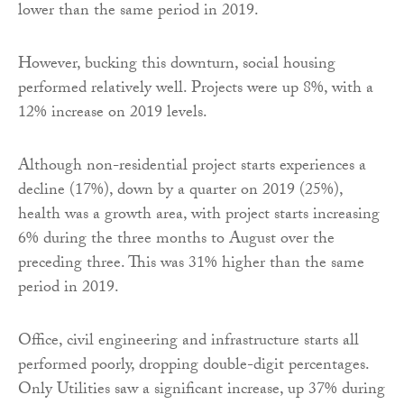
lower than the same period in 2019.
However, bucking this downturn, social housing
performed relatively well. Projects were up 8%, with a
12% increase on 2019 levels.
Although non-residential project starts experiences a
decline (17%), down by a quarter on 2019 (25%),
health was a growth area, with project starts increasing
6% during the three months to August over the
preceding three. This was 31% higher than the same
period in 2019.
Office, civil engineering and infrastructure starts all
performed poorly, dropping double-digit percentages.
Only Utilities saw a significant increase, up 37% during