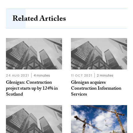
Related Articles
24 AUG 2021
4 minutes
11 OCT 2021
2 minutes
Glenigan: Construction
Glenigan acquires
project starts up by 124% in
Construction Information
Scotland
Services