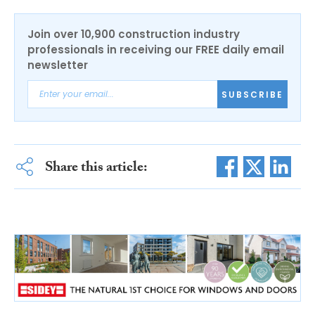
Join over 10,900 construction industry
professionals in receiving our FREE daily email
newsletter
SUBSCRIBE
Share this article: