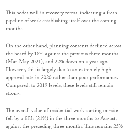
This bodes well in recovery terms, indicating a fresh
pipeline of work establishing itself over the coming
months.
On the other hand, planning consents declined across
the board by 18% against the previous three months
(Mar-May 2021), and 22% down on a year ago.
However, this is largely due to an extremely high
approval rate in 2020 rather than poor performance.
Compared, to 2019 levels, these levels still remain
strong.
The overall value of residential work starting on-site
fell by a fifth (21%) in the three months to August,
against the preceding three months. This remains 25%