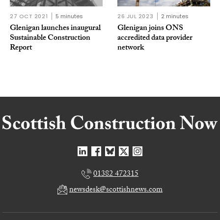
27 OCT 2021
5 minutes
26 JUL 2023
2 minutes
Glenigan launches inaugural
Glenigan joins ONS
Sustainable Construction
accredited data provider
Report
network
01382 472315
newsdesk@scottishnews.com