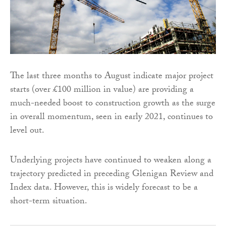
The last three months to August indicate major project
starts (over £100 million in value) are providing a
much-needed boost to construction growth as the surge
in overall momentum, seen in early 2021, continues to
level out.
Underlying projects have continued to weaken along a
trajectory predicted in preceding Glenigan Review and
Index data. However, this is widely forecast to be a
short-term situation.