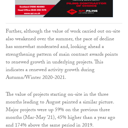
Further, although the value of work carried out on-site
also weakened over the summer, the pace of decline
has somewhat moderated and, looking ahead a
strengthening pattern of main contract awards points
to renewed growth in underlying projects. This
indicates a renewed activity growth during
Autumn/Winter 2020-2021.
The value of projects starting on-site in the three
months leading to August painted a similar picture.
Major projects were up 59% on the previous three
months (Mar-May ’21), 45% higher than a year ago
and 174% above the same period in 2019.