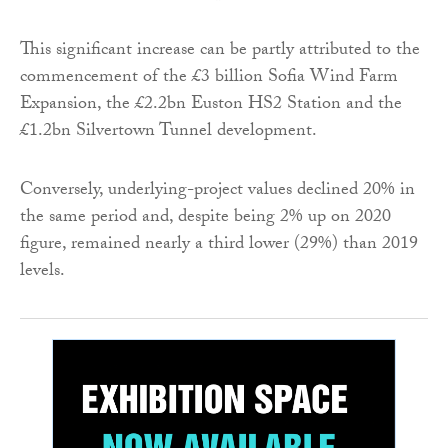
This significant increase can be partly attributed to the
commencement of the £3 billion Sofia Wind Farm
Expansion, the £2.2bn Euston HS2 Station and the
£1.2bn Silvertown Tunnel development.
Conversely, underlying-project values declined 20% in
the same period and, despite being 2% up on 2020
figure, remained nearly a third lower (29%) than 2019
levels.