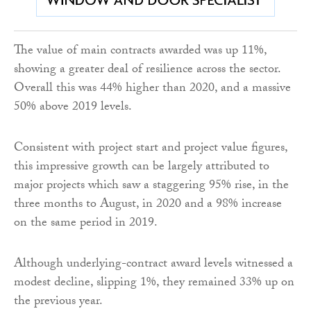
The value of main contracts awarded was up 11%,
showing a greater deal of resilience across the sector.
Overall this was 44% higher than 2020, and a massive
50% above 2019 levels.
Consistent with project start and project value figures,
this impressive growth can be largely attributed to
major projects which saw a staggering 95% rise, in the
three months to August, in 2020 and a 98% increase
on the same period in 2019.
Although underlying-contract award levels witnessed a
modest decline, slipping 1%, they remained 33% up on
the previous year.