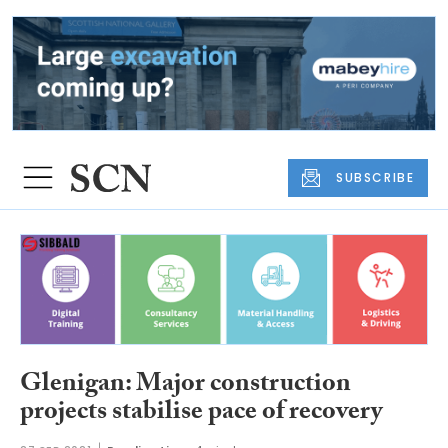
SUBSCRIBE
Glenigan: Major construction
projects stabilise pace of recovery