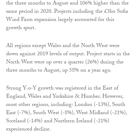
the three months to August and 106% higher than the
same period in 2020. Projects including the £3bn Sofia
Wind Farm expansion largely accounted for this
growth spurt.
All regions except Wales and the North West were
down against 2019 levels of output. Project starts in the
North West were up over a quarter (26%) during the
three months to August, up 58% on a year ago.
Strong Y-o-Y growth was registered in the East of
England, Wales and Yorkshire & Humber. However,
most other regions, including: London (-13%), South
East (-7%), South West (-8%), West Midland (-21%),
Scotland (-14%) and Northern Ireland (-21%)
experienced decline.