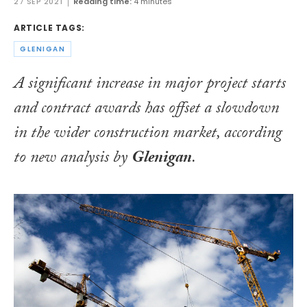
27 SEP 2021
Reading time:
4 minutes
ARTICLE TAGS:
GLENIGAN
A significant increase in major project starts
and contract awards has offset a slowdown
in the wider construction market, according
to new analysis by
Glenigan
.