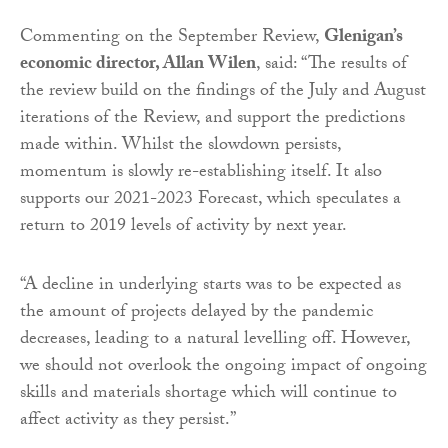
Commenting on the September Review,
Glenigan’s
economic director, Allan Wilen
, said: “The results of
the review build on the findings of the July and August
iterations of the Review, and support the predictions
made within. Whilst the slowdown persists,
momentum is slowly re-establishing itself. It also
supports our 2021-2023 Forecast, which speculates a
return to 2019 levels of activity by next year.
“A decline in underlying starts was to be expected as
the amount of projects delayed by the pandemic
decreases, leading to a natural levelling off. However,
we should not overlook the ongoing impact of ongoing
skills and materials shortage which will continue to
affect activity as they persist.”