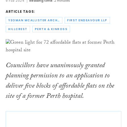
9 FEB 2024
Reading time:
2 minutes
ARTICLE TAGS:
YEOMAN MCALLISTER ARCHITECTS
FIRST ENDEAVOUR LLP
HILLCREST
PERTH & KINROSS
Councillors have unanimously granted
planning permission to an application to
deliver five blocks of affordable flats on the
site of a former Perth hospital.