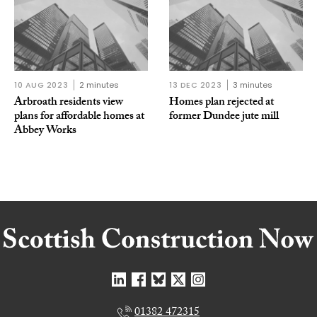
10 AUG 2023
2 minutes
13 DEC 2023
3 minutes
Arbroath residents view
Homes plan rejected at
plans for affordable homes at
former Dundee jute mill
Abbey Works
01382 472315