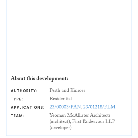
About this development:
Perth and Kinross
AUTHORITY:
Residential
TYPE:
23/00003/PAN
,
23/01218/FLM
APPLICATIONS:
Yeoman McAllister Architects
TEAM:
(architect), First Endeavour LLP
(developer)