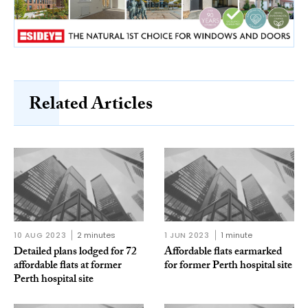
Related Articles
10 AUG 2023
2 minutes
1 JUN 2023
1 minute
Detailed plans lodged for 72
Affordable flats earmarked
affordable flats at former
for former Perth hospital site
Perth hospital site