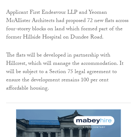
Applicant First Endeavour LLP and Yeoman
McAllister Architects had proposed 72 new flats across
four-storey blocks on land which formed part of the
former Hillside Hospital on Dundee Road.
The flats will be developed in partnership with
Hillcrest, which will manage the accommodation. It
will be subject to a Section 75 legal agreement to
ensure the development remains 100 per cent
affordable housing.