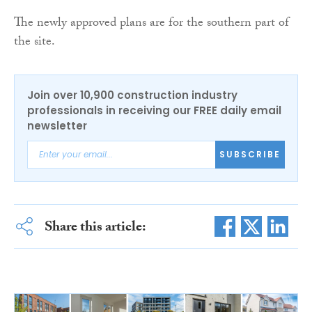
The newly approved plans are for the southern part of
the site.
Join over 10,900 construction industry
professionals in receiving our FREE daily email
newsletter
SUBSCRIBE
Share this article: