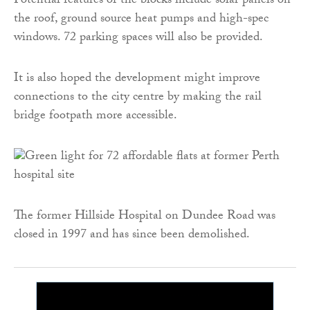
Potential features of the blocks include solar panels on
the roof, ground source heat pumps and high-spec
windows. 72 parking spaces will also be provided.
It is also hoped the development might improve
connections to the city centre by making the rail
bridge footpath more accessible.
The former Hillside Hospital on Dundee Road was
closed in 1997 and has since been demolished.