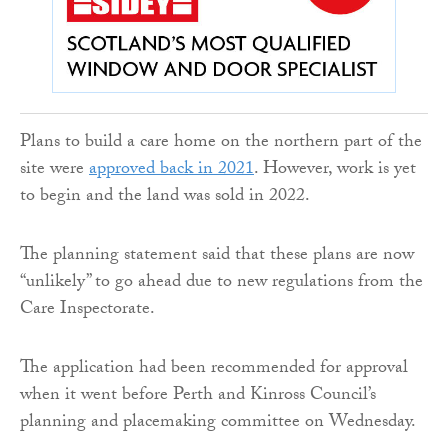
Plans to build a care home on the northern part of the
site were
approved back in 2021
. However, work is yet
to begin and the land was sold in 2022.
The planning statement said that these plans are now
“unlikely” to go ahead due to new regulations from the
Care Inspectorate.
The application had been recommended for approval
when it went before Perth and Kinross Council’s
planning and placemaking committee on Wednesday.