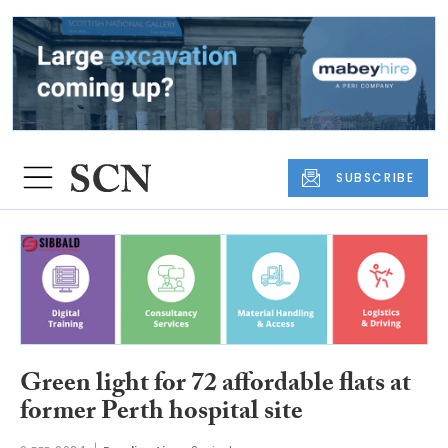
SUBSCRIBE
Green light for 72 affordable flats at
former Perth hospital site