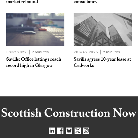
market rebound
consultancy
1 DEC 2022
2 minutes
28 MAY 2025
2 minutes
Savills: Office lettings reach
Savills agrees 10-year lease at
record high in Glasgow
Cadworks