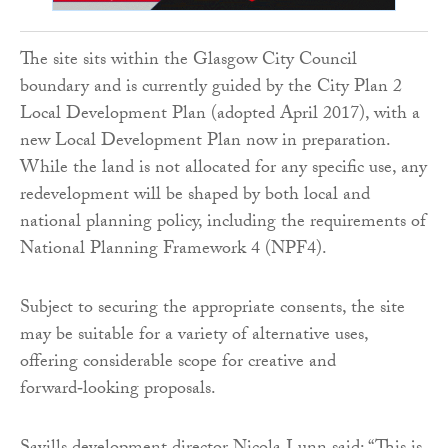
The site sits within the Glasgow City Council
boundary and is currently guided by the City Plan 2
Local Development Plan (adopted April 2017), with a
new Local Development Plan now in preparation.
While the land is not allocated for any specific use, any
redevelopment will be shaped by both local and
national planning policy, including the requirements of
National Planning Framework 4 (NPF4).
Subject to securing the appropriate consents, the site
may be suitable for a variety of alternative uses,
offering considerable scope for creative and
forward‑looking proposals.