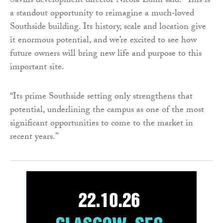
Savills development director Nicola Lunn said: “This is
a standout opportunity to reimagine a much‑loved
Southside building. Its history, scale and location give
it enormous potential, and we’re excited to see how
future owners will bring new life and purpose to this
important site.
“Its prime Southside setting only strengthens that
potential, underlining the campus as one of the most
significant opportunities to come to the market in
recent years.”