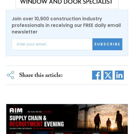
Join over 10,900 construction industry
professionals in receiving our FREE daily email
newsletter
SUBSCRIBE
Share this article: