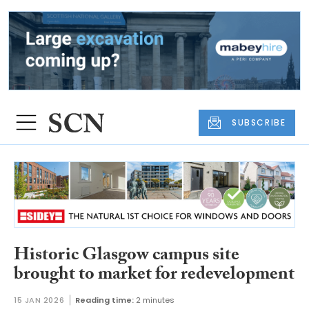
SUBSCRIBE
Historic Glasgow campus site
brought to market for redevelopment
15 JAN 2026
Reading time:
2 minutes