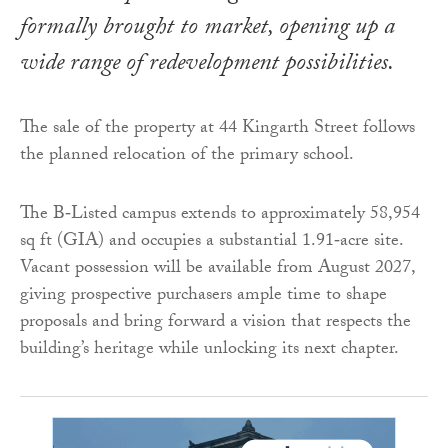
formally brought to market, opening up a
wide range of redevelopment possibilities.
The sale of the property at 44 Kingarth Street follows
the planned relocation of the primary school.
The B‑Listed campus extends to approximately 58,954
sq ft (GIA) and occupies a substantial 1.91‑acre site.
Vacant possession will be available from August 2027,
giving prospective purchasers ample time to shape
proposals and bring forward a vision that respects the
building’s heritage while unlocking its next chapter.