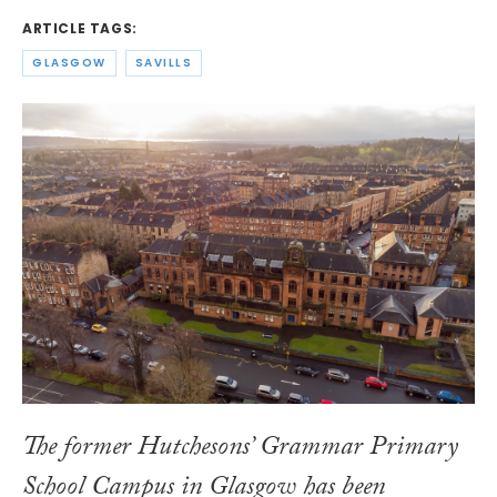
ARTICLE TAGS:
GLASGOW
SAVILLS
The former Hutchesons’ Grammar Primary
School Campus in Glasgow has been