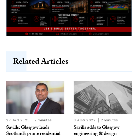
Related Articles
27 JAN 2025
2 minutes
8 AUG 2022
2 minutes
Savills: Glasgow leads
Savills adds to Glasgow
Scotland’s prime residential
engineering & design