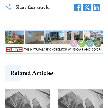
Share this article:
Related Articles