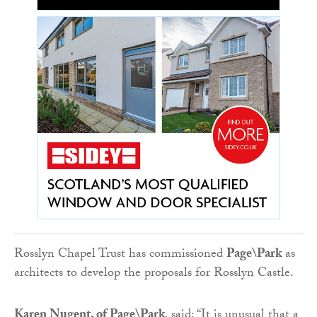
Rosslyn Chapel Trust has commissioned
Page\Park
as
architects to develop the proposals for Rosslyn Castle.
Karen Nugent, of Page\Park
, said: “It is unusual that a