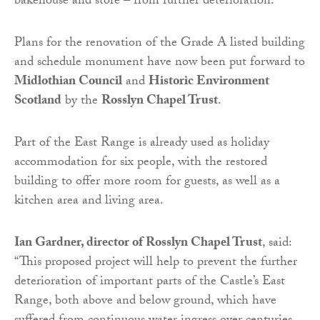
bakehouse and store – from further deterioration.
Plans for the renovation of the Grade A listed building
and schedule monument have now been put forward to
Midlothian Council
and
Historic Environment
Scotland
by the
Rosslyn Chapel Trust
.
Part of the East Range is already used as holiday
accommodation for six people, with the restored
building to offer more room for guests, as well as a
kitchen area and living area.
Ian Gardner, director of Rosslyn Chapel Trust
, said:
“This proposed project will help to prevent the further
deterioration of important parts of the Castle’s East
Range, both above and below ground, which have