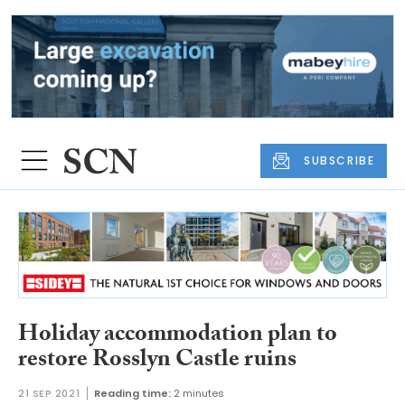
SUBSCRIBE
Holiday accommodation plan to
restore Rosslyn Castle ruins
21 SEP 2021
Reading time:
2 minutes