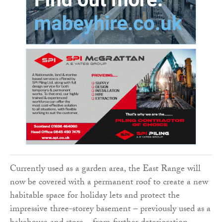
Currently used as a garden area, the East Range will
now be covered with a permanent roof to create a new
habitable space for holiday lets and protect the
impressive three-storey basement – previously used as a