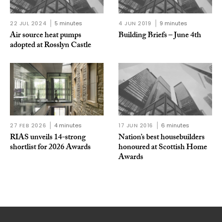
22 JUL 2024
5 minutes
4 JUN 2019
9 minutes
Air source heat pumps
Building Briefs – June 4th
adopted at Rosslyn Castle
27 FEB 2026
4 minutes
17 JUN 2016
6 minutes
RIAS unveils 14-strong
Nation’s best housebuilders
shortlist for 2026 Awards
honoured at Scottish Home
Awards