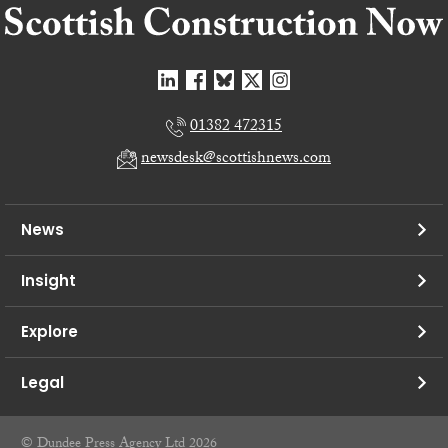
01382 472315
newsdesk@scottishnews.com
News
Insight
Explore
Legal
© Dundee Press Agency Ltd 2026