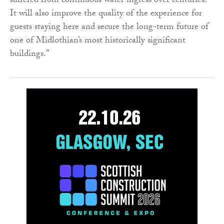
suffered from continuous water ingress over centuries.
It will also improve the quality of the experience for
guests staying here and secure the long-term future of
one of Midlothian’s most historically significant
buildings.”