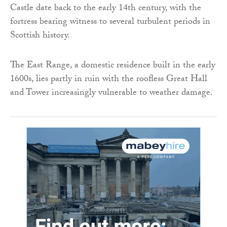
Castle date back to the early 14th century, with the
fortress bearing witness to several turbulent periods in
Scottish history.
The East Range, a domestic residence built in the early
1600s, lies partly in ruin with the roofless Great Hall
and Tower increasingly vulnerable to weather damage.