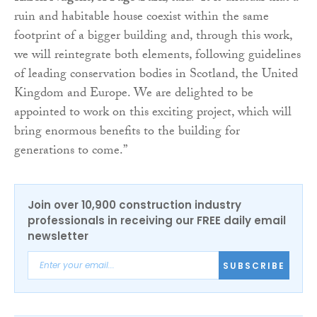
ruin and habitable house coexist within the same
footprint of a bigger building and, through this work,
we will reintegrate both elements, following guidelines
of leading conservation bodies in Scotland, the United
Kingdom and Europe. We are delighted to be
appointed to work on this exciting project, which will
bring enormous benefits to the building for
generations to come.”
Join over 10,900 construction industry
professionals in receiving our FREE daily email
newsletter
SUBSCRIBE