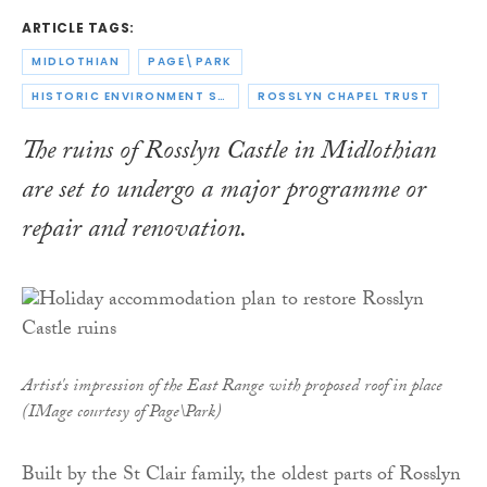
ARTICLE TAGS:
MIDLOTHIAN
PAGE\PARK
HISTORIC ENVIRONMENT SCOTLAND
ROSSLYN CHAPEL TRUST
The ruins of Rosslyn Castle in Midlothian
are set to undergo a major programme or
repair and renovation.
Artist's impression of the East Range with proposed roof in place
(IMage courtesy of Page\Park)
Built by the St Clair family, the oldest parts of Rosslyn