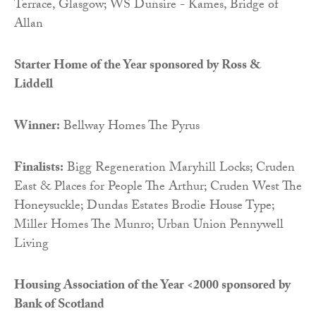
Terrace, Glasgow; WS Dunsire - Kames, Bridge of
Allan
Starter Home of the Year sponsored by Ross &
Liddell
Winner:
Bellway Homes The Pyrus
Finalists:
Bigg Regeneration Maryhill Locks; Cruden
East & Places for People The Arthur; Cruden West The
Honeysuckle; Dundas Estates Brodie House Type;
Miller Homes The Munro; Urban Union Pennywell
Living
Housing Association of the Year <2000 sponsored by
Bank of Scotland