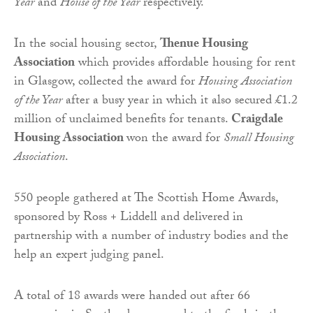
Year
and
House of the Year
respectively.
In the social housing sector,
Thenue Housing
Association
which provides affordable housing for rent
in Glasgow, collected the award for
Housing Association
of the Year
after a busy year in which it also secured £1.2
million of unclaimed benefits for tenants.
Craigdale
Housing Association
won the award for
Small Housing
Association
.
550 people gathered at The Scottish Home Awards,
sponsored by Ross + Liddell and delivered in
partnership with a number of industry bodies and the
help an expert judging panel.
A total of 18 awards were handed out after 66