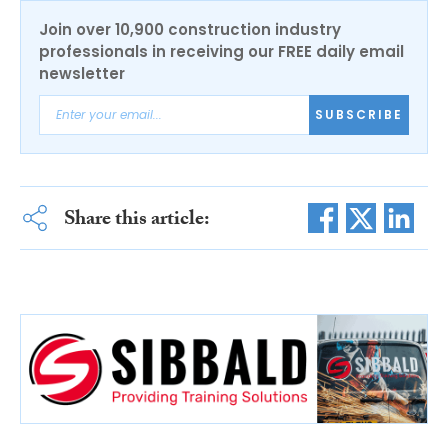
Join over 10,900 construction industry
professionals in receiving our FREE daily email
newsletter
SUBSCRIBE
Share this article: