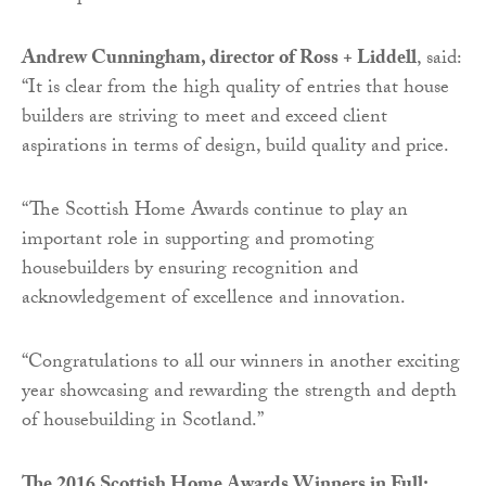
Andrew Cunningham, director of Ross + Liddell
, said:
“It is clear from the high quality of entries that house
builders are striving to meet and exceed client
aspirations in terms of design, build quality and price.
“The Scottish Home Awards continue to play an
important role in supporting and promoting
housebuilders by ensuring recognition and
acknowledgement of excellence and innovation.
“Congratulations to all our winners in another exciting
year showcasing and rewarding the strength and depth
of housebuilding in Scotland.”