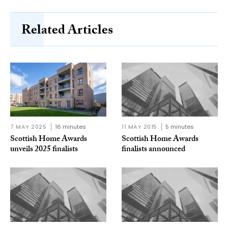
Related Articles
7 MAY 2025
16 minutes
11 MAY 2015
5 minutes
Scottish Home Awards
Scottish Home Awards
unveils 2025 finalists
finalists announced