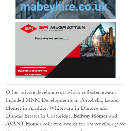
Other private developments which collected awards
included MNM Developments in Portobello, Laurel
Homes in Ayrshire, Whiteburn in Dundee and
Dundas Estates in Coatbridge.
Bellway Homes
and
AVANT Homes
collected awards for
Starter Home of the