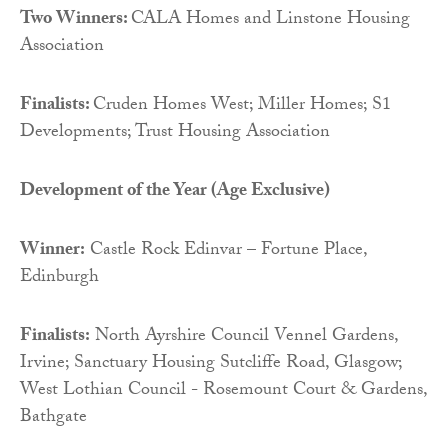
Two Winners:
CALA Homes and Linstone Housing
Association
Finalists:
Cruden Homes West; Miller Homes; S1
Developments; Trust Housing Association
Development of the Year (Age Exclusive)
Winner:
Castle Rock Edinvar – Fortune Place,
Edinburgh
Finalists:
North Ayrshire Council Vennel Gardens,
Irvine; Sanctuary Housing Sutcliffe Road, Glasgow;
West Lothian Council - Rosemount Court & Gardens,
Bathgate