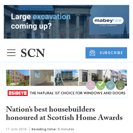
SUBSCRIBE
Nation’s best housebuilders
honoured at Scottish Home Awards
17 JUN 2016
Reading time:
6 minutes