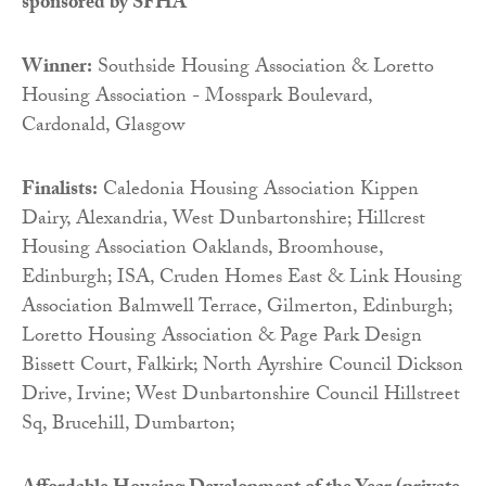
sponsored by
SFHA
Winner:
Southside Housing Association & Loretto
Housing Association - Mosspark Boulevard,
Cardonald, Glasgow
Finalists:
Caledonia Housing Association Kippen
Dairy, Alexandria, West Dunbartonshire; Hillcrest
Housing Association Oaklands, Broomhouse,
Edinburgh; ISA, Cruden Homes East & Link Housing
Association Balmwell Terrace, Gilmerton, Edinburgh;
Loretto Housing Association & Page Park Design
Bissett Court, Falkirk; North Ayrshire Council Dickson
Drive, Irvine; West Dunbartonshire Council Hillstreet
Sq, Brucehill, Dumbarton;