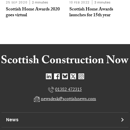
25 SEP 2020
2 minutes
10 FEB 2022
3 minutes
Scottish Home Awards 2020
Scottish Home Awards
goes virtual
launches for 15th year
01382 472315
newsdesk@scottishnews.com
News