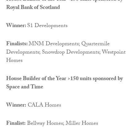
Royal Bank of Scotland
Winner:
S1 Developments
Finalists:
MNM Developments; Quartermile
Developments; Snowdrop Developments; Westpoint
Homes
House Builder of the Year >150 units sponsored by
Space and Time
Winner:
CALA Homes
Finalist:
Bellway Homes; Miller Homes