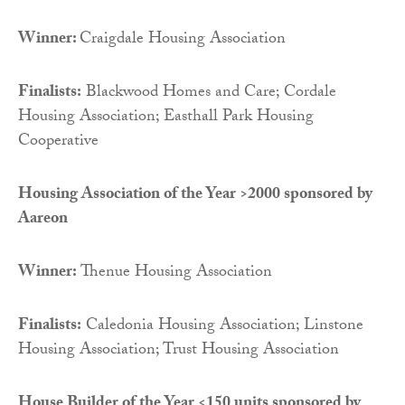
Winner:
Craigdale Housing Association
Finalists:
Blackwood Homes and Care; Cordale
Housing Association; Easthall Park Housing
Cooperative
Housing Association of the Year >2000 sponsored by
Aareon
Winner:
Thenue Housing Association
Finalists:
Caledonia Housing Association; Linstone
Housing Association; Trust Housing Association
House Builder of the Year <150 units sponsored by