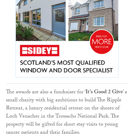
The awards are also a fundraiser for ‘
It’s Good 2 Give
’ a
small charity with big ambitions to build The Ripple
Retreat, a luxury residential retreat on the shores of
Loch Venacher in the Trossachs National Park. The
property will be gifted for short stay visits to young
cancer patients and their families.