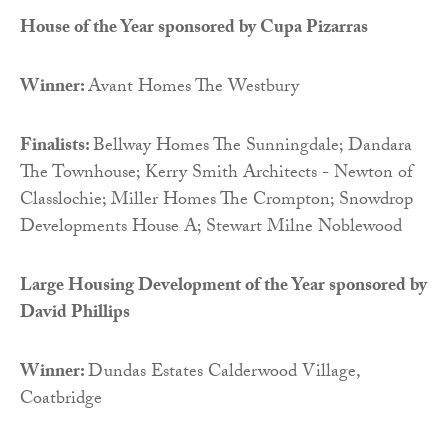
House of the Year sponsored by
Cupa Pizarras
Winner:
Avant Homes The Westbury
Finalists:
Bellway Homes The Sunningdale; Dandara
The Townhouse; Kerry Smith Architects - Newton of
Classlochie; Miller Homes The Crompton; Snowdrop
Developments House A; Stewart Milne Noblewood
Large Housing Development of the Year sponsored by
David Phillips
Winner:
Dundas Estates Calderwood Village,
Coatbridge