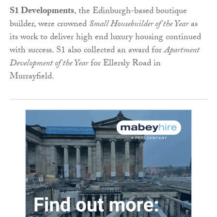
S1 Developments
, the Edinburgh-based boutique
builder, were crowned
Small Housebuilder of the Year
as
its work to deliver high end luxury housing continued
with success. S1 also collected an award for
Apartment
Development of the Year
for Ellersly Road in
Murrayfield.