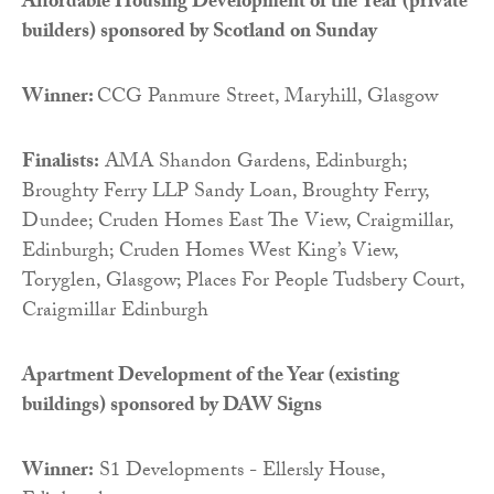
Affordable Housing Development of the Year (private
builders) sponsored by
Scotland on Sunday
Winner:
CCG Panmure Street, Maryhill, Glasgow
Finalists:
AMA Shandon Gardens, Edinburgh;
Broughty Ferry LLP Sandy Loan, Broughty Ferry,
Dundee; Cruden Homes East The View, Craigmillar,
Edinburgh; Cruden Homes West King’s View,
Toryglen, Glasgow; Places For People Tudsbery Court,
Craigmillar Edinburgh
Apartment Development of the Year (existing
buildings) sponsored by
DAW Signs
Winner:
S1 Developments - Ellersly House,