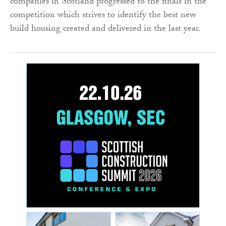
companies in Scotland progressed to the finals in the
competition which strives to identify the best new
build housing created and delivered in the last year.