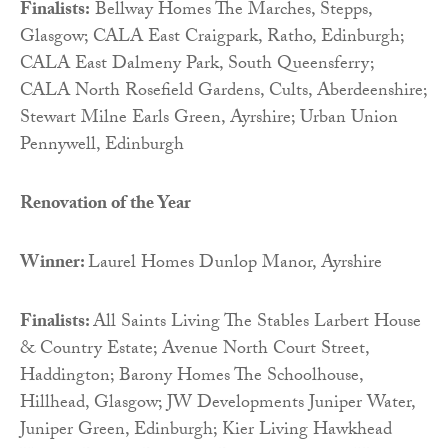
Finalists:
Bellway Homes The Marches, Stepps,
Glasgow; CALA East Craigpark, Ratho, Edinburgh;
CALA East Dalmeny Park, South Queensferry;
CALA North Rosefield Gardens, Cults, Aberdeenshire;
Stewart Milne Earls Green, Ayrshire; Urban Union
Pennywell, Edinburgh
Renovation of the Year
Winner:
Laurel Homes Dunlop Manor, Ayrshire
Finalists:
All Saints Living The Stables Larbert House
& Country Estate; Avenue North Court Street,
Haddington; Barony Homes The Schoolhouse,
Hillhead, Glasgow; JW Developments Juniper Water,
Juniper Green, Edinburgh; Kier Living Hawkhead