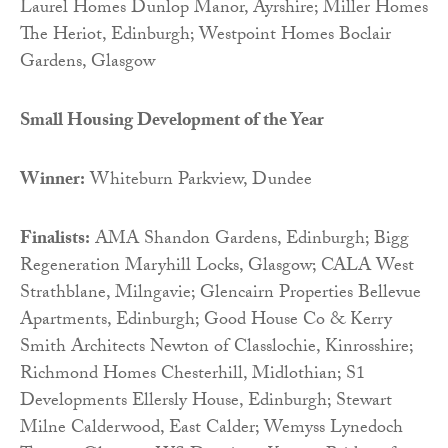
Laurel Homes Dunlop Manor, Ayrshire; Miller Homes
The Heriot, Edinburgh; Westpoint Homes Boclair
Gardens, Glasgow
Small Housing Development of the Year
Winner:
Whiteburn Parkview, Dundee
Finalists:
AMA Shandon Gardens, Edinburgh; Bigg
Regeneration Maryhill Locks, Glasgow; CALA West
Strathblane, Milngavie; Glencairn Properties Bellevue
Apartments, Edinburgh; Good House Co & Kerry
Smith Architects Newton of Classlochie, Kinrosshire;
Richmond Homes Chesterhill, Midlothian; S1
Developments Ellersly House, Edinburgh; Stewart
Milne Calderwood, East Calder; Wemyss Lynedoch