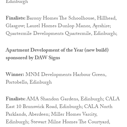
Edinburgh
Finalists:
Barony Homes The Schoolhouse, Hillhead,
Glasgow; Laurel Homes Dunlop Manor, Ayrshire;
Quartermile Developments Quartermile, Edinburgh;
Apartment Development of the Year (new build)
sponsored by
DAW Signs
Winner:
MNM Developments Harbour Green,
Portobello, Edinburgh
Finalists:
AMA Shandon Gardens, Edinburgh; CALA
East 10 Brunswick Road, Edinburgh; CALA North
Parklands, Aberdeen; Miller Homes Varcity,
Edinburgh; Stewart Milne Homes The Courtyard,