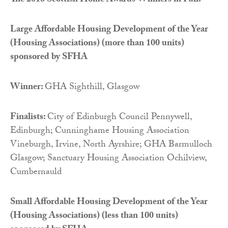
The 2016 Scottish Home Awards Winners in Full:
Large Affordable Housing Development of the Year
(Housing Associations) (more than 100 units)
sponsored by
SFHA
Winner:
GHA Sighthill, Glasgow
Finalists:
City of Edinburgh Council Pennywell,
Edinburgh; Cunninghame Housing Association
Vineburgh, Irvine, North Ayrshire; GHA Barmulloch
Glasgow; Sanctuary Housing Association Ochilview,
Cumbernauld
Small Affordable Housing Development of the Year
(Housing Associations) (less than 100 units)