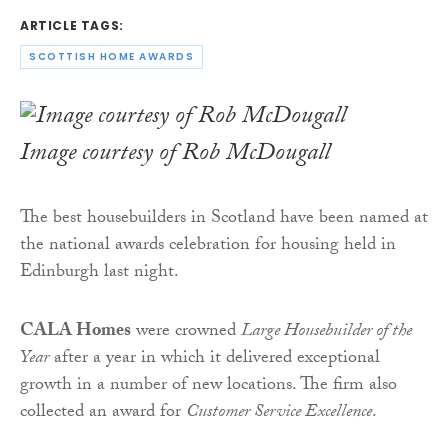
ARTICLE TAGS:
SCOTTISH HOME AWARDS
Image courtesy of Rob McDougall
The best housebuilders in Scotland have been named at
the national awards celebration for housing held in
Edinburgh last night.
CALA Homes
were crowned
Large Housebuilder of the
Year
after a year in which it delivered exceptional
growth in a number of new locations. The firm also
collected an award for
Customer Service Excellence
.