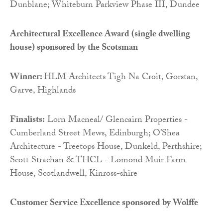
Dunblane; Whiteburn Parkview Phase III, Dundee
Architectural Excellence Award (single dwelling
house) sponsored by
the Scotsman
Winner:
HLM Architects Tigh Na Croit, Gorstan,
Garve, Highlands
Finalists:
Lorn Macneal/ Glencairn Properties -
Cumberland Street Mews, Edinburgh; O’Shea
Architecture - Treetops House, Dunkeld, Perthshire;
Scott Strachan & THCL - Lomond Muir Farm
House, Scotlandwell, Kinross-shire
Customer Service Excellence sponsored by
Wolffe