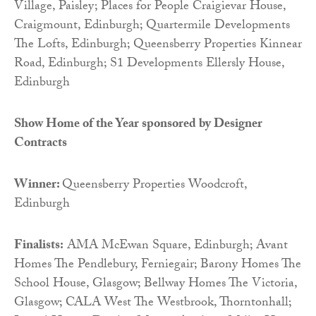
Village, Paisley; Places for People Craigievar House,
Craigmount, Edinburgh; Quartermile Developments
The Lofts, Edinburgh; Queensberry Properties Kinnear
Road, Edinburgh; S1 Developments Ellersly House,
Edinburgh
Show Home of the Year sponsored by
Designer
Contracts
Winner:
Queensberry Properties Woodcroft,
Edinburgh
Finalists:
AMA McEwan Square, Edinburgh; Avant
Homes The Pendlebury, Ferniegair; Barony Homes The
School House, Glasgow; Bellway Homes The Victoria,
Glasgow; CALA West The Westbrook, Thorntonhall;