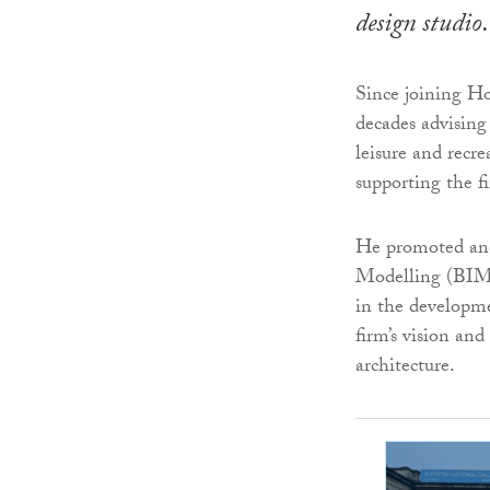
design studio.
Since joining H
decades advising 
leisure and recre
supporting the f
He promoted and
Modelling (BIM) 
in the developme
firm’s vision an
architecture.