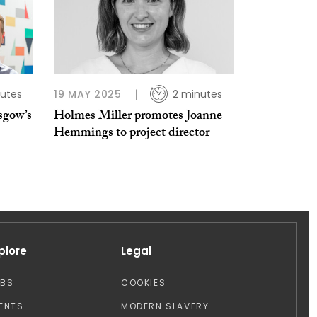
utes
19 MAY 2025
2 minutes
sgow’s
Holmes Miller promotes Joanne
Hemmings to project director
plore
Legal
OBS
COOKIES
ENTS
MODERN SLAVERY