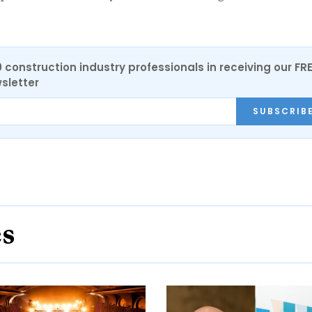
0 construction industry professionals in receiving our FR
sletter
SUBSCRIB
es