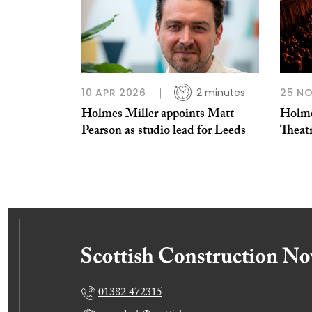
10 APR 2026
2 minutes
25 N
Holmes Miller appoints Matt
Holme
Pearson as studio lead for Leeds
Theat
01382 472315