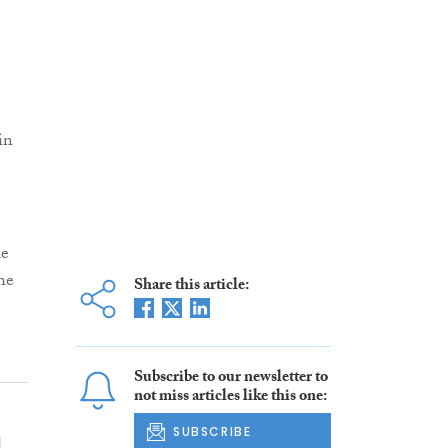
in
le
he
Share this article:
Subscribe to our newsletter to
not miss articles like this one:
SUBSCRIBE