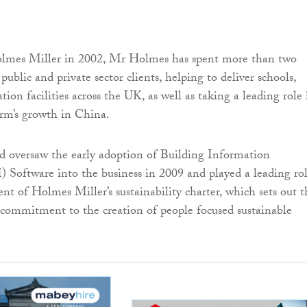
olmes Miller in 2002, Mr Holmes has spent more than two
public and private sector clients, helping to deliver schools,
ation facilities across the UK, as well as taking a leading role 
irm’s growth in China.
 oversaw the early adoption of Building Information
Software into the business in 2009 and played a leading ro
nt of Holmes Miller’s sustainability charter, which sets out t
d commitment to the creation of people focused sustainable