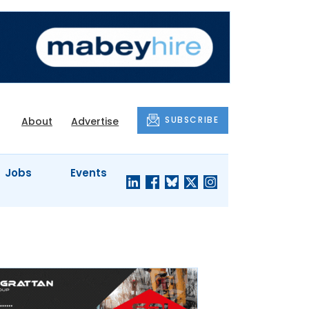
SUBSCRIBE
About
Advertise
Jobs
Events
S'
COMPANY
JUST A
PROFILES
MINUTE