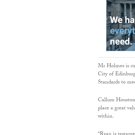
Mr Holmes is cur
City of Edinbur
Standards to mee
Callum Houston, 
place a great va
within.
“Ryan is testamen