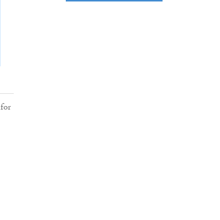
for
m