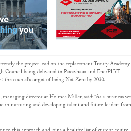
rently the project lead on the replacement Trinity Academy 
gh Council being delivered to Passivhaus and EnerPHiT
t the council’s target of being Net Zero by 2030.
managing director at Holmes Miller, said: “As a business we
lue in nurturing and developing talent and future leaders fro
t to this approach and joins a healthy list of current equity