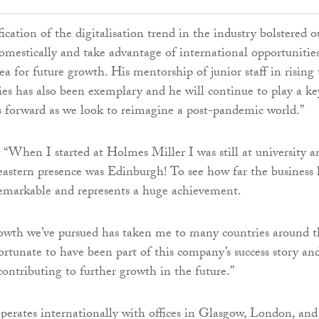
fication of the digitalisation trend in the industry bolstered o
domestically and take advantage of international opportunities
ea for future growth. His mentorship of junior staff in rising 
ies has also been exemplary and he will continue to play a ke
us forward as we look to reimagine a post-pandemic world.”
“When I started at Holmes Miller I was still at university a
 eastern presence was Edinburgh! To see how far the business 
emarkable and represents a huge achievement.
rowth we’ve pursued has taken me to many countries around t
fortunate to have been part of this company’s success story an
contributing to further growth in the future.”
erates internationally with offices in Glasgow, London, and