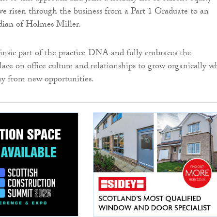
ve risen through the business from a Part 1 Graduate to an
dian of Holmes Miller.
trinsic part of the practice DNA and fully embraces the
ace on office culture and relationships to grow organically wh
ay from new opportunities.