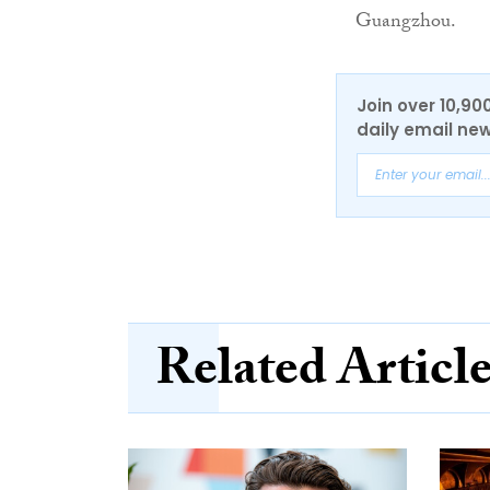
Guangzhou.
Join over 10,90
daily email new
Related Articl