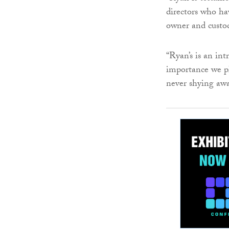
directors who ha
owner and custo
“Ryan’s is an in
importance we pl
never shying aw