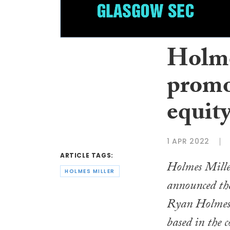
Holme
promo
equity
1 APR 2022
ARTICLE TAGS:
Holmes Miller
HOLMES MILLER
announced th
Ryan Holmes t
based in the