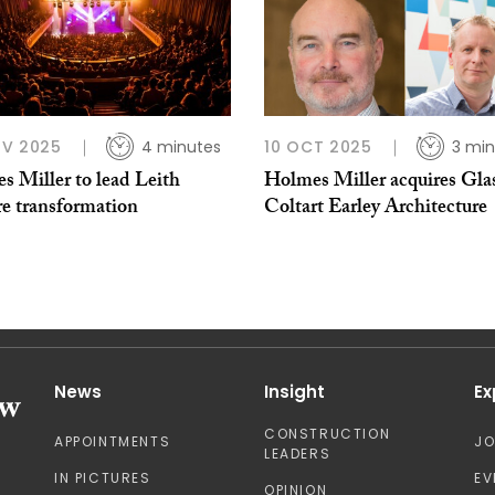
OV 2025
4 minutes
10 OCT 2025
3 min
s Miller to lead Leith
Holmes Miller acquires Gla
re transformation
Coltart Earley Architecture
News
Insight
Ex
CONSTRUCTION
APPOINTMENTS
J
LEADERS
IN PICTURES
EV
OPINION