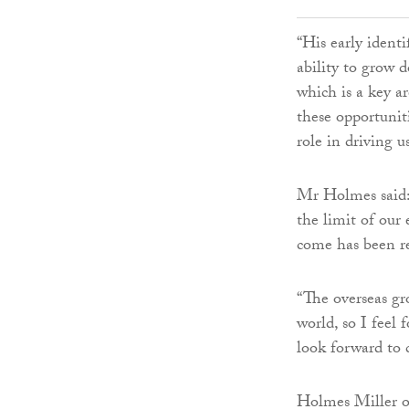
“His early identi
ability to grow 
which is a key ar
these opportunit
role in driving 
Mr Holmes said: 
the limit of our
come has been r
“The overseas g
world, so I feel 
look forward to 
Holmes Miller op