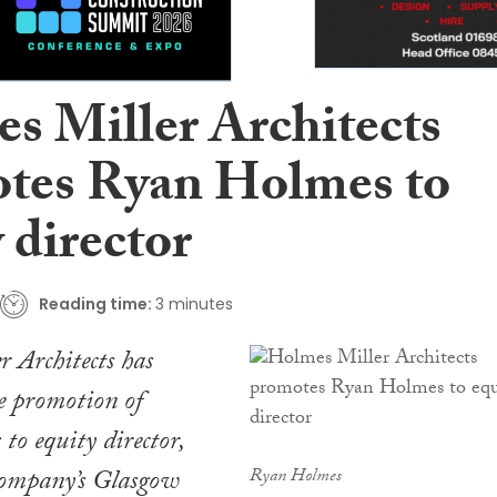
s Miller Architects
tes Ryan Holmes to
 director
Reading time:
3 minutes
 Architects has
e promotion of
o equity director,
 company’s Glasgow
Ryan Holmes