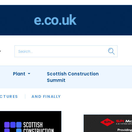
Plant
Scottish Construction
Summit
NTS
ICTURES
APPOINTMENTS
AND FINALLY
CIOB
ARCHITECT
INION
INTERVIEWS
COLUMN
SHOWCASE