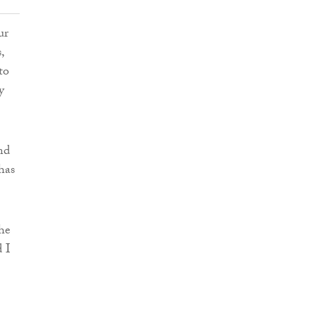
ur
,
to
y
nd
has
he
d I