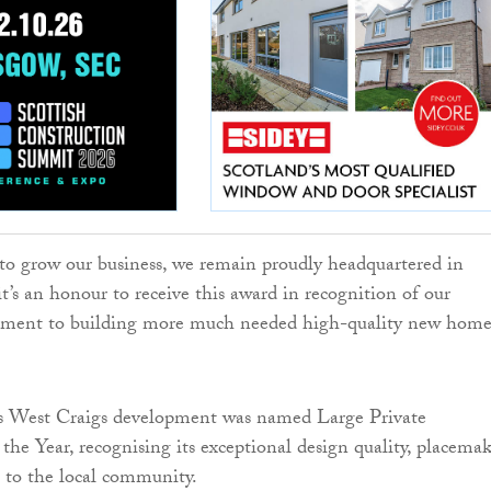
to grow our business, we remain proudly headquartered in
t’s an honour to receive this award in recognition of our
ent to building more much needed high-quality new home
 West Craigs development was named Large Private
he Year, recognising its exceptional design quality, placema
 to the local community.