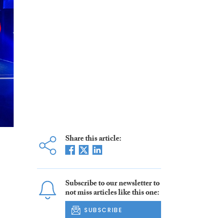
Share this article:
Subscribe to our newsletter to
not miss articles like this one:
SUBSCRIBE