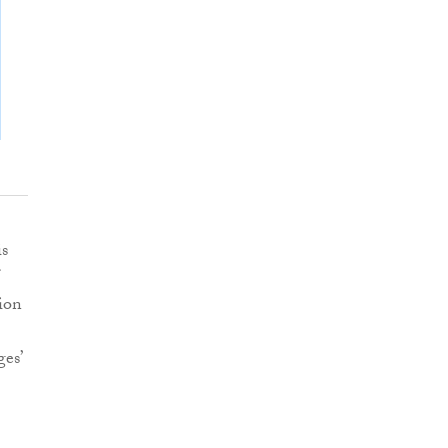
is
ion
es’