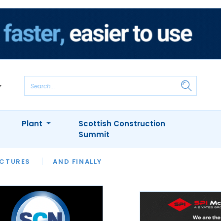
Plant
Scottish Construction
Summit
NTS
ICTURES
APPOINTMENTS
AND FINALLY
CIOB
ARCHITECT
INION
INTERVIEWS
COLUMN
SHOWCASE