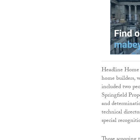
Headline Home Bu
home builders, w
included two pe
Springfield Prop
and determinatio
technical direct
special recogniti
Those scooping 