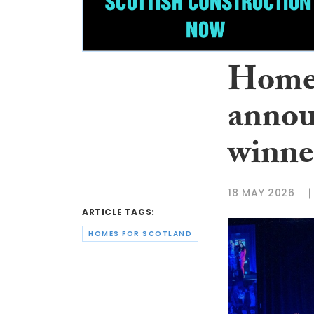
Homes
annou
winne
18 MAY 2026
ARTICLE TAGS:
HOMES FOR SCOTLAND