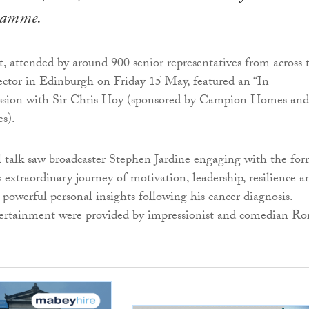
ramme.
, attended by around 900 senior representatives from across 
ctor in Edinburgh on Friday 15 May, featured an “In
ession with Sir Chris Hoy (sponsored by Campion Homes and
s).
l talk saw broadcaster Stephen Jardine engaging with the fo
extraordinary journey of motivation, leadership, resilience a
s powerful personal insights following his cancer diagnosis.
ertainment were provided by impressionist and comedian Ro