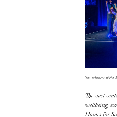
The winners of the
The vast cont
wellbeing, ec
Homes for Sc