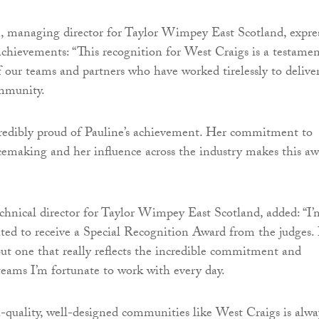
 managing director for Taylor Wimpey East Scotland, expre
 achievements: “This recognition for West Craigs is a testamen
f our teams and partners who have worked tirelessly to delive
mmunity.
credibly proud of Pauline’s achievement. Her commitment to
cemaking and her influence across the industry makes this a
echnical director for Taylor Wimpey East Scotland, added: “I’
hted to receive a Special Recognition Award from the judges. I
ut one that really reflects the incredible commitment and
 teams I’m fortunate to work with every day.
-quality, well-designed communities like West Craigs is alwa