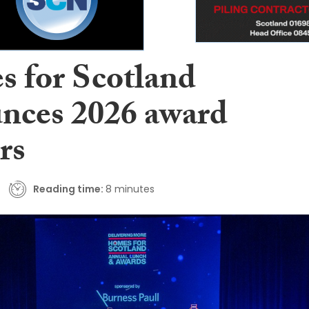
 for Scotland
nces 2026 award
rs
Reading time:
8 minutes