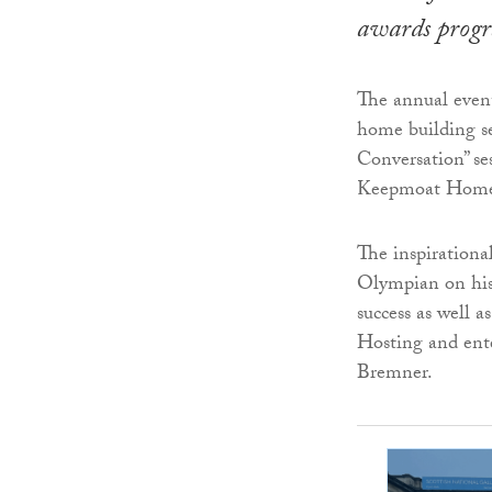
awards prog
The annual event
home building se
Conversation” s
Keepmoat Home
The inspirationa
Olympian on his 
success as well a
Hosting and ent
Bremner.