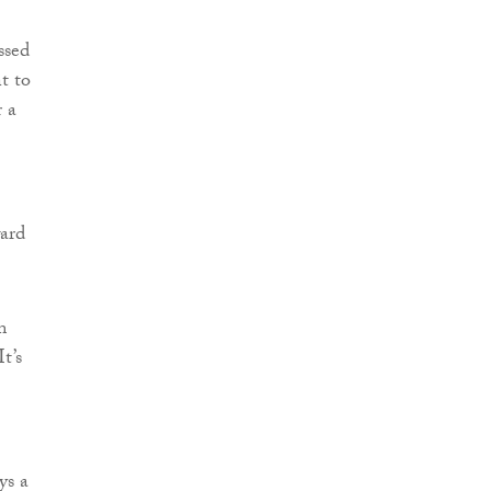
ssed
t to
r a
ward
m
t’s
ys a