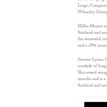
Large, Campion
Wheatley Group 
Miller Homes rec
Scotland and acr
the successful 
and a 29% incre
Stewart Lynes, 
accolade of Lar
This award recog
months and is a 
Scotland and ac