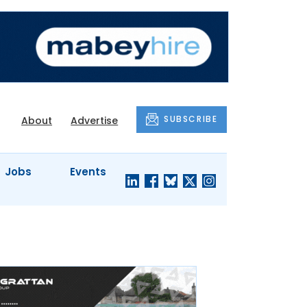
SUBSCRIBE
About
Advertise
Jobs
Events
S'
COMPANY
JUST A
PROFILES
MINUTE