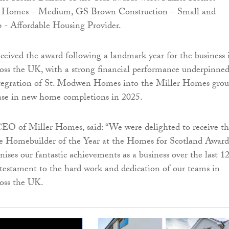
 Homes – Medium, GS Brown Construction – Small and
- Affordable Housing Provider.
eived the award following a landmark year for the business 
oss the UK, with a strong financial performance underpinne
integration of St. Modwen Homes into the Miller Homes gro
ase in new home completions in 2025.
CEO of Miller Homes, said: “We were delighted to receive t
ge Homebuilder of the Year at the Homes for Scotland Award
nises our fantastic achievements as a business over the last 1
testament to the hard work and dedication of our teams in
ross the UK.