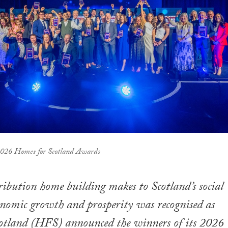
 2026 Homes for Scotland Awards
ribution home building makes to Scotland’s social
onomic growth and prosperity was recognised as
otland (HFS) announced the winners of its 2026