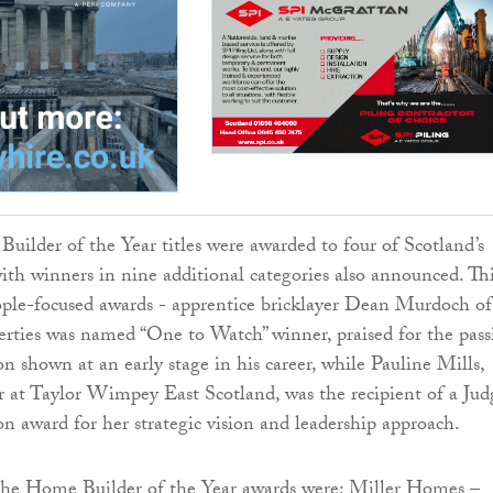
ilder of the Year titles were awarded to four of Scotland’s
ith winners in nine additional categories also announced. Th
ople-focused awards - apprentice bricklayer Dean Murdoch of
erties was named “One to Watch” winner, praised for the pass
n shown at an early stage in his career, while Pauline Mills,
or at Taylor Wimpey East Scotland, was the recipient of a Judg
on award for her strategic vision and leadership approach.
the Home Builder of the Year awards were: Miller Homes –