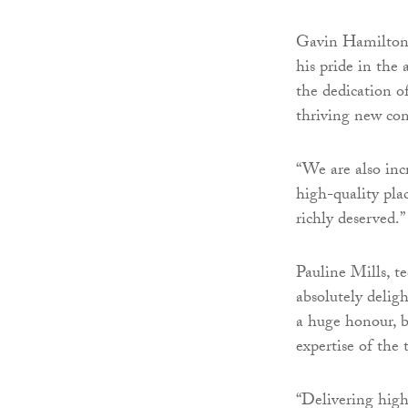
Gavin Hamilton,
his pride in the
the dedication o
thriving new co
“We are also in
high-quality pla
richly deserved.”
Pauline Mills, t
absolutely delig
a huge honour, b
expertise of the
“Delivering high