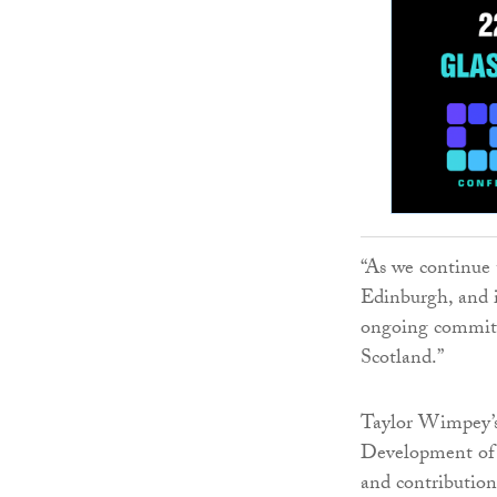
“As we continue 
Edinburgh, and i
ongoing commitm
Scotland.”
Taylor Wimpey’s
Development of t
and contribution