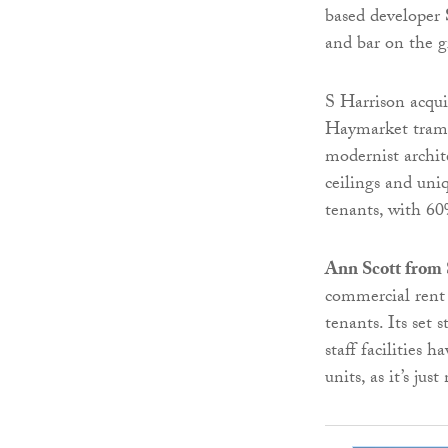
based developer
and bar on the g
S Harrison acquir
Haymarket tram s
modernist archit
ceilings and uni
tenants, with 60
Ann Scott from 
commercial rent 
tenants. Its set 
staff facilities 
units, as it’s ju