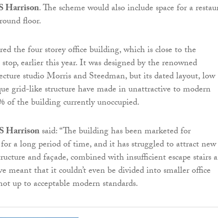
S Harrison
. The scheme would also include space for a restau
round floor.
ed the four storey office building, which is close to the
top, earlier this year. It was designed by the renowned
ecture studio Morris and Steedman, but its dated layout, low
que grid-like structure have made in unattractive to modern
% of the building currently unoccupied.
S Harrison
said: “The building has been marketed for
for a long period of time, and it has struggled to attract new
structure and façade, combined with insufficient escape stairs 
have meant that it couldn’t even be divided into smaller office
st not up to acceptable modern standards.