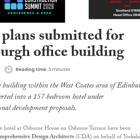
 plans submitted for
urgh office building
Reading time:
3 minutes
e building within the West Coates area of Edinbu
erted into a 157 bedroom hotel under
nal development proposals.
ew hotel at Osborne House on Osborne Terrace have been
mprehensive Design Architects
(CDA) on behalf of Yorkshi