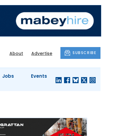
SUBSCRIBE
About
Advertise
Jobs
Events
S'
COMPANY
JUST A
PROFILES
MINUTE