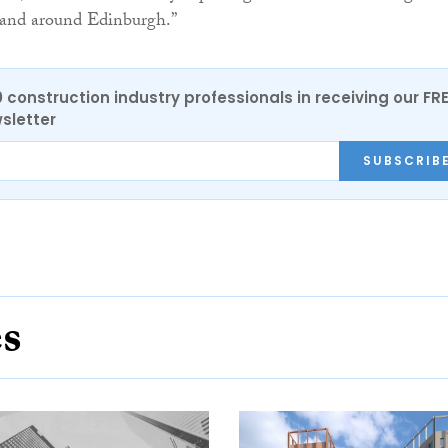
n and around Edinburgh.”
0 construction industry professionals in receiving our FR
sletter
SUBSCRIB
es