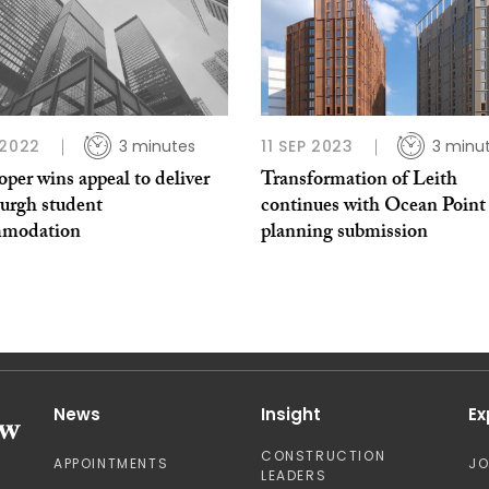
 2022
3 minutes
11 SEP 2023
3 minu
per wins appeal to deliver
Transformation of Leith
urgh student
continues with Ocean Point
mmodation
planning submission
News
Insight
Ex
CONSTRUCTION
APPOINTMENTS
J
LEADERS