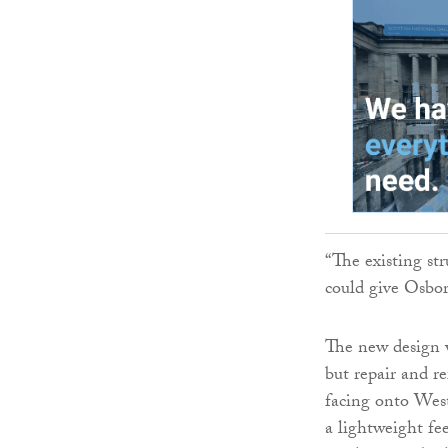
“The existing str
could give Osbor
The new design w
but repair and re
facing onto West
a lightweight fe