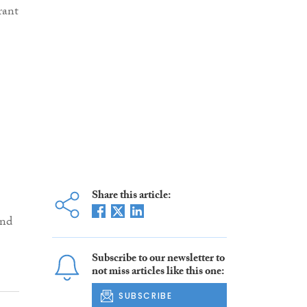
rant
Share this article:
and
Subscribe to our newsletter to
not miss articles like this one:
SUBSCRIBE