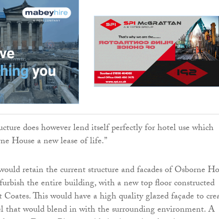
ucture does however lend itself perfectly for hotel use which
ne House a new lease of life.”
ould retain the current structure and facades of Osborne H
furbish the entire building, with a new top floor constructed
 Coates. This would have a high quality glazed façade to cre
el that would blend in with the surrounding environment. A