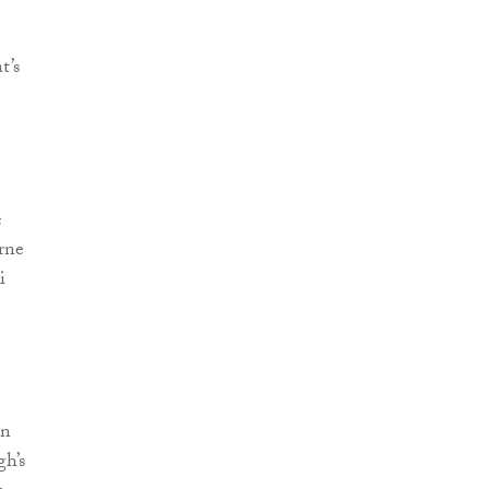
t’s
c
orne
i
In
gh’s