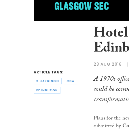
Hotel
Edinb
23 AUG 2018
ARTICLE TAGS:
A 1970s offic
S HARRISON
CDA
could be conv
EDINBURGH
transformatio
Plans for the n
submitted by
Co