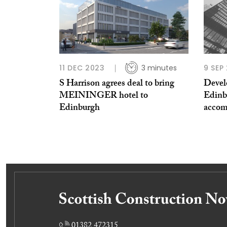
11 DEC 2023
3 minutes
9 SEP
S Harrison agrees deal to bring
Develo
MEININGER hotel to
Edinb
Edinburgh
acco
01382 472315