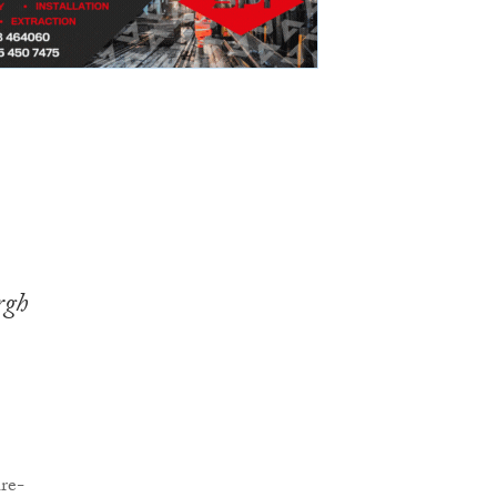
rgh
re-