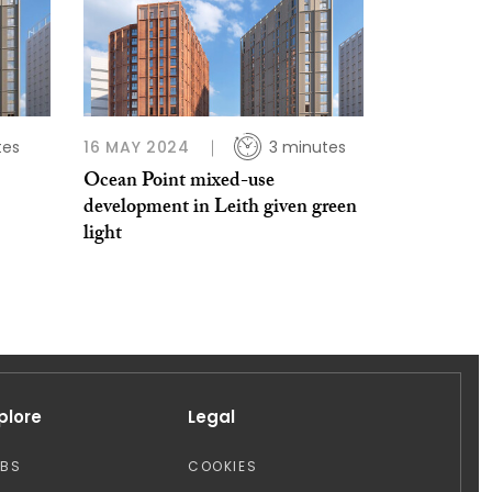
tes
16 MAY 2024
3 minutes
Ocean Point mixed-use
development in Leith given green
light
plore
Legal
OBS
COOKIES