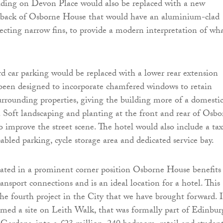
ilding on Devon Place would also be replaced with a new
e back of Osborne House that would have an aluminium-clad
jecting narrow fins, to provide a modern interpretation of wha
rd car parking would be replaced with a lower rear extension
been designed to incorporate chamfered windows to retain
surrounding properties, giving the building more of a domesti
k. Soft landscaping and planting at the front and rear of Osb
 improve the street scene. The hotel would also include a tax
sabled parking, cycle storage area and dedicated service bay.
ated in a prominent corner position Osborne House benefits
ansport connections and is an ideal location for a hotel. This
he fourth project in the City that we have brought forward. 
med a site on Leith Walk, that was formally part of Edinbur