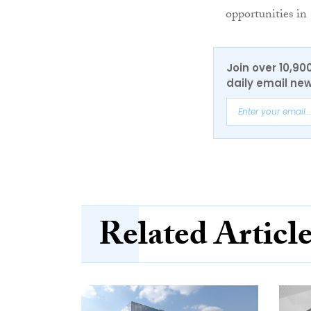
opportunities i
Join over 10,90
daily email new
Related Articl