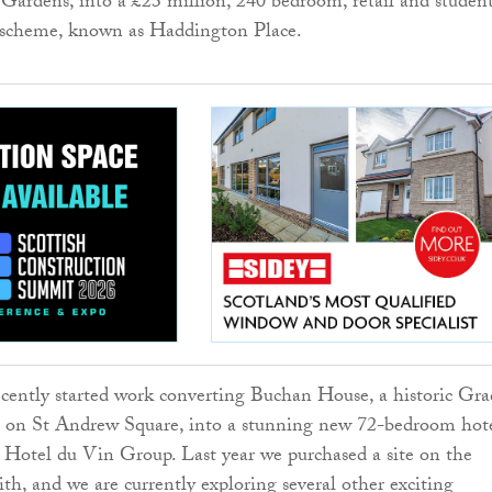
 Gardens, into a £23 million, 240 bedroom, retail and studen
scheme, known as Haddington Place.
cently started work converting Buchan House, a historic Gra
ng on St Andrew Square, into a stunning new 72-bedroom hot
Hotel du Vin Group. Last year we purchased a site on the
ith, and we are currently exploring several other exciting