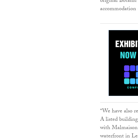
original Botanic
accommodation 
“We have also re
A listed buildi
with Malmaison 
waterfront in Le