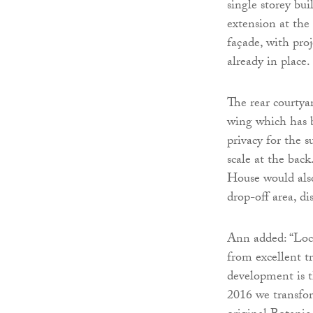
single storey bu
extension at th
façade, with pro
already in place.
The rear courtya
wing which has 
privacy for the 
scale at the bac
House would also
drop-off area, di
Ann added: “Loc
from excellent tr
development is t
2016 we transfor