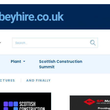
Plant
Scottish Construction
Summit
NTS
ICTURES
APPOINTMENTS
AND FINALLY
CIOB
ARCHITECT
INION
INTERVIEWS
COLUMN
SHOWCASE