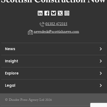
01382 472315
newsdesk@scottishnews.com
News
Insight
Explore
Legal
© Dundee Press Agency Ltd 2026