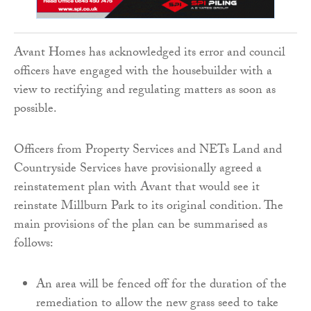
Avant Homes has acknowledged its error and council
officers have engaged with the housebuilder with a
view to rectifying and regulating matters as soon as
possible.
Officers from Property Services and NETs Land and
Countryside Services have provisionally agreed a
reinstatement plan with Avant that would see it
reinstate Millburn Park to its original condition. The
main provisions of the plan can be summarised as
follows:
An area will be fenced off for the duration of the
remediation to allow the new grass seed to take