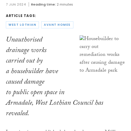
7 JUN 2024
Reading time:
2 minutes
ARTICLE TAGS:
WEST LOTHIAN
AVANT HOMES
Unauthorised
drainage works
carried out by
a housebuilder have
caused damage
to public open space in
Armadale, West Lothian Council has
revealed.