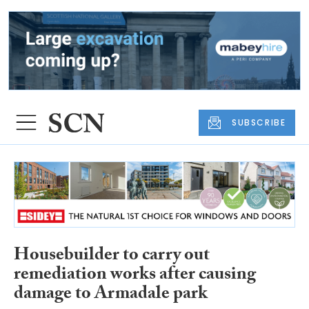
SUBSCRIBE
Housebuilder to carry out
remediation works after causing
damage to Armadale park