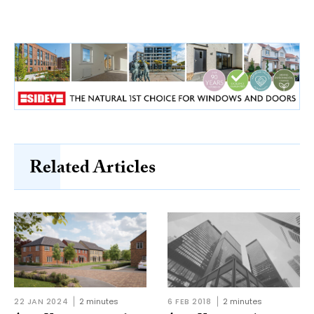
Related Articles
22 JAN 2024
2 minutes
6 FEB 2018
2 minutes