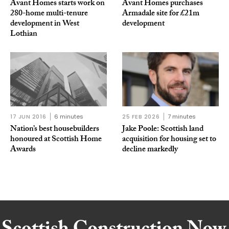
Avant Homes starts work on
Avant Homes purchases
280-home multi-tenure
Armadale site for £21m
development in West
development
Lothian
17 JUN 2016
6 minutes
25 FEB 2026
7 minutes
Nation’s best housebuilders
Jake Poole: Scottish land
honoured at Scottish Home
acquisition for housing set to
Awards
decline markedly