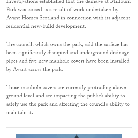
Investigations established that the damage at Millburn
Park was caused as a result of work undertaken by
Avant Homes Scotland in connection with its adjacent
residential new-build development.
The council, which owns the park, said the surface has
been significantly disrupted and underground drainage
pipes and five new manhole covers have been installed
by Avant across the park.
Those manhole covers are currently protruding above
ground level and are impacting the public’s ability to
safely use the park and affecting the council’s ability to
maintain it.