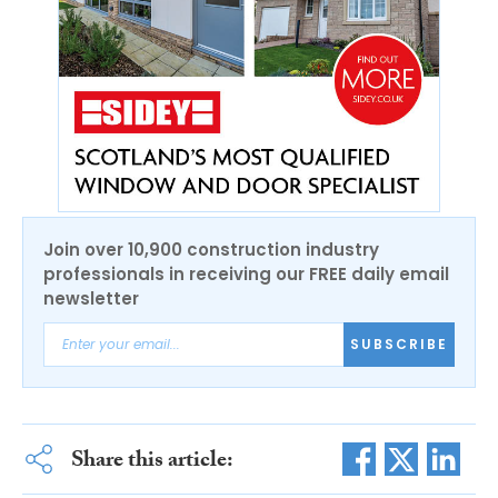
Join over 10,900 construction industry
professionals in receiving our FREE daily email
newsletter
SUBSCRIBE
Share this article: