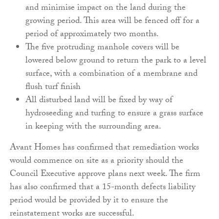
and minimise impact on the land during the
growing period. This area will be fenced off for a
period of approximately two months.
The five protruding manhole covers will be
lowered below ground to return the park to a level
surface, with a combination of a membrane and
flush turf finish
All disturbed land will be fixed by way of
hydroseeding and turfing to ensure a grass surface
in keeping with the surrounding area.
Avant Homes has confirmed that remediation works
would commence on site as a priority should the
Council Executive approve plans next week. The firm
has also confirmed that a 15-month defects liability
period would be provided by it to ensure the
reinstatement works are successful.