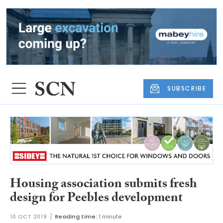
SUBSCRIBE
Housing association submits fresh
design for Peebles development
10 OCT 2019
Reading time:
1 minute