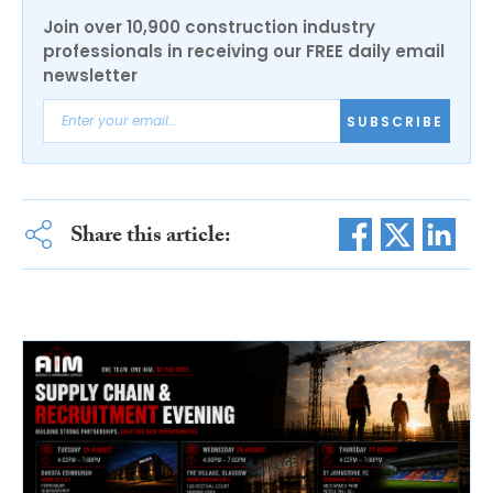
Join over 10,900 construction industry
professionals in receiving our FREE daily email
newsletter
SUBSCRIBE
Share this article: