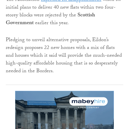
The Association
expressed its disappointment
when its
initial plans to deliver 40 new flats within two four-
storey blocks were rejected by the
Scottish
Government
earlier this year.
Pledging to unveil alternative proposals, Eildon’s
redesign proposes 22 new homes with a mix of flats
and houses which it said will provide the much-needed
high-quality affordable housing that is so desperately
needed in the Borders.