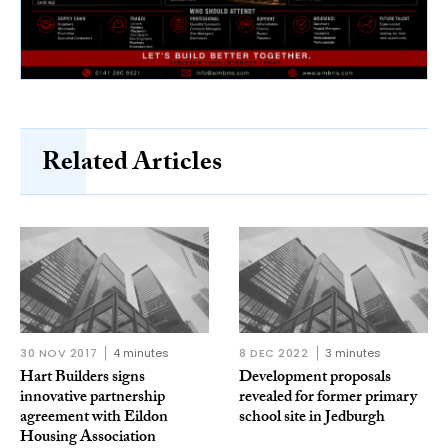
Related Articles
30 NOV 2017
4 minutes
8 DEC 2022
3 minutes
Hart Builders signs
Development proposals
innovative partnership
revealed for former primary
agreement with Eildon
school site in Jedburgh
Housing Association