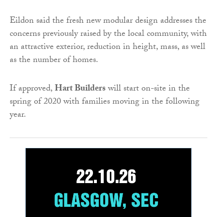
Eildon said the fresh new modular design addresses the
concerns previously raised by the local community, with
an attractive exterior, reduction in height, mass, as well
as the number of homes.
If approved,
Hart Builders
will start on-site in the
spring of 2020 with families moving in the following
year.