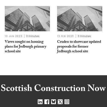
10 JAN 2023
3 minutes
13 FEB 2023
3 minutes
Views sought on housing
Cruden to showcase updated
plans for Jedburgh primary
proposals for former
school site
Jedburgh school site