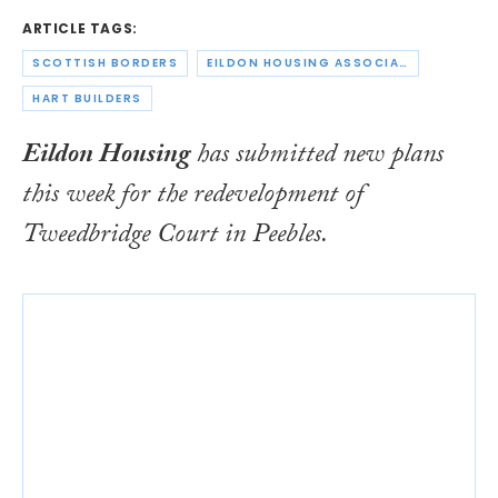
ARTICLE TAGS:
SCOTTISH BORDERS
EILDON HOUSING ASSOCIATION
HART BUILDERS
Eildon Housing
has submitted new plans
this week for the redevelopment of
Tweedbridge Court in Peebles.