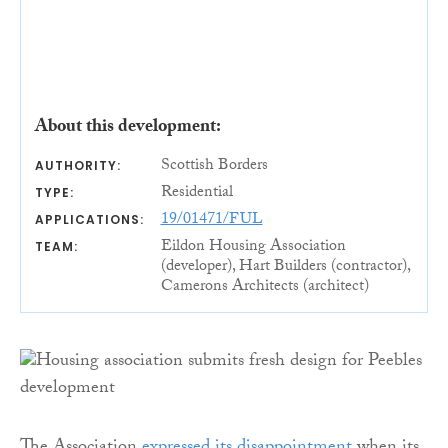
About this development:
Scottish Borders
AUTHORITY:
Residential
TYPE:
19/01471/FUL
APPLICATIONS:
Eildon Housing Association
TEAM:
(developer), Hart Builders (contractor),
Camerons Architects (architect)