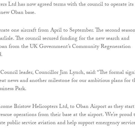
ers Ltd has now agreed terms with the council to operate its
e new Oban base.
erate one aircraft from April to September. The second seaso
Carlisle. The council secured funding for the new search and
 Oban from the UK Government’s Community Regeneration
d.
Council leader, Councillor Jim Lynch, said: “The formal sign
great news and another milestone for our ambitious plans for t
siness Park.
lcome Bristow Helicopters Ltd, to Oban Airport as they start
rescue operations from their base at the airport. We’re proud 
tate public service aviation and help support emergency service