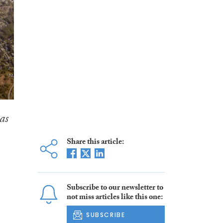
as
Share this article:
Subscribe to our newsletter to
not miss articles like this one:
SUBSCRIBE