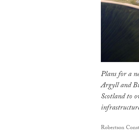
Plans for a n
Argyll and Bu
Scotland to ov
infrastructur
Robertson Constr