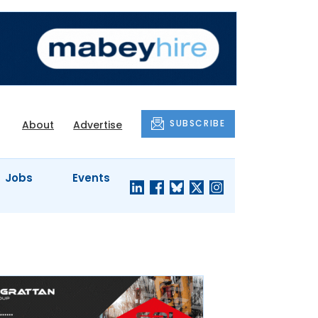
SUBSCRIBE
About
Advertise
Jobs
Events
S'
COMPANY
JUST A
PROFILES
MINUTE