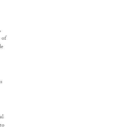
,
 of
de
s
al
to