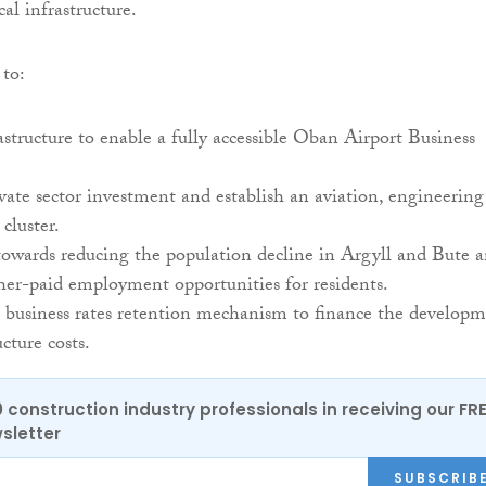
al infrastructure.
 to:
astructure to enable a fully accessible Oban Airport Business
ate sector investment and establish an aviation, engineering
 cluster.
towards reducing the population decline in Argyll and Bute 
her-paid employment opportunities for residents.
 business rates retention mechanism to finance the develop
cture costs.
0 construction industry professionals in receiving our FR
sletter
SUBSCRIB