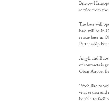
Bristow Helicopt
service from th
The base will op
base will be in 
rescue base in
Partnership Fun
Argyll and Bute 
of contracts is 
Oban Airport Bu
“We’d like to we
vital search and 
be able to facili