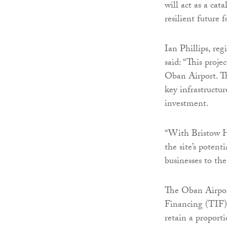
will act as a cat
resilient future f
Ian Phillips, re
said: “This proj
Oban Airport. Th
key infrastructur
investment.
“With Bristow He
the site’s potent
businesses to th
The Oban Airport
Financing (TIF) 
retain a proport