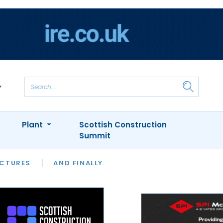
Plant
Scottish Construction
Summit
NTS
ICTURES
APPOINTMENTS
AND FINALLY
CIOB
ARCHITECT
INION
INTERVIEWS
COLUMN
SHOWCASE