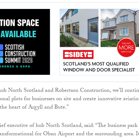
ub North Scotland and Robertson Construction, we’ll conti
onal plots for businesses on site and create innovative aviati
 the heart of Argyll and Bute.”
ief executive of hub North Scotland, said: “The business park
transformational for Oban Airport and the surrounding area. I