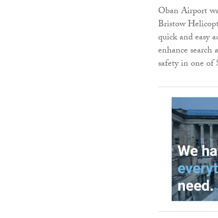
Oban Airport was
Bristow Helicopte
quick and easy ac
enhance search 
safety in one of 