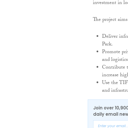
investment in loc
The project aims
Deliver infr
Park.
Promote priv
and logistics
Contribute 
increase hig
Use the TIF
and infrastru
Join over 10,90
daily email new