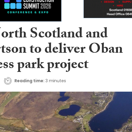
orth Scotland and
tson to deliver Oban
ss park project
Reading time:
3 minutes