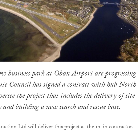
ew business park at Oban Airport are progressing 
te Council has signed a contract with hub North
ersee the project that includes the delivery of site
e and building a new search and rescue base.
uction Ltd will deliver this project as the main contractor.