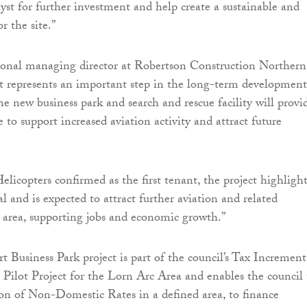
alyst for further investment and help create a sustainable and
or the site.”
gional managing director at Robertson Construction Northern
ect represents an important step in the long-term development
e new business park and search and rescue facility will provi
e to support increased aviation activity and attract future
licopters confirmed as the first tenant, the project highlight
ial and is expected to attract further aviation and related
e area, supporting jobs and economic growth.”
 Business Park project is part of the council’s Tax Increment
Pilot Project for the Lorn Arc Area and enables the council 
ion of Non-Domestic Rates in a defined area, to finance