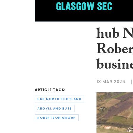
hub N
Rober
busine
13 MAR 2026
ARTICLE TAGS:
HUB NORTH SCOTLAND
ARGYLL AND BUTE
ROBERTSON GROUP