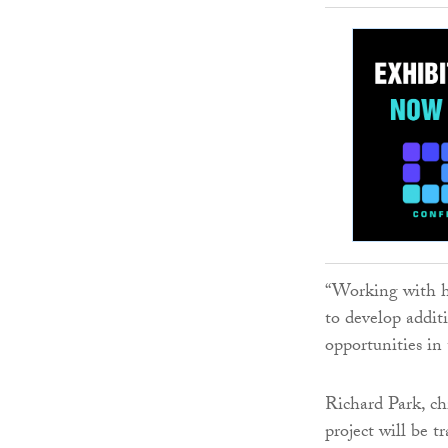
“Working with h
to develop additi
opportunities in
Richard Park, ch
project will be 