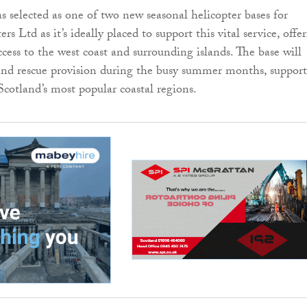
 selected as one of two new seasonal helicopter bases for
rs Ltd as it’s ideally placed to support this vital service, offe
cess to the west coast and surrounding islands. The base will
and rescue provision during the busy summer months, suppor
Scotland’s most popular coastal regions.