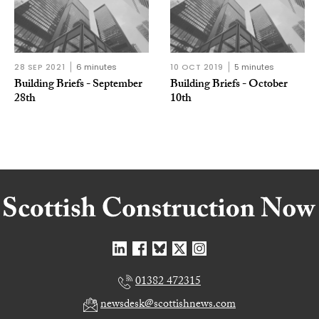
28 SEP 2021
6 minutes
10 OCT 2019
5 minutes
Building Briefs - September
Building Briefs - October
28th
10th
01382 472315
newsdesk@scottishnews.com