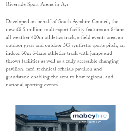
Developed on behalf of South Ayrshire Council, the
new £8.5 million multi-sport facility features an 8-lane
all weather 400m athletics track, a field events area, an
outdoor grass and outdoor 3G synthetic sports pitch, an
indoor 60m 6-lane athletics track with jumps and
throws facilities as well as a fully accessible changing
pavilion, café, technical officials pavilion and
grandstand enabling the area to host regional and
national sporting events.