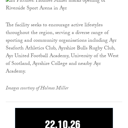
The facility seeks to encourage active lifestyles
throughout the region, serving a diverse range of
sporting and community organisations including Ayr
Seaforth Athletics Club, Ayrshire Bulls Rugby Club,
Ayr United Football Academy, University of the West
of Scotland, Ayrshire College and nearby Ayr
Academy.
Images courtesy of Holmes Miller