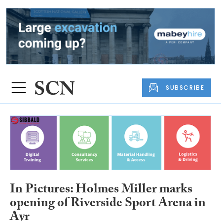
SUBSCRIBE
In Pictures: Holmes Miller marks
opening of Riverside Sport Arena in
Ayr