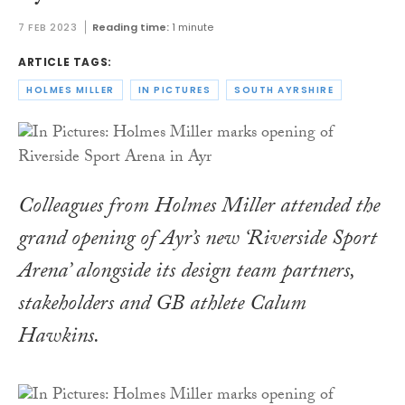
7 FEB 2023
Reading time:
1 minute
ARTICLE TAGS:
HOLMES MILLER
IN PICTURES
SOUTH AYRSHIRE
Colleagues from Holmes Miller attended the
grand opening of Ayr’s new ‘Riverside Sport
Arena’ alongside its design team partners,
stakeholders and GB athlete Calum
Hawkins.