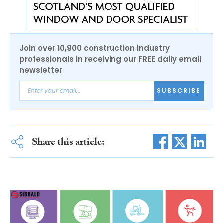
Join over 10,900 construction industry
professionals in receiving our FREE daily email
newsletter
SUBSCRIBE
Share this article: