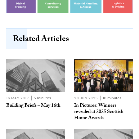
Related Articles
16 MAY 2017
5 minutes
20 JUN 2025
10 minutes
Building Briefs – May 16th
In Pictures: Winners
revealed at 2025 Scottish
Home Awards